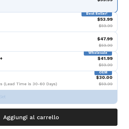
Best Seller!
$53.99
$59.99
$47.99
$59.99
Wholesale
+
$41.99
$59.99
OEM
$30.00
s (Lead Time is 30-60 Days)
$59.99
Set
Aggiungi al carrello