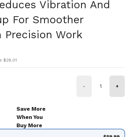
educes Vibration And
up For Smoother
n Precision Work
ice
ice
e $28.01
-
+
Save More
When You
Buy More
$59.99