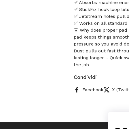
✅ Absorbs machine energ
✅ StickFix hook loop let
✅ Jetstream holes pull d
✅ Works on all standard
💡 Why does proper pad 
pad keeps things smooth b
pressure so you avoid de
Dust pulls out fast thro
lasting longer. - Quick 
the job.
Condividi
Facebook
X (Twitt