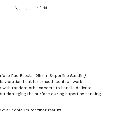
Aggiungi ai preferiti
rface Pad Boosts 125mm Superfine Sanding
uts vibration heat for smooth contour work
 with random orbit sanders to handle delicate
hout damaging the surface during superfine sanding
 over contours for finer results