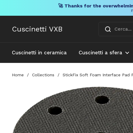
🚀 Thanks for the overwhelmin
F
Vai al contenuto
Cuscinetti VXB
Cuscinetti in ceramica
Cuscinetti a sfera
Home
/
Collections
/
StickFix Soft Foam Interface Pad 