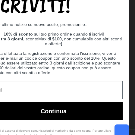
SCRIVITI!
Supported payment methods
e ultime notizie su nuove uscite, promozioni e..:
er
10% di sconto
sul tuo primo ordine quando ti iscrivi!
tra 3 giorni,
scontoMax di $100, non cumulabile con altri sconti
o offerte
)
a effettuata la registrazione e confermata l'iscrizione, vi verrà
 per e-mail un codice coupon con uno sconto del 10%. Questo
uò essere utilizzato entro 3 giorni dall'iscrizione e può scontare
00 dollari del vostro ordine; questo coupon non può essere
o con altri sconti o offerte.
Ball
Continua
i si accetta di ricevere comunicazioni di marketing da parte nostra. Per annullare