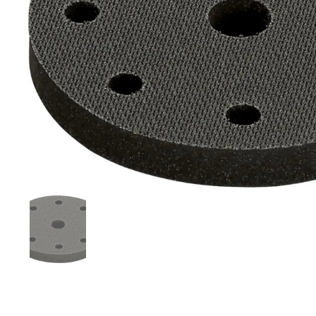
Mostra diapositiva 1