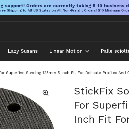
g support! Orders are currently taking 5-10 business d
ree Shipping to All US States on All Non-Freight Orders! $10 Minimum Ord
Lazy Susans
Linear Motion
Palle sciolt
For Superfine Sanding 125mm 5 Inch Fit For Delicate Profiles And
StickFix S
For Superf
Inch Fit Fo