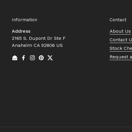
Information
Contact
Address
About Us
2165 S. Dupont Dr Ste F
Contact 
Anaheim CA 92806 US
Stock Ch
Request 
Email
Facebook
Instagram
Pinterest
Twitter