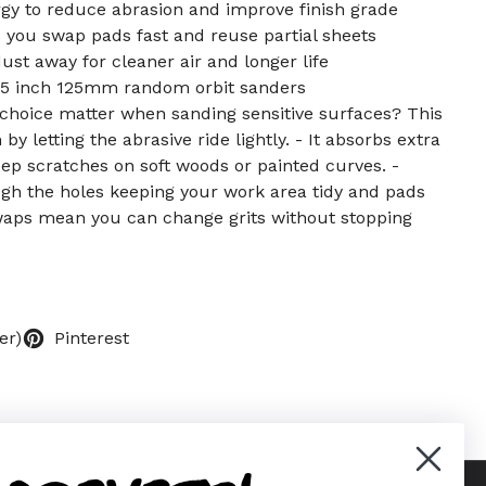
y to reduce abrasion and improve finish grade
s you swap pads fast and reuse partial sheets
ust away for cleaner air and longer life
 5 inch 125mm random orbit sanders
choice matter when sanding sensitive surfaces? This
y letting the abrasive ride lightly. - It absorbs extra
ep scratches on soft woods or painted curves. -
ugh the holes keeping your work area tidy and pads
swaps mean you can change grits without stopping
er)
Pinterest