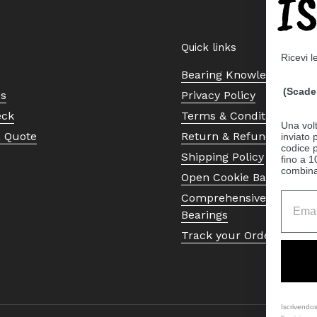
I
Quick links
Ricevi l
Bearing Knowledge Cent
(Scade 
Us
Privacy Policy
eck
Terms & Conditions
Una volt
a Quote
Return & Refund Policy
inviato
codice p
Shipping Policy
fino a 1
combinat
Open Cookie Banner
Comprehensive Guide to 
Bearings
Track your Order
Iscrivendos