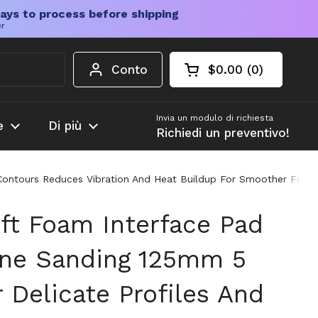
ays to process before shipping
er
Conto
$0.00
0
Carrello aperto
Totale del carrello
prodotti nel carrel
Invia un modulo di richiesta
e
Di più
Richiedi un preventivo!
 Contours Reduces Vibration And Heat Buildup For Smoother Finis
oft Foam Interface Pad
ine Sanding 125mm 5
r Delicate Profiles And