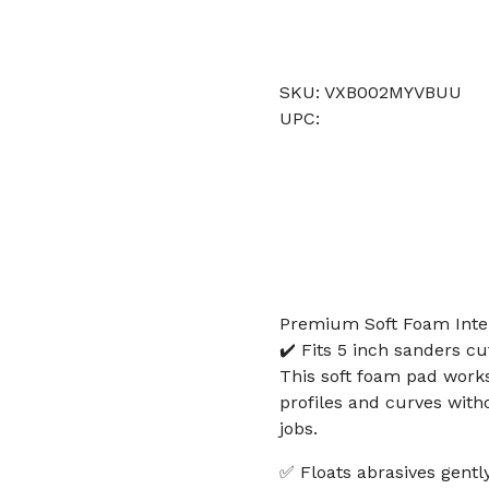
SKU: VXB002MYVBUU
UPC:
Premium Soft Foam Inte
✔️ Fits 5 inch sanders c
This soft foam pad works
profiles and curves wit
jobs.
✅ Floats abrasives gently