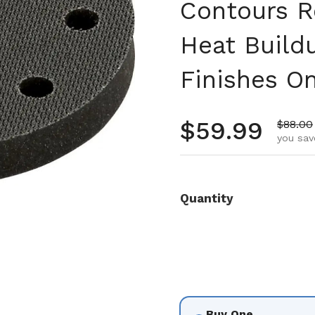
Contours R
Heat Build
Finishes O
Regular pr
$59.99
Sale pr
$88.00
you sav
Quantity
Buy One