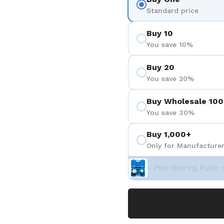
Standard price
Buy 10
You save 10%
Buy 20
You save 20%
Buy Wholesale 100
You save 30%
Buy 1,000+
Only for Manufacturer
+ Free Bearing Puller 