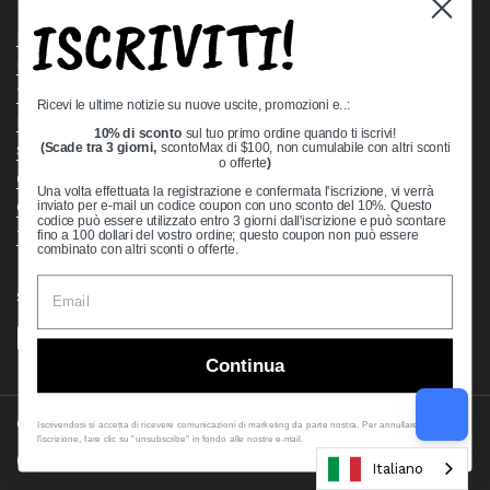
ISCRIVITI!
Bearing Knowledge Center
Privacy Policy
Terms & Conditions
Ricevi le ultime notizie su nuove uscite, promozioni e..:
Return & Refund Policy
10% di sconto
sul tuo primo ordine quando ti iscrivi!
Shipping Policy
(Scade tra 3 giorni,
scontoMax di $100, non cumulabile con altri sconti
o offerte
)
Open Cookie Banner
Una volta effettuata la registrazione e confermata l'iscrizione, vi verrà
Comprehensive Guide to Ball Bearings
inviato per e-mail un codice coupon con uno sconto del 10%. Questo
codice può essere utilizzato entro 3 giorni dall'iscrizione e può scontare
Track your Order
fino a 100 dollari del vostro ordine; questo coupon non può essere
combinato con altri sconti o offerte.
Supported payment methods
Continua
Copyright © 2026
VXB Bearings
.
Iscrivendosi si accetta di ricevere comunicazioni di marketing da parte nostra. Per annullare
l'iscrizione, fare clic su "unsubscribe" in fondo alle nostre e-mail.
Country/region
(USD $)
Italiano