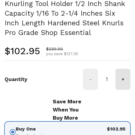
Knurling Tool Holder 1/2 Inch Shank
Capacity 1/16 To 2-1/4 Inches Six
Inch Length Hardened Steel Knurls
Pro Grade Shop Essential
Regular price
$102.95
Sale price
$230.00
you save $127.05
Quantity
-
+
Save More
When You
Buy More
Buy One
$102.95