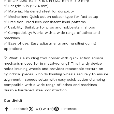
✅ Shank size: 1/2 in × 5/8 in (12.7 mm × 15.9 mm)
✅ Length: 6 in (152.4 mm)
✅ Material: Hardened steel for durability
✅ Mechanism: Quick action scissor type for fast setup
✅ Precision: Produces consistent knurl patterns
✅ Usability: Suitable for pros and hobbyists in shops
✅ Compatibility: Works with a wide range of lathes and
machines
✅ Ease of use: Easy adjustments and handling during
operations
💡 What is a knurling tool holder with quick action scissor
mechanism used for in metalworking? This handy device
holds knurling wheels and provides repeatable texture on
cylindrical pieces. - holds knurling wheels securely to ensure
alignment - speeds setup with easy quick-action clamping -
compatible with a wide range of lathes and machines -
durable hardened steel construction
Condividi
Facebook
X (Twitter)
Pinterest