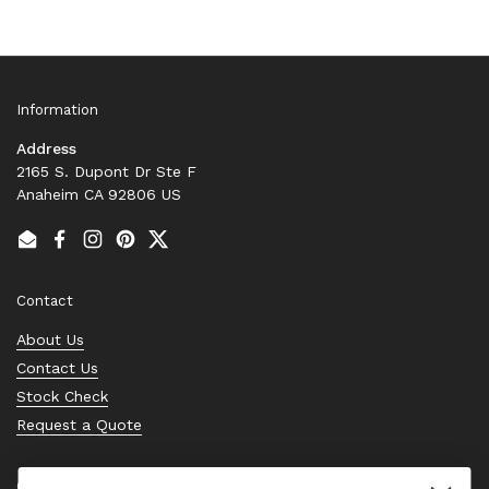
Information
Address
2165 S. Dupont Dr Ste F
Anaheim CA 92806 US
Email
Facebook
Instagram
Pinterest
Twitter
Contact
About Us
Contact Us
Stock Check
Request a Quote
Quick links