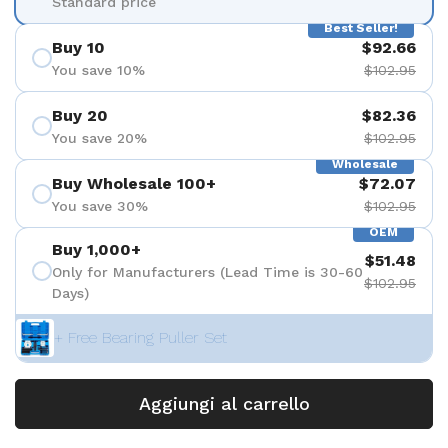
Standard price
Best Seller!
Buy 10
$92.66
You save 10%
$102.95
Buy 20
$82.36
You save 20%
$102.95
Wholesale
Buy Wholesale 100+
$72.07
You save 30%
$102.95
OEM
Buy 1,000+
$51.48
Only for Manufacturers (Lead Time is 30-60
$102.95
Days)
+ Free Bearing Puller Set
Aggiungi al carrello