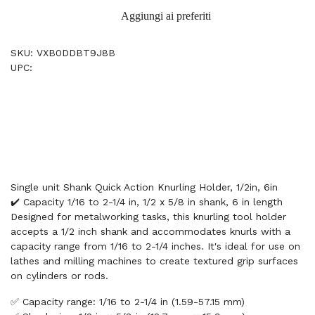
Aggiungi ai preferiti
SKU: VXB0DDBT9J8B
UPC:
Single unit Shank Quick Action Knurling Holder, 1/2in, 6in
✔️ Capacity 1/16 to 2-1/4 in, 1/2 x 5/8 in shank, 6 in length
Designed for metalworking tasks, this knurling tool holder
accepts a 1/2 inch shank and accommodates knurls with a
capacity range from 1/16 to 2-1/4 inches. It's ideal for use on
lathes and milling machines to create textured grip surfaces
on cylinders or rods.
✅ Capacity range: 1/16 to 2-1/4 in (1.59-57.15 mm)