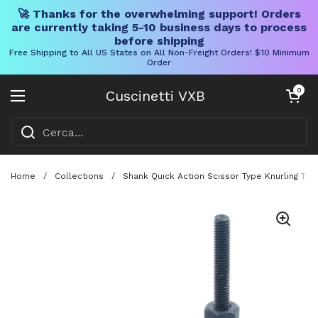
🚀 Thanks for the overwhelming support! Orders
are currently taking 5-10 business days to process
before shipping
Free Shipping to All US States on All Non-Freight Orders! $10 Minimum
Order
Vai al contenuto
Carrello aper
0
Cuscinetti VXB
Aprire il menu
Home
/
Collections
/
Shank Quick Action Scissor Type Knurling Too