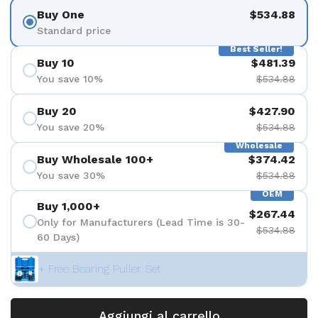
Buy One
$534.88
Standard price
Best Seller!
Buy 10
$481.39
You save 10%
$534.88
Buy 20
$427.90
You save 20%
$534.88
Wholesale
Buy Wholesale 100+
$374.42
You save 30%
$534.88
OEM
Buy 1,000+
$267.44
Only for Manufacturers (Lead Time is 30-
$534.88
60 Days)
+ Free Bearing Puller Set
Aggiungi al carrello