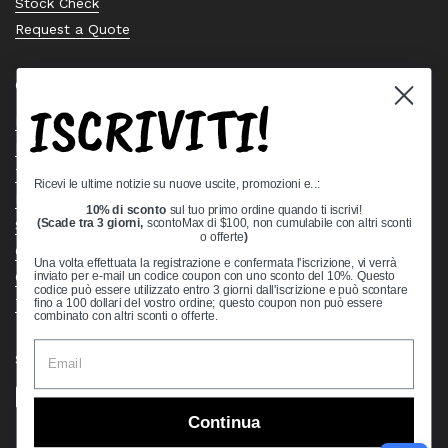
Stock Check
Request a Quote
Quick links
ISCRIVITI!
Bearing Knowledge Center
Privacy Policy
Terms & Conditions
Ricevi le ultime notizie su nuove uscite, promozioni e..:
Return & Refund Policy
10% di sconto
sul tuo primo ordine quando ti iscrivi!
Shipping Policy
(Scade tra 3 giorni,
scontoMax di $100, non cumulabile con altri sconti
o offerte
)
Open Cookie Banner
Una volta effettuata la registrazione e confermata l'iscrizione, vi verrà
Comprehensive Guide to Ball Bearings
inviato per e-mail un codice coupon con uno sconto del 10%. Questo
codice può essere utilizzato entro 3 giorni dall'iscrizione e può scontare
Track your Order
fino a 100 dollari del vostro ordine; questo coupon non può essere
combinato con altri sconti o offerte.
Supported payment methods
Continua