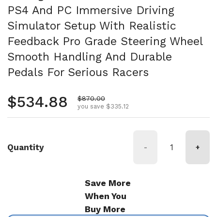
PS4 And PC Immersive Driving
Simulator Setup With Realistic
Feedback Pro Grade Steering Wheel
Smooth Handling And Durable
Pedals For Serious Racers
Regular price
$534.88
Sale price
$870.00
you save $335.12
Quantity
-
+
Save More
When You
Buy More