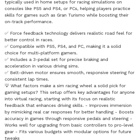
typically used in home setups for racing simulations on
consoles like PS5 and PS4, or PCs, helping players practice
skills for games such as Gran Turismo while boosting their
on-track performance.
✅ Force feedback technology delivers realistic road feel for
better control in races.
✅ Compatible with PS5, PS4, and PC, making it a solid
choice for multi-platform gamers.
✅ Includes a 3-pedal set for precise braking and
acceleration in various driving sims.
✅ Belt-driven motor ensures smooth, responsive steering for
consistent lap times.
💡 What factors make a sim racing wheel a solid pick for
gaming setups? This setup offers key advantages for anyone
into virtual racing, starting with its focus on realistic
feedback that enhances driving skills. - Improves immersion
by mimicking real car responses for better handling - Boosts
accuracy in games through responsive pedals and steering -
Works well for upgrading from basic controllers to pro-level
gear - Fits various budgets with modular options for future
tweaks