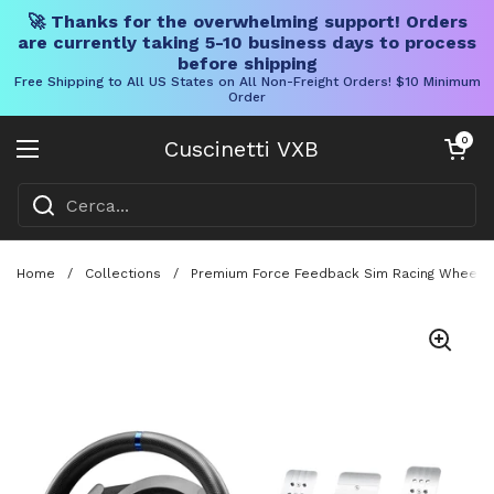
🚀 Thanks for the overwhelming support! Orders
are currently taking 5-10 business days to process
before shipping
Free Shipping to All US States on All Non-Freight Orders! $10 Minimum
Order
Vai al contenuto
Carrello aper
0
Cuscinetti VXB
Aprire il menu
Home
/
Collections
/
Premium Force Feedback Sim Racing Wheel An