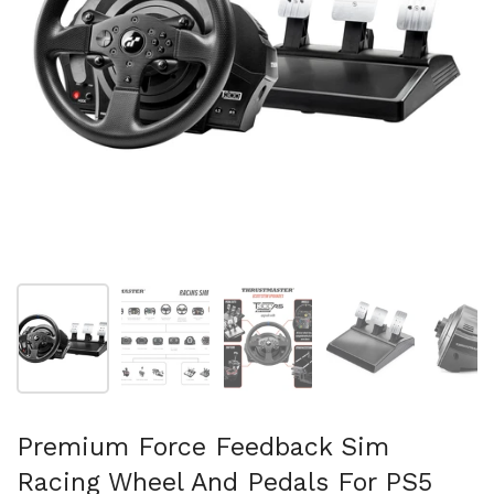
Mostra diapositiva 1
Mostra diapositiva 2
Mostra diapositiva 3
Mostra diapositi
Mo
Premium Force Feedback Sim
Racing Wheel And Pedals For PS5