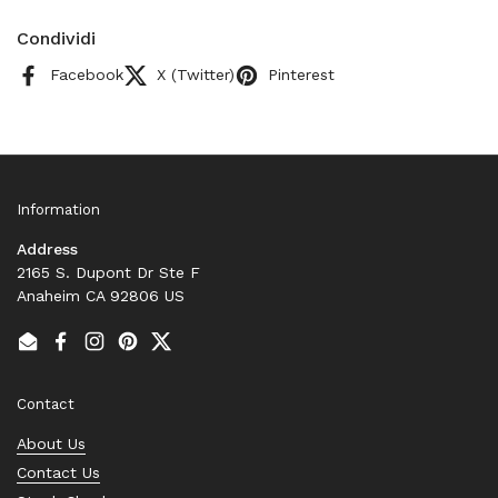
Condividi
Facebook
X (Twitter)
Pinterest
Information
Address
2165 S. Dupont Dr Ste F
Anaheim CA 92806 US
Email
Facebook
Instagram
Pinterest
Twitter
Contact
About Us
Contact Us