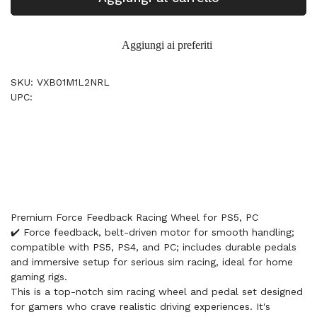
Aggiungi ai preferiti
SKU: VXB01M1L2NRL
UPC:
Premium Force Feedback Racing Wheel for PS5, PC
✔️ Force feedback, belt-driven motor for smooth handling;
compatible with PS5, PS4, and PC; includes durable pedals
and immersive setup for serious sim racing, ideal for home
gaming rigs.
This is a top-notch sim racing wheel and pedal set designed
for gamers who crave realistic driving experiences. It's