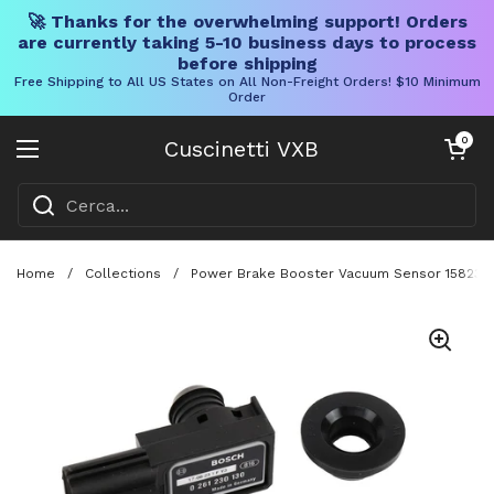
🚀 Thanks for the overwhelming support! Orders
are currently taking 5-10 business days to process
before shipping
Free Shipping to All US States on All Non-Freight Orders! $10 Minimum
Order
Vai al contenuto
Carrello aper
0
Cuscinetti VXB
Aprire il menu
Home
/
Collections
/
Power Brake Booster Vacuum Sensor 15823208 