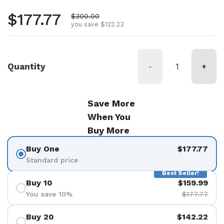
Regular price
$177.77
Sale price
$300.00
you save $122.23
Quantity
-
+
Save More
When You
Buy More
Buy One
$177.77
Standard price
Best Seller!
Buy 10
$159.99
You save 10%
$177.77
Buy 20
$142.22