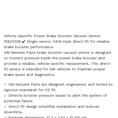
Vehicle-Specific Power Brake Booster Vacuum Sensor
15823208 ✔️ Single-sensor, OEM-style direct-fit for reliable
brake booster performance
GM Genuine Parts brake booster vacuum sensor is designed
to monitor pressure inside the power brake booster and
provide a reliable, vehicle-specific replacement. This direct-
fit sensor is intended for GM vehicles to maintain proper
brake assist and diagnostics.
✅ GM Genuine Parts are designed, engineered, and tested to
rigorous standards for OE fit.
✅ Detects booster pressure issues to alert the system of
potential failure.
✅ Direct-fit design simplifies installation and reduces
downtime.
✅ Package dimensions: 12.7 x 2.54 x 10.414 cm.