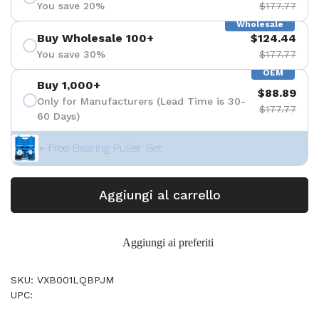
You save 20%
$177.77
Wholesale
Buy Wholesale 100+
$124.44
You save 30%
$177.77
OEM
Buy 1,000+
$88.89
Only for Manufacturers (Lead Time is 30-
$177.77
60 Days)
+ Free Bearing Puller Set
Aggiungi al carrello
Aggiungi ai preferiti
SKU: VXB001LQBPJM
UPC: