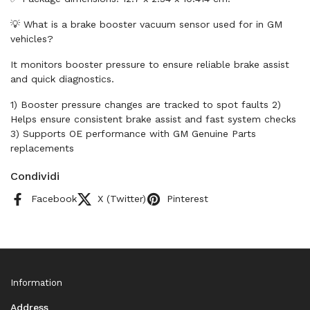
💡 What is a brake booster vacuum sensor used for in GM
vehicles?
It monitors booster pressure to ensure reliable brake assist
and quick diagnostics.
1) Booster pressure changes are tracked to spot faults 2)
Helps ensure consistent brake assist and fast system checks
3) Supports OE performance with GM Genuine Parts
replacements
Condividi
Facebook
X (Twitter)
Pinterest
Information
Address