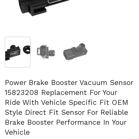
Mostra diapositiva 1
Mostra diapositiva 2
Mostra diapositiva 3
Power Brake Booster Vacuum Sensor
15823208 Replacement For Your
Ride With Vehicle Specific Fit OEM
Style Direct Fit Sensor For Reliable
Brake Booster Performance In Your
Vehicle