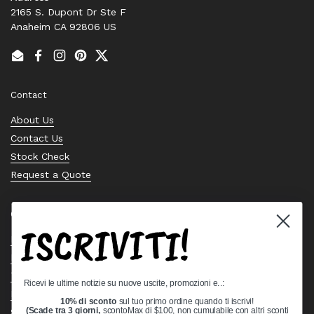
2165 S. Dupont Dr Ste F
Anaheim CA 92806 US
Email
Facebook
Instagram
Pinterest
Twitter
Contact
About Us
Contact Us
Stock Check
Request a Quote
Quick links
ISCRIVITI!
Bearing Knowledge Center
Privacy Policy
Terms & Conditions
Ricevi le ultime notizie su nuove uscite, promozioni e..:
Return & Refund Policy
10% di sconto
sul tuo primo ordine quando ti iscrivi!
Shipping Policy
(Scade tra 3 giorni,
scontoMax di $100, non cumulabile con altri sconti