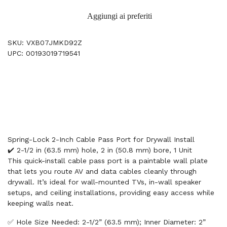
Aggiungi ai preferiti
SKU: VXB07JMKD92Z
UPC: 00193019719541
Spring-Lock 2-Inch Cable Pass Port for Drywall Install
✔️ 2-1/2 in (63.5 mm) hole, 2 in (50.8 mm) bore, 1 Unit
This quick-install cable pass port is a paintable wall plate
that lets you route AV and data cables cleanly through
drywall. It’s ideal for wall-mounted TVs, in-wall speaker
setups, and ceiling installations, providing easy access while
keeping walls neat.
✅ Hole Size Needed: 2-1/2” (63.5 mm); Inner Diameter: 2”