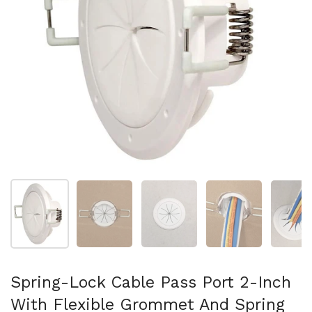
Mostra diapositiva 1
Mostra diapositiva 2
Mostra diapositiva 3
Mostra diapositi
Mo
Spring-Lock Cable Pass Port 2-Inch
With Flexible Grommet And Spring