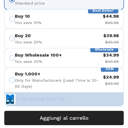
Standard price
Best Seller!
Buy 10
$44.98
You save 10%
$49.98
Buy 20
$39.98
You save 20%
$49.98
Wholesale
Buy Wholesale 100+
$34.99
You save 30%
$49.98
OEM
Buy 1,000+
$24.99
Only for Manufacturers (Lead Time is 30-
$49.98
60 Days)
+ Free Bearing Puller Set
Aggiungi al carrello