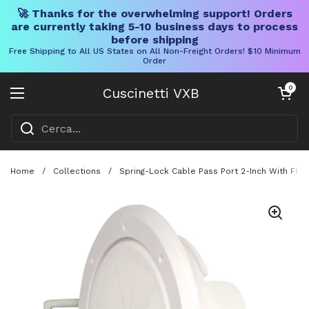
🚀 Thanks for the overwhelming support! Orders
are currently taking 5-10 business days to process
before shipping
Free Shipping to All US States on All Non-Freight Orders! $10 Minimum
Order
Vai al contenuto
Carrello aper
0
Cuscinetti VXB
Aprire il menu
Home
/
Collections
/
Spring-Lock Cable Pass Port 2-Inch With Flex