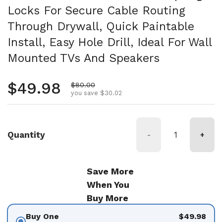
Locks For Secure Cable Routing
Through Drywall, Quick Paintable
Install, Easy Hole Drill, Ideal For Wall
Mounted TVs And Speakers
Regular price
$49.98
Sale price
$80.00
you save $30.02
Quantity
-
+
Save More
When You
Buy More
Buy One
$49.98