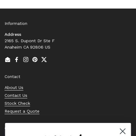
Information
Address
2165 S. Dupont Dr Ste F
Anaheim CA 92806 US
Email
Facebook
Instagram
Pinterest
Twitter
Contact
About Us
Contact Us
Stock Check
Request a Quote
Quick links