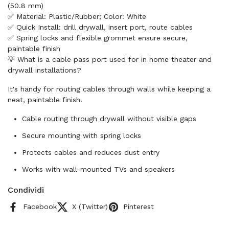
(50.8 mm)
✅ Material: Plastic/Rubber; Color: White
✅ Quick Install: drill drywall, insert port, route cables
✅ Spring locks and flexible grommet ensure secure,
paintable finish
💡 What is a cable pass port used for in home theater and
drywall installations?
It's handy for routing cables through walls while keeping a
neat, paintable finish.
Cable routing through drywall without visible gaps
Secure mounting with spring locks
Protects cables and reduces dust entry
Works with wall-mounted TVs and speakers
Condividi
Facebook
X (Twitter)
Pinterest