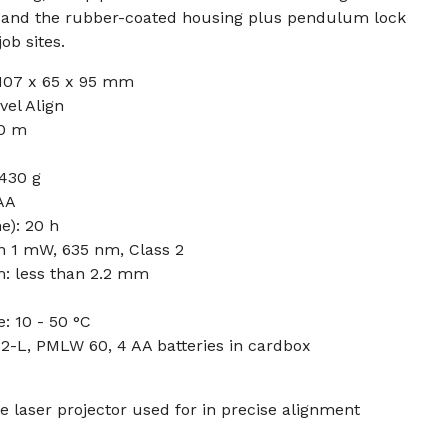
, and the rubber-coated housing plus pendulum lock
ob sites.
107 x 65 x 95 mm
vel Align
0 m
 430 g
 AA
e): 20 h
an 1 mW, 635 nm, Class 2
m: less than 2.2 mm
: 10 - 50 °C
2-L, PMLW 60, 4 AA batteries in cardbox
e laser projector used for in precise alignment