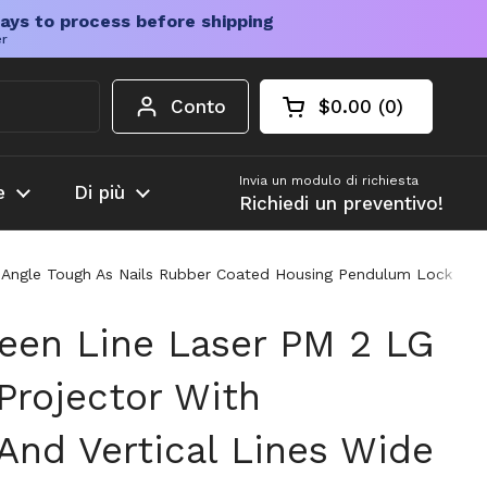
ays to process before shipping
er
Conto
$0.00
0
Carrello aperto
Totale del carrello
prodotti nel carrel
Invia un modulo di richiesta
e
Di più
Richiedi un preventivo!
n Angle Tough As Nails Rubber Coated Housing Pendulum Lock Ind
een Line Laser PM 2 LG
Projector With
And Vertical Lines Wide