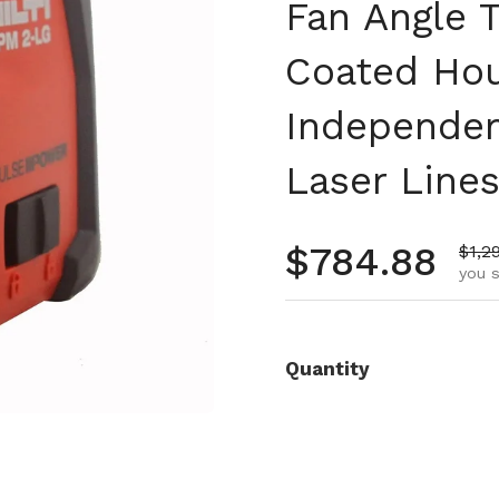
Fan Angle 
Coated Ho
Independen
Laser Lines
Regular pr
$784.88
Sale
$1,2
you s
Quantity