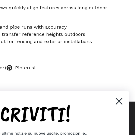
ews quickly align features across long outdoor
 and pipe runs with accuracy
d transfer reference heights outdoors
out for fencing and exterior installations
er)
Pinterest
SCRIVITI!
Supported payment methods
e ultime notizie su nuove uscite, promozioni e..: