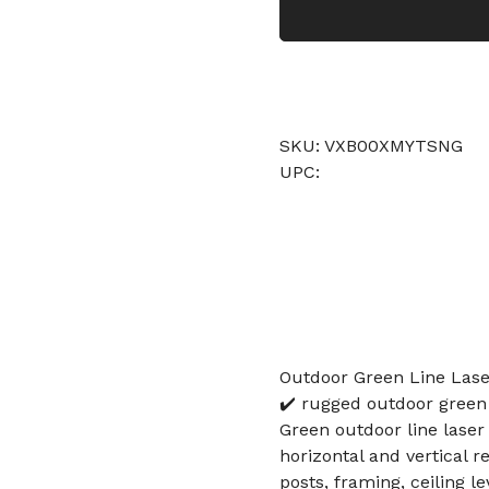
SKU: VXB00XMYTSNG
UPC:
Outdoor Green Line Lase
✔️ rugged outdoor green 
Green outdoor line laser 
horizontal and vertical r
posts, framing, ceiling le