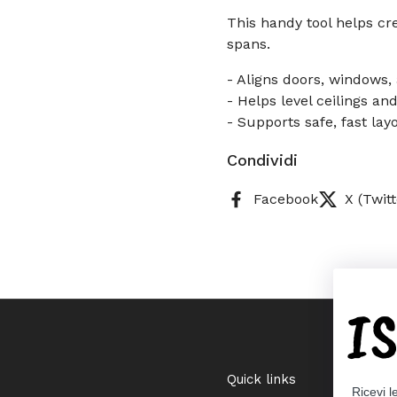
This handy tool helps cr
spans.
- Aligns doors, windows,
- Helps level ceilings an
- Supports safe, fast lay
Condividi
Facebook
X (Twitt
I
Quick links
Ricevi l