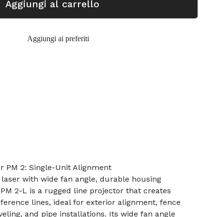
Aggiungi al carrello
Aggiungi ai preferiti
r PM 2: Single-Unit Alignment
laser with wide fan angle, durable housing
PM 2-L is a rugged line projector that creates
eference lines, ideal for exterior alignment, fence
veling, and pipe installations. Its wide fan angle