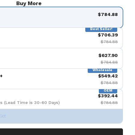
Buy More
$784.88
Best Seller!
$706.39
$784.88
$627.90
$784.88
Wholesale
+
$549.42
$784.88
OEM
$392.44
s (Lead Time is 30-60 Days)
$784.88
Set