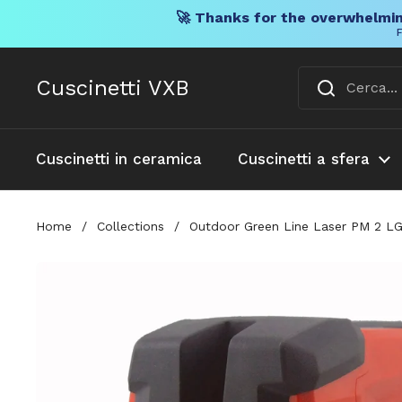
🚀 Thanks for the overwhelmin
F
Vai al contenuto
Cuscinetti VXB
Cuscinetti in ceramica
Cuscinetti a sfera
Home
/
Collections
/
Outdoor Green Line Laser PM 2 LG 