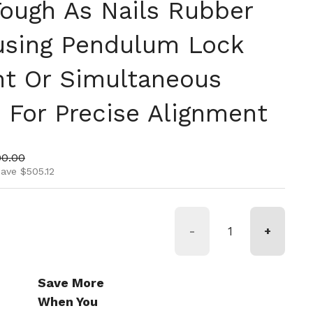
Tough As Nails Rubber
using Pendulum Lock
t Or Simultaneous
 For Precise Alignment
ice
 price
90.00
ave $505.12
-
+
Save More
When You