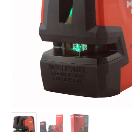
Mostra diapositiva 1
Mostra diapositiva 2
Mostra diapositiva 3