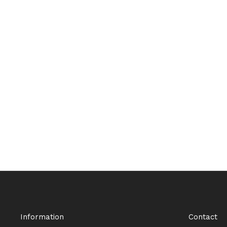
Information
Contact