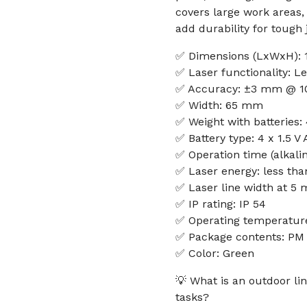
covers large work areas
add durability for tough j
✅ Dimensions (LxWxH): 
✅ Laser functionality: Le
✅ Accuracy: ±3 mm @ 1
✅ Width: 65 mm
✅ Weight with batteries:
✅ Battery type: 4 x 1.5 V
✅ Operation time (alkalin
✅ Laser energy: less th
✅ Laser line width at 5 
✅ IP rating: IP 54
✅ Operating temperature
✅ Package contents: PM 
✅ Color: Green
💡 What is an outdoor lin
tasks?