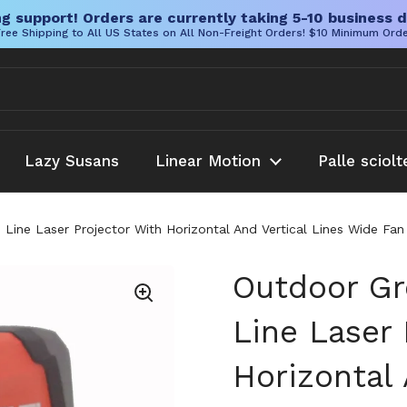
g support! Orders are currently taking 5-10 business d
ree Shipping to All US States on All Non-Freight Orders! $10 Minimum Ord
Lazy Susans
Linear Motion
Palle sciolt
Line Laser Projector With Horizontal And Vertical Lines Wide Fa
Outdoor Gr
Line Laser 
Horizontal 