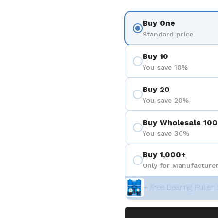
Buy One
Standard price
Buy 10
You save 10%
Buy 20
You save 20%
Buy Wholesale 100
You save 30%
Buy 1,000+
Only for Manufacturer
+ Free Bearing Puller 