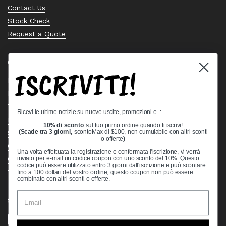
Contact Us
Stock Check
Request a Quote
Quick links
ISCRIVITI!
Bearing Knowledge Center
Privacy Policy
Terms & Conditions
Ricevi le ultime notizie su nuove uscite, promozioni e..:
Return & Refund Policy
10% di sconto
sul tuo primo ordine quando ti iscrivi!
Shipping Policy
(Scade tra 3 giorni,
scontoMax di $100, non cumulabile con altri sconti
o offerte
)
Open Cookie Banner
Una volta effettuata la registrazione e confermata l'iscrizione, vi verrà
Comprehensive Guide to Ball Bearings
inviato per e-mail un codice coupon con uno sconto del 10%. Questo
codice può essere utilizzato entro 3 giorni dall'iscrizione e può scontare
Track your Order
fino a 100 dollari del vostro ordine; questo coupon non può essere
combinato con altri sconti o offerte.
Supported payment methods