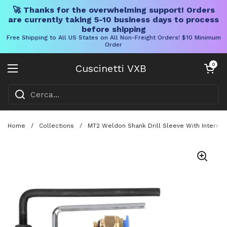
🚀 Thanks for the overwhelming support! Orders
are currently taking 5-10 business days to process
before shipping
Free Shipping to All US States on All Non-Freight Orders! $10 Minimum
Order
Vai al contenuto
Carrello aper
0
Cuscinetti VXB
Aprire il menu
Home
/
Collections
/
MT2 Weldon Shank Drill Sleeve With Internal 