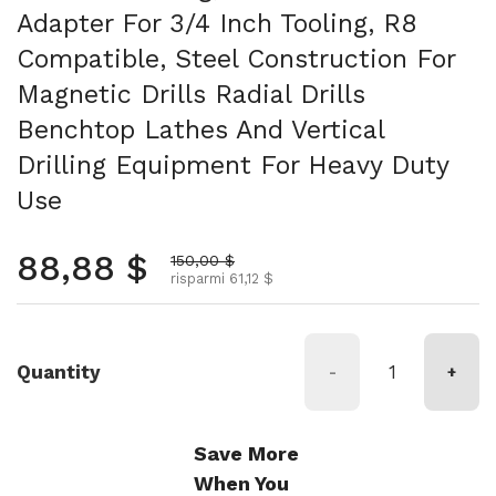
Adapter For 3/4 Inch Tooling, R8
Compatible, Steel Construction For
Magnetic Drills Radial Drills
Benchtop Lathes And Vertical
Drilling Equipment For Heavy Duty
Use
Prezzo normale
88,88 $
Prezzo scontato
150,00 $
risparmi 61,12 $
Quantity
-
+
Save More
When You