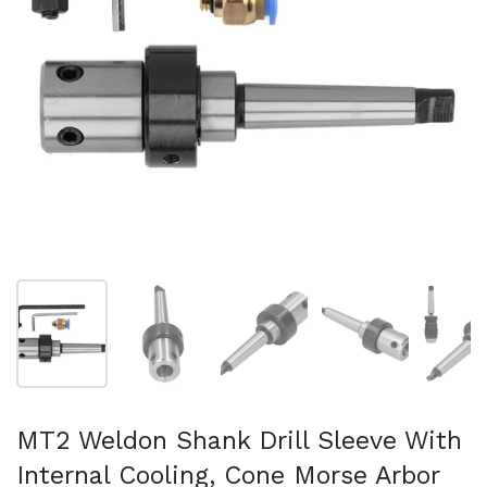
Mostra diapositiva 1
Mostra diapositiva 2
Mostra diapositiva 3
Mostra diapositi
Mo
MT2 Weldon Shank Drill Sleeve With
Internal Cooling, Cone Morse Arbor