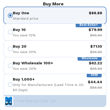
Buy More
Buy One
$88.88
Standard price
Best Seller!
Buy 10
$79.99
You save 10%
$88.88
Buy 20
$71.10
You save 20%
$88.88
Wholesale
Buy Wholesale 100+
$62.22
You save 30%
$88.88
OEM
Buy 1,000+
$44.44
Only for Manufacturers (Lead Time is 30-
$88.88
60 Days)
+ Free Bearing Puller Set