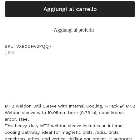
Aggiungi al carrello
Aggiungi ai preferiti
SKU: VXB0DHV2PQQ7
UPC:
MT2 Weldon Drill Sleeve with Internal Cooling, 1-Pack ✔️ MT2
Weldon sleeve with 19.05mm bore (0.75 in), cone Morse
arbor, steel
This heavy-duty MT2 weldon sleeve includes an internal
cooling pathway, ideal for magnetic drills, radial drills,
benchtop lathes, and vertical drilling equipment. It supports