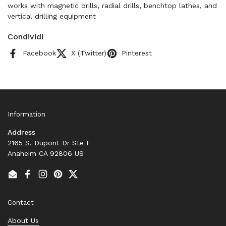
works with magnetic drills, radial drills, benchtop lathes, and
vertical drilling equipment
Condividi
Facebook
X (Twitter)
Pinterest
Information
Address
2165 S. Dupont Dr Ste F
Anaheim CA 92806 US
Email
Facebook
Instagram
Pinterest
Twitter
Contact
About Us