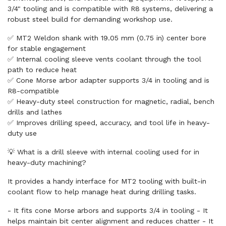
3/4" tooling and is compatible with R8 systems, delivering a
robust steel build for demanding workshop use.
✅ MT2 Weldon shank with 19.05 mm (0.75 in) center bore
for stable engagement
✅ Internal cooling sleeve vents coolant through the tool
path to reduce heat
✅ Cone Morse arbor adapter supports 3/4 in tooling and is
R8-compatible
✅ Heavy-duty steel construction for magnetic, radial, bench
drills and lathes
✅ Improves drilling speed, accuracy, and tool life in heavy-
duty use
💡 What is a drill sleeve with internal cooling used for in
heavy-duty machining?
It provides a handy interface for MT2 tooling with built-in
coolant flow to help manage heat during drilling tasks.
- It fits cone Morse arbors and supports 3/4 in tooling - It
helps maintain bit center alignment and reduces chatter - It