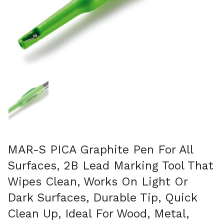
Mostra diapositiva 1
MAR-S PICA Graphite Pen For All
Surfaces, 2B Lead Marking Tool That
Wipes Clean, Works On Light Or
Dark Surfaces, Durable Tip, Quick
Clean Up, Ideal For Wood, Metal,