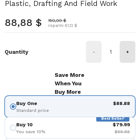
Plastic, Drafting And Field Work
Prezzo normale
88,88 $
Prezzo scontato
150,00 $
risparmi 61,12 $
Quantity
-
+
Save More
When You
Buy More
Buy One
$88.88
Standard price
Best Seller!
Buy 10
$79.99
You save 10%
$88.88