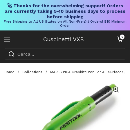
🚀 Thanks for the overwhelming support! Orders
are currently taking 5-10 business days to process
before shipping
Free Shipping to All US States on All Non-Freight Orders! $10 Minimum
Order
Vai al contenuto
Carrello aper
0
Cuscinetti VXB
Aprire il menu
Home
/
Collections
/
MAR-S PICA Graphite Pen For All Surfaces, 2B