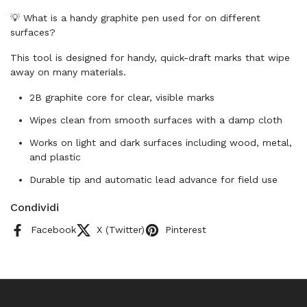
💡 What is a handy graphite pen used for on different
surfaces?
This tool is designed for handy, quick-draft marks that wipe
away on many materials.
2B graphite core for clear, visible marks
Wipes clean from smooth surfaces with a damp cloth
Works on light and dark surfaces including wood, metal,
and plastic
Durable tip and automatic lead advance for field use
Condividi
Facebook
X (Twitter)
Pinterest