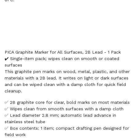
PICA Graphite Marker for All Surfaces, 2B Lead - 1 Pack
✔️ Single-item pack; wipes clean on smooth or coated
surfaces
This graphite pen marks on wood, metal, plastic, and other
materials with a 2B lead. It writes on light or dark surfaces
and can be wiped clean with a damp cloth for quick field
cleanup.
✅ 2B graphite core for clear, bold marks on most materials
✅ Wipes clean from smooth surfaces with a damp cloth
✅ Lead diameter 2.8 mm; automatic lead advance in
stainless steel tube
✅ Box contents: 1 item; compact drafting pen designed for
field work