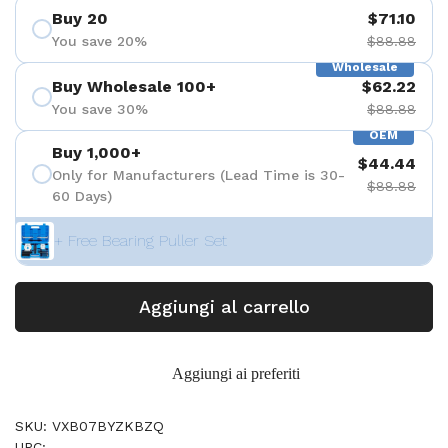
Buy 20
$71.10
You save 20%
$88.88
Wholesale
Buy Wholesale 100+
$62.22
You save 30%
$88.88
OEM
Buy 1,000+
$44.44
Only for Manufacturers (Lead Time is 30-
$88.88
60 Days)
+ Free Bearing Puller Set
Aggiungi al carrello
Aggiungi ai preferiti
SKU: VXB07BYZKBZQ
UPC: