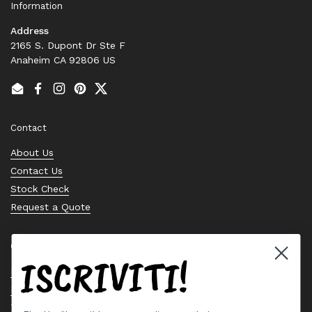
Information
Address
2165 S. Dupont Dr Ste F
Anaheim CA 92806 US
Email
Facebook
Instagram
Pinterest
Twitter
Contact
About Us
Contact Us
Stock Check
Request a Quote
Quick links
ISCRIVITI!
Bearing Knowledge Center
Privacy Policy
Terms & Conditions