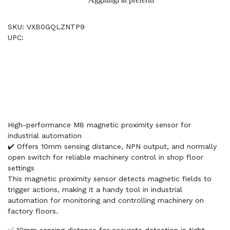
SKU: VXB0GQLZNTP9
UPC:
High-performance M8 magnetic proximity sensor for
industrial automation
✔️ Offers 10mm sensing distance, NPN output, and normally
open switch for reliable machinery control in shop floor
settings
This magnetic proximity sensor detects magnetic fields to
trigger actions, making it a handy tool in industrial
automation for monitoring and controlling machinery on
factory floors.