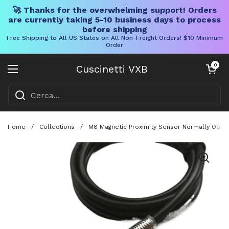
🚀 Thanks for the overwhelming support! Orders
are currently taking 5-10 business days to process
before shipping
Free Shipping to All US States on All Non-Freight Orders! $10 Minimum
Order
Vai al contenuto
Carrello aper
0
Cuscinetti VXB
Aprire il menu
Home
/
Collections
/
M8 Magnetic Proximity Sensor Normally Open