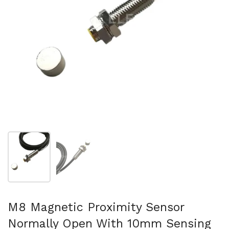
Mostra diapositiva 1
Mostra diapositiva 2
M8 Magnetic Proximity Sensor
Normally Open With 10mm Sensing