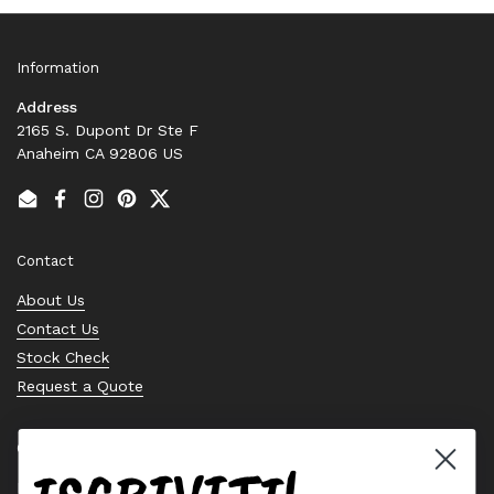
Information
Address
2165 S. Dupont Dr Ste F
Anaheim CA 92806 US
Email
Facebook
Instagram
Pinterest
Twitter
Contact
About Us
Contact Us
Stock Check
Request a Quote
Quick links
Bearing Knowledge Center