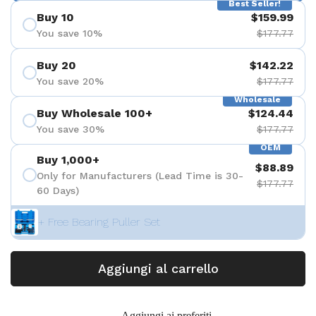
Best Seller!
Buy 10
$159.99
You save 10%
$177.77
Buy 20
$142.22
You save 20%
$177.77
Wholesale
Buy Wholesale 100+
$124.44
You save 30%
$177.77
OEM
Buy 1,000+
$88.89
Only for Manufacturers (Lead Time is 30-
$177.77
60 Days)
+ Free Bearing Puller Set
Aggiungi al carrello
Aggiungi ai preferiti