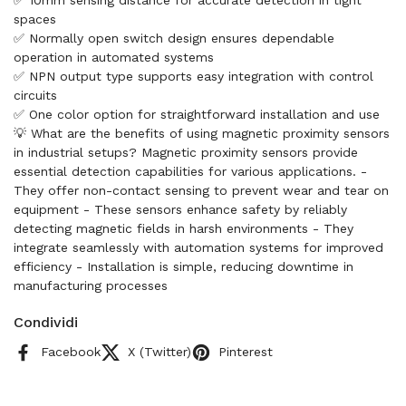
✅ 10mm sensing distance for accurate detection in tight
spaces
✅ Normally open switch design ensures dependable
operation in automated systems
✅ NPN output type supports easy integration with control
circuits
✅ One color option for straightforward installation and use
💡 What are the benefits of using magnetic proximity sensors
in industrial setups? Magnetic proximity sensors provide
essential detection capabilities for various applications. -
They offer non-contact sensing to prevent wear and tear on
equipment - These sensors enhance safety by reliably
detecting magnetic fields in harsh environments - They
integrate seamlessly with automation systems for improved
efficiency - Installation is simple, reducing downtime in
manufacturing processes
Condividi
Facebook
X (Twitter)
Pinterest