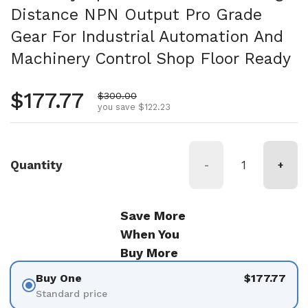
Distance NPN Output Pro Grade
Gear For Industrial Automation And
Machinery Control Shop Floor Ready
Regular price
$177.77
Sale price
$300.00
you save $122.23
Quantity
-
+
Save More
When You
Buy More
Buy One
$177.77
Standard price