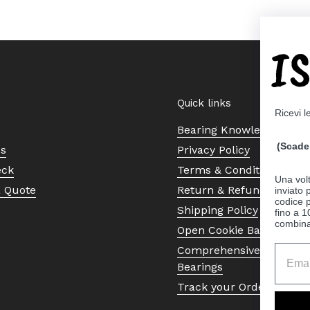
I
Quick links
Ricevi l
Bearing Knowledge Cent
(Scade 
Us
Privacy Policy
eck
Terms & Conditions
Una volt
a Quote
Return & Refund Policy
inviato
codice p
Shipping Policy
fino a 1
combinat
Open Cookie Banner
Comprehensive Guide to 
Bearings
Track your Order