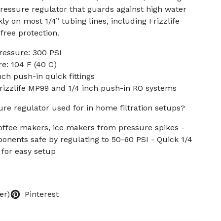
ressure regulator that guards against high water
kly on most 1/4” tubing lines, including Frizzlife
free protection.
essure: 300 PSI
: 104 F (40 C)
ch push-in quick fittings
 Frizzlife MP99 and 1/4 inch push-in RO systems
ure regulator used for in home filtration setups?
offee makers, ice makers from pressure spikes -
ents safe by regulating to 50-60 PSI - Quick 1/4
n for easy setup
er)
Pinterest