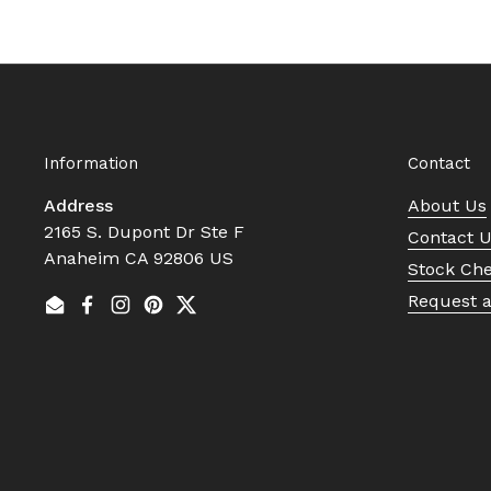
Information
Contact
Address
About Us
2165 S. Dupont Dr Ste F
Contact 
Anaheim CA 92806 US
Stock Ch
Request 
Email
Facebook
Instagram
Pinterest
Twitter