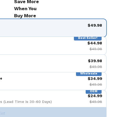
Save More
When You
Buy More
$49.98
Best Seller!
$44.98
$49.98
$39.98
$49.98
Wholesale
+
$34.99
$49.98
OEM
$24.99
s (Lead Time is 30-60 Days)
$49.98
Set