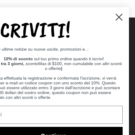
SCRIVITI!
Supported payment methods
e ultime notizie su nuove uscite, promozioni e..:
er
10% di sconto
sul tuo primo ordine quando ti iscrivi!
tra 3 giorni,
scontoMax di $100, non cumulabile con altri sconti
o offerte
)
a effettuata la registrazione e confermata l'iscrizione, vi verrà
 per e-mail un codice coupon con uno sconto del 10%. Questo
uò essere utilizzato entro 3 giorni dall'iscrizione e può scontare
00 dollari del vostro ordine; questo coupon non può essere
o con altri sconti o offerte.
Ball