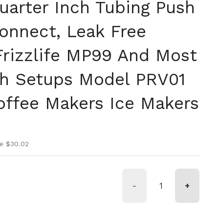
uarter Inch Tubing Push
Connect, Leak Free
Frizzlife MP99 And Most
ch Setups Model PRV01
Coffee Makers Ice Makers
ice
rice
e $30.02
-
+