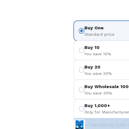
ositiva 4
Buy One
Standard price
Buy 10
You save 10%
Buy 20
You save 20%
Buy Wholesale 100
You save 30%
Buy 1,000+
Only for Manufacturer
+ Free Bearing Puller 