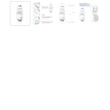
Mostra diapositiva 1
Mostra diapositiva 2
Mostra diapositiva 3
Mostra diap