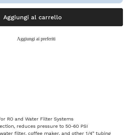
Aggiungi al carrello
Aggiungi ai preferiti
for RO and Water Filter Systems
nection, reduces pressure to 50-60 PSI
ater filter, coffee maker, and other 1/4” tubing