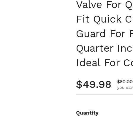
Valve For Q
Fit Quick 
Guard For 
Quarter In
Ideal For 
Regular pr
$49.98
Sale p
$80.00
you sav
Quantity