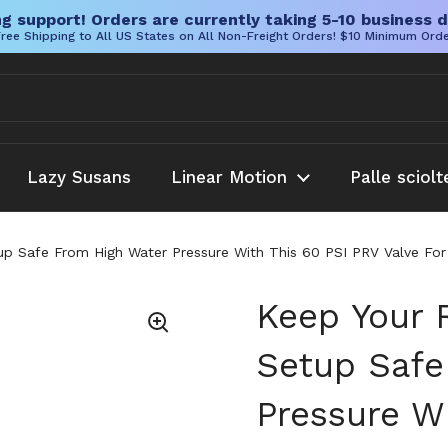
g support! Orders are currently taking 5-10 business d
ree Shipping to All US States on All Non-Freight Orders! $10 Minimum Ord
Lazy Susans
Linear Motion
Palle sciolt
up Safe From High Water Pressure With This 60 PSI PRV Valve For
Keep Your 
Setup Safe
Pressure W