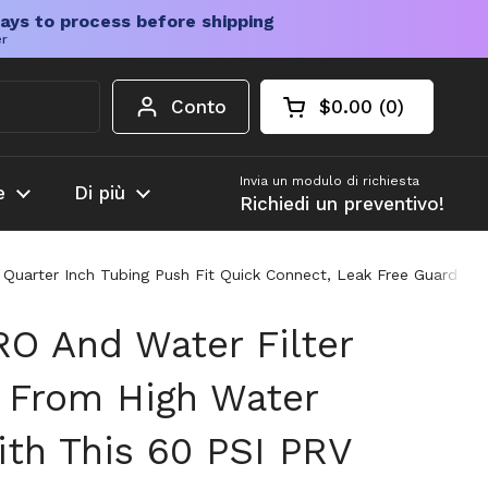
ays to process before shipping
er
Conto
$0.00
0
Carrello aperto
Totale del carrello
prodotti nel carrel
Invia un modulo di richiesta
e
Di più
Richiedi un preventivo!
 Quarter Inch Tubing Push Fit Quick Connect, Leak Free Guard Fo
RO And Water Filter
 From High Water
ith This 60 PSI PRV