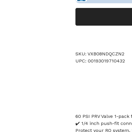
SKU: VXB08NDQCZN2
UPC: 00193019710432
60 PSI PRV Valve 1-pack 
✔️ 1/4 inch push-fit con
Protect your RO system, w