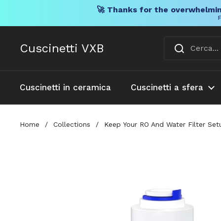
🚀 Thanks for the overwhelmin
F
Vai al contenuto
Cuscinetti VXB
Cuscinetti in ceramica
Cuscinetti a sfera
Home
/
Collections
/
Keep Your RO And Water Filter Set