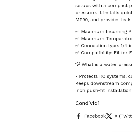
setups with a compact p
pressure. It installs quic
MP99, and provides leak-
✅ Maximum Incoming Pr
✅ Maximum Temperature
✅ Connection type: 1/4 in
✅ Compatibility: Fit for
💡 What is a water press
- Protects RO systems, c
Keeps downstream compon
inch push-fit installatio
Condividi
Facebook
X (Twitt