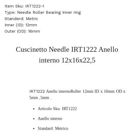
Item Sku: IRT1222-1
Type: Needle Roller Bearing Inner ring
Standerd: Metric
Inner (ID): 12mm
Outer (OD): 16mm
Cuscinetto Needle IRT1222
Anello
interno
12x16x22,5
IRT1222
Anello internoRoller 12mm ID x 16mm OD x
5mm ,5mm .
Articolo Sku: IRT1222
Anello interno
Standard: Metrico