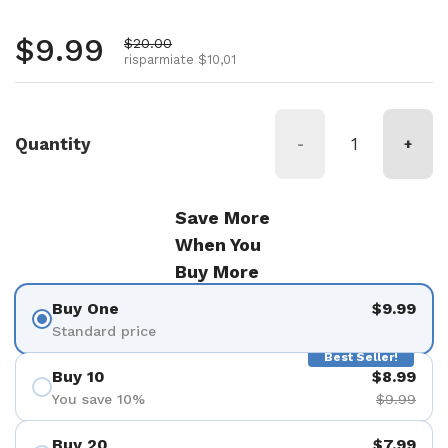
Prezzo normale
$9.99
Prezzo di vendita
$20.00
risparmiate $10,01
Quantity
-
+
Save More
When You
Buy More
Buy One
$9.99
Standard price
Best Seller!
Buy 10
$8.99
You save 10%
$9.99
Buy 20
$7.99