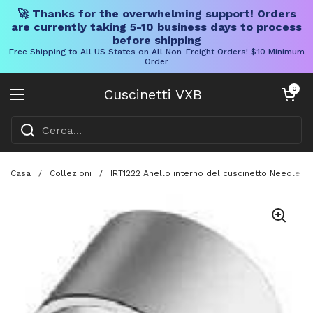
🚀 Thanks for the overwhelming support! Orders
are currently taking 5-10 business days to process
before shipping
Free Shipping to All US States on All Non-Freight Orders! $10 Minimum
Order
Vai al contenuto
Carrello aper
0
Cuscinetti VXB
Aprire il menu
Casa
/
Collezioni
/
IRT1222 Anello interno del cuscinetto Needle 12