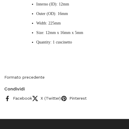
Interno (ID): 12mm
Outer (OD): 16mm
Width: 225mm
Size: 12mm x 16mm x 5mm
Quantity: 1 cuscinetto
Formato precedente
Condividi
Facebook
X (Twitter)
Pinterest