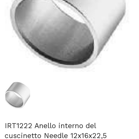
Mostra diapositiva 1
IRT1222 Anello interno del
cuscinetto Needle 12x16x22,5