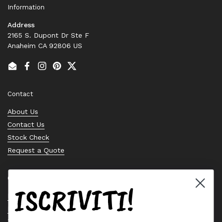
Information
Address
2165 S. Dupont Dr Ste F
Anaheim CA 92806 US
Email
Facebook
Instagram
Pinterest
Twitter
Contact
About Us
Contact Us
Stock Check
Request a Quote
Quick links
ISCRIVITI!
Bearing Knowledge Center
Privacy Policy
Terms & Conditions