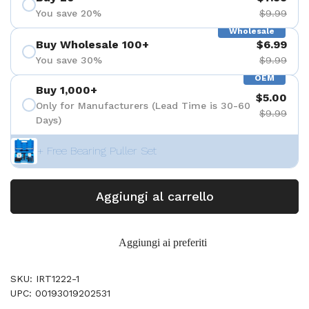
You save 20%
$9.99
Wholesale
Buy Wholesale 100+
$6.99
You save 30%
$9.99
OEM
Buy 1,000+
$5.00
Only for Manufacturers (Lead Time is 30-60
$9.99
Days)
+ Free Bearing Puller Set
Aggiungi al carrello
Aggiungi ai preferiti
SKU: IRT1222-1
UPC: 00193019202531