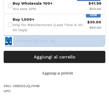
Buy Wholesale 100+
$41.99
You save 30%
$59.99
OEM
Buy 1,000+
$30.00
Only for Manufacturers (Lead Time is 30-
$59.99
60 Days)
+ Free Bearing Puller Set
Aggiungi al carrello
Aggiungi ai preferiti
SKU: VXB003JQJYHM
UPC: