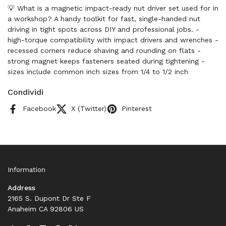
💡 What is a magnetic impact-ready nut driver set used for in
a workshop? A handy toolkit for fast, single-handed nut
driving in tight spots across DIY and professional jobs. -
high-torque compatibility with impact drivers and wrenches -
recessed corners reduce shaving and rounding on flats -
strong magnet keeps fasteners seated during tightening -
sizes include common inch sizes from 1/4 to 1/2 inch
Condividi
Facebook
X (Twitter)
Pinterest
Information
Address
2165 S. Dupont Dr Ste F
Anaheim CA 92806 US