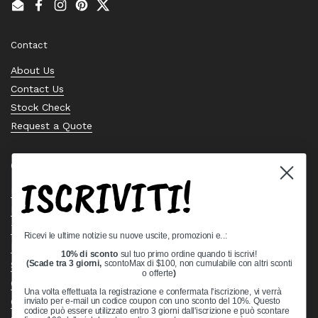
Email
Facebook
Instagram
Pinterest
Twitter
Contact
About Us
Contact Us
Stock Check
Request a Quote
Quick links
ISCRIVITI!
Bearing Knowledge Center
Privacy Policy
Terms & Conditions
Ricevi le ultime notizie su nuove uscite, promozioni e..:
Return & Refund Policy
10% di sconto
sul tuo primo ordine quando ti iscrivi!
Shipping Policy
(Scade tra 3 giorni,
scontoMax di $100, non cumulabile con altri sconti
o offerte
)
Open Cookie Banner
Una volta effettuata la registrazione e confermata l'iscrizione, vi verrà
Comprehensive Guide to Ball Bearings
inviato per e-mail un codice coupon con uno sconto del 10%. Questo
codice può essere utilizzato entro 3 giorni dall'iscrizione e può scontare