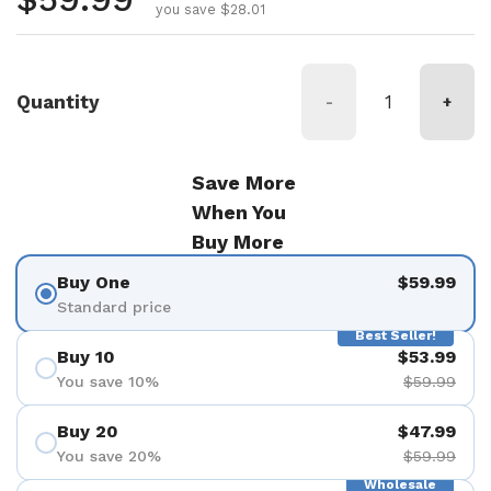
you save $28.01
Quantity
-
+
Save More
When You
Buy More
Buy One
$59.99
Standard price
Best Seller!
Buy 10
$53.99
You save 10%
$59.99
Buy 20
$47.99
You save 20%
$59.99
Wholesale