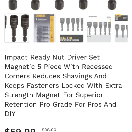
Mostra diapositiva 1
Mostra diapositiva 2
Mostra diapositiva 3
Mostra diapositi
Mo
Impact Ready Nut Driver Set
Magnetic 5 Piece With Recessed
Corners Reduces Shavings And
Keeps Fasteners Locked With Extra
Strength Magnet For Superior
Retention Pro Grade For Pros And
DIY
Regular price
$59.99
Sale price
$88.00