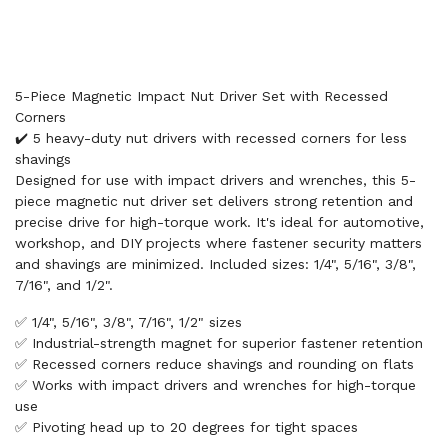
5-Piece Magnetic Impact Nut Driver Set with Recessed
Corners
✔️ 5 heavy-duty nut drivers with recessed corners for less
shavings
Designed for use with impact drivers and wrenches, this 5-
piece magnetic nut driver set delivers strong retention and
precise drive for high-torque work. It's ideal for automotive,
workshop, and DIY projects where fastener security matters
and shavings are minimized. Included sizes: 1/4", 5/16", 3/8",
7/16", and 1/2".
✅ 1/4", 5/16", 3/8", 7/16", 1/2" sizes
✅ Industrial-strength magnet for superior fastener retention
✅ Recessed corners reduce shavings and rounding on flats
✅ Works with impact drivers and wrenches for high-torque
use
✅ Pivoting head up to 20 degrees for tight spaces