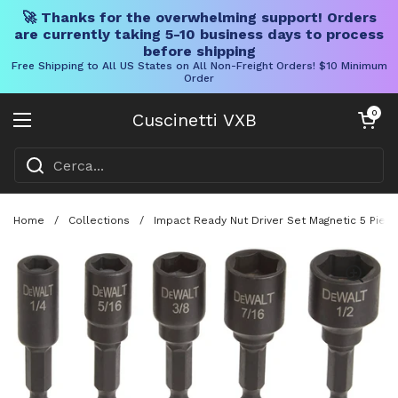
🚀 Thanks for the overwhelming support! Orders
are currently taking 5-10 business days to process
before shipping
Free Shipping to All US States on All Non-Freight Orders! $10 Minimum
Order
Vai al contenuto
Carrello aper
0
Cuscinetti VXB
Aprire il menu
Home
/
Collections
/
Impact Ready Nut Driver Set Magnetic 5 Pie