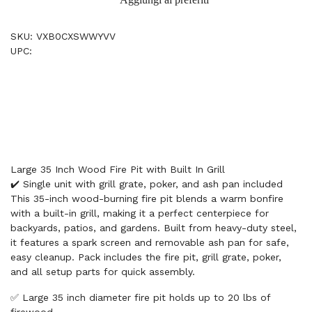
SKU: VXB0CXSWWYVV
UPC:
Large 35 Inch Wood Fire Pit with Built In Grill
✔️ Single unit with grill grate, poker, and ash pan included
This 35-inch wood-burning fire pit blends a warm bonfire
with a built-in grill, making it a perfect centerpiece for
backyards, patios, and gardens. Built from heavy-duty steel,
it features a spark screen and removable ash pan for safe,
easy cleanup. Pack includes the fire pit, grill grate, poker,
and all setup parts for quick assembly.
✅ Large 35 inch diameter fire pit holds up to 20 lbs of