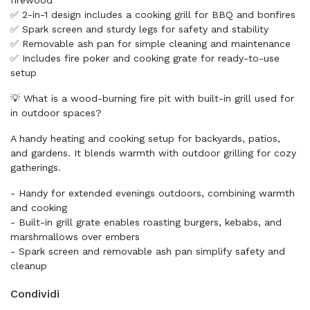
firewood
✅ 2-in-1 design includes a cooking grill for BBQ and bonfires
✅ Spark screen and sturdy legs for safety and stability
✅ Removable ash pan for simple cleaning and maintenance
✅ Includes fire poker and cooking grate for ready-to-use
setup
💡 What is a wood-burning fire pit with built-in grill used for
in outdoor spaces?
A handy heating and cooking setup for backyards, patios,
and gardens. It blends warmth with outdoor grilling for cozy
gatherings.
- Handy for extended evenings outdoors, combining warmth
and cooking
- Built-in grill grate enables roasting burgers, kebabs, and
marshmallows over embers
- Spark screen and removable ash pan simplify safety and
cleanup
Condividi