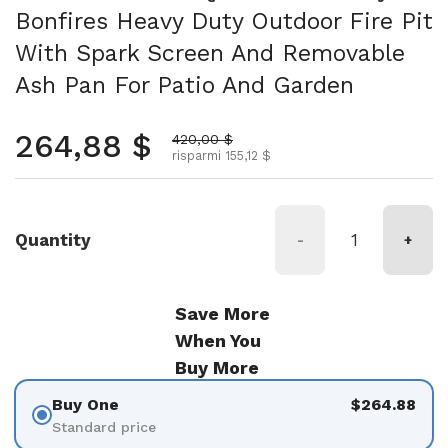
Bonfires Heavy Duty Outdoor Fire Pit
With Spark Screen And Removable
Ash Pan For Patio And Garden
Prezzo normale
264,88 $
Prezzo scontato
420,00 $
risparmi 155,12 $
Quantity
-
+
Save More
When You
Buy More
Buy One
$264.88
Standard price