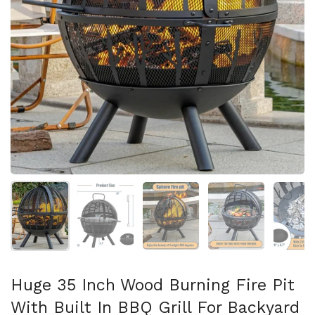
Mostra diapositiva 1
Mostra diapositiva 2
Mostra diapositiva 3
Mostra diapositi
Mo
Huge 35 Inch Wood Burning Fire Pit
With Built In BBQ Grill For Backyard