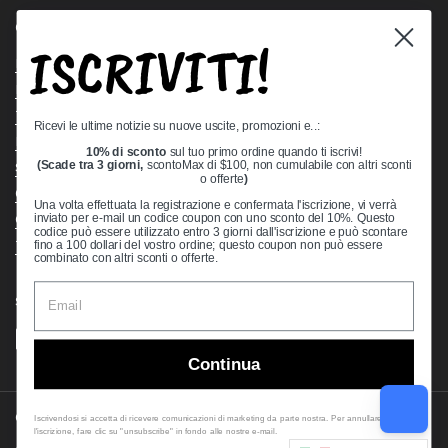
Quick links
ISCRIVITI!
Bearing Knowledge Center
Privacy Policy
Terms & Conditions
Ricevi le ultime notizie su nuove uscite, promozioni e..:
Return & Refund Policy
10% di sconto
sul tuo primo ordine quando ti iscrivi!
Shipping Policy
(Scade tra 3 giorni,
scontoMax di $100, non cumulabile con altri sconti
o offerte
)
Open Cookie Banner
Una volta effettuata la registrazione e confermata l'iscrizione, vi verrà
Comprehensive Guide to Ball Bearings
inviato per e-mail un codice coupon con uno sconto del 10%. Questo
codice può essere utilizzato entro 3 giorni dall'iscrizione e può scontare
Track your Order
fino a 100 dollari del vostro ordine; questo coupon non può essere
combinato con altri sconti o offerte.
Supported payment methods
Continua
Copyright © 2026
VXB Bearings
.
Iscrivendosi si accetta di ricevere comunicazioni di marketing da parte nostra. Per annullare
l'iscrizione, fare clic su "unsubscribe" in fondo alle nostre e-mail.