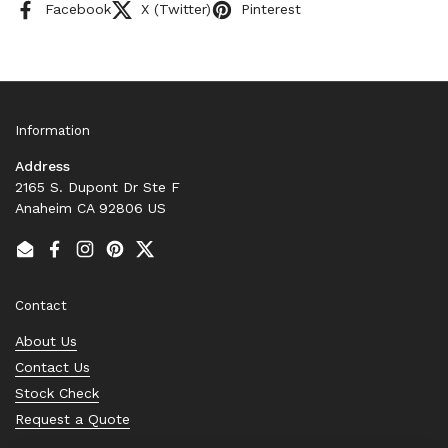
Facebook
X (Twitter)
Pinterest
Information
Address
2165 S. Dupont Dr Ste F
Anaheim CA 92806 US
Email
Facebook
Instagram
Pinterest
Twitter
Contact
About Us
Contact Us
Stock Check
Request a Quote