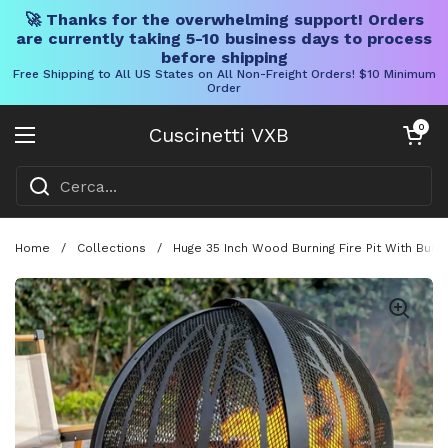
🚀 Thanks for the overwhelming support! Orders
are currently taking 5-10 business days to process
before shipping
Free Shipping to All US States on All Non-Freight Orders! $10 Minimum
Order
Vai al contenuto
Carrello aper
0
Cuscinetti VXB
Aprire il menu
Home
/
Collections
/
Huge 35 Inch Wood Burning Fire Pit With Buil