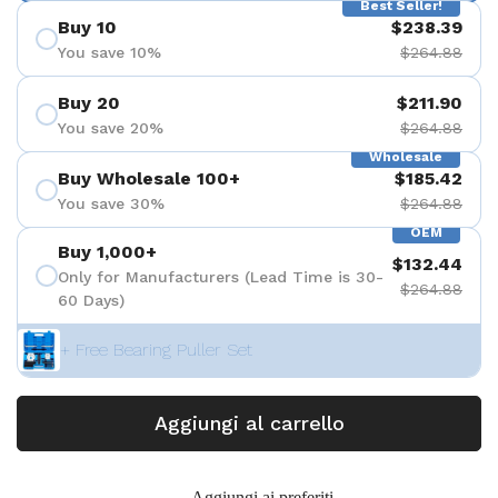
Best Seller!
Buy 10
$238.39
You save 10%
$264.88
Buy 20
$211.90
You save 20%
$264.88
Wholesale
Buy Wholesale 100+
$185.42
You save 30%
$264.88
OEM
Buy 1,000+
$132.44
Only for Manufacturers (Lead Time is 30-
$264.88
60 Days)
+ Free Bearing Puller Set
Aggiungi al carrello
Aggiungi ai preferiti