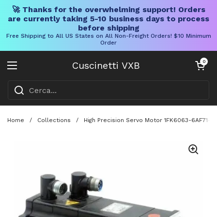
🚀 Thanks for the overwhelming support! Orders
are currently taking 5-10 business days to process
before shipping
Free Shipping to All US States on All Non-Freight Orders! $10 Minimum
Order
Vai al contenuto
Carrello aper
0
Cuscinetti VXB
Aprire il menu
Home
/
Collections
/
High Precision Servo Motor 1FK6063-6AF71-1A