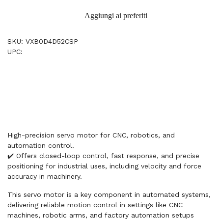
Aggiungi ai preferiti
SKU: VXB0D4D52CSP
UPC:
High-precision servo motor for CNC, robotics, and
automation control.
✔️ Offers closed-loop control, fast response, and precise
positioning for industrial uses, including velocity and force
accuracy in machinery.
This servo motor is a key component in automated systems,
delivering reliable motion control in settings like CNC
machines, robotic arms, and factory automation setups