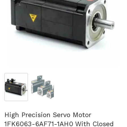
Mostra diapositiva 1
Mostra diapositiva 2
High Precision Servo Motor
1FK6063-6AF71-1AH0 With Closed