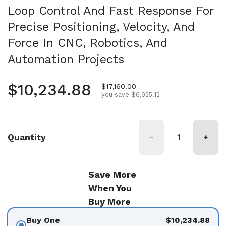
Loop Control And Fast Response For
Precise Positioning, Velocity, And
Force In CNC, Robotics, And
Automation Projects
Regular price
$10,234.88
Sale price
$17,160.00
you save $6,925.12
Quantity
-
+
Save More
When You
Buy More
Buy One
$10,234.88