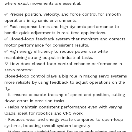
where exact movements are essential.
✅ Precise position, velocity, and force control for smooth
operations in dynamic environments.
✅ Fast response times and high dynamic performance to
handle quick adjustments in real-time applications.
✅ Closed-loop feedback system that monitors and corrects
motor performance for consistent results.
✅ High energy efficiency to reduce power use while
maintaining strong output in industrial tasks.
💡 How does closed-loop control enhance performance in
servo motors?
Closed-loop control plays a big role in making servo systems
more reliable by using feedback to adjust operations on the
fly.
- It ensures accurate tracking of speed and position, cutting
down errors in precision tasks
- Helps maintain consistent performance even with varying
loads, ideal for robotics and CNC work
- Reduces wear and energy waste compared to open-loop
systems, boosting overall system longevity
- Makes setup straightforward for tech enthusiasts and pros