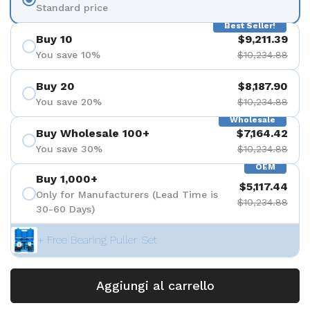
Standard price
Best Seller!
Buy 10
$9,211.39
You save 10%
$10,234.88
Buy 20
$8,187.90
You save 20%
$10,234.88
Wholesale
Buy Wholesale 100+
$7,164.42
You save 30%
$10,234.88
OEM
Buy 1,000+
$5,117.44
Only for Manufacturers (Lead Time is
$10,234.88
30-60 Days)
+ Free Bearing Puller Set
Aggiungi al carrello