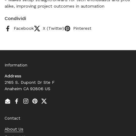
alike, improving project outcomes in automation
Condividi
Facebook
X (Twitter)
Pinterest
Information
Address
2165 S. Dupont Dr Ste F
Anaheim CA 92806 US
Email
Facebook
Instagram
Pinterest
Twitter
Contact
About Us