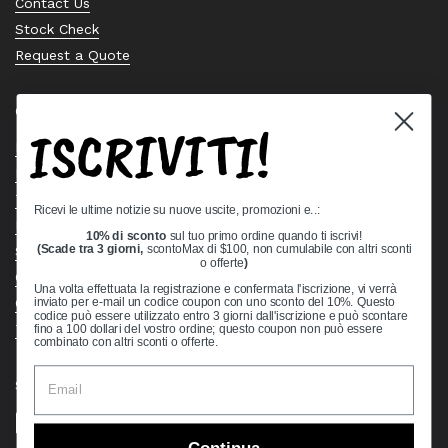
Contact Us
Stock Check
Request a Quote
Quick links
ISCRIVITI!
Bearing Knowledge Center
Privacy Policy
Terms & Conditions
Ricevi le ultime notizie su nuove uscite, promozioni e..:
Return & Refund Policy
10% di sconto
sul tuo primo ordine quando ti iscrivi!
Shipping Policy
(Scade tra 3 giorni,
scontoMax di $100, non cumulabile con altri sconti
o offerte
)
Open Cookie Banner
Una volta effettuata la registrazione e confermata l'iscrizione, vi verrà
Comprehensive Guide to Ball Bearings
inviato per e-mail un codice coupon con uno sconto del 10%. Questo
codice può essere utilizzato entro 3 giorni dall'iscrizione e può scontare
Track your Order
fino a 100 dollari del vostro ordine; questo coupon non può essere
combinato con altri sconti o offerte.
Supported payment methods