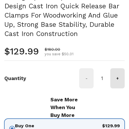
Design Cast Iron Quick Release Bar
Clamps For Woodworking And Glue
Up, Strong Base Stability, Durable
Cast Iron Construction
Regular price
$129.99
Sale price
$180.00
you save $50.01
Quantity
-
+
Save More
When You
Buy More
Buy One
$129.99