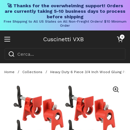
🚀 Thanks for the overwhelming support! Orders
are currently taking 5-10 business days to process
before shipping
Free Shipping to All US States on All Non-Freight Orders! $10 Minimum
Order
Vai al contenuto
Carrello aper
0
Cuscinetti VXB
Aprire il menu
Home
/
Collections
/
Heavy Duty 6 Piece 3/4 Inch Wood Gluing Pip