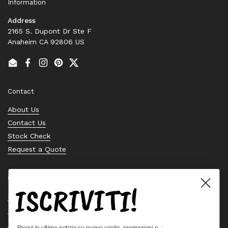
Information
Address
2165 S. Dupont Dr Ste F
Anaheim CA 92806 US
Email
Facebook
Instagram
Pinterest
Twitter
Contact
About Us
Contact Us
Stock Check
Request a Quote
Quick links
ISCRIVITI!
Bearing Knowledge Center
Privacy Policy
Terms & Conditions
Ricevi le ultime notizie su nuove uscite, promozioni e..: