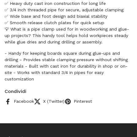
✅ Heavy duty cast iron construction for long life
✅ 3/4 inch threaded pipe for secure, adjustable clamping
✅ Wide base and foot design add biaxial stability
✅ Smooth release clutch plates for quick setup
💡 What is a pipe clamp used for in woodworking and glue-
up projects? This handy tool helps hold workpieces steady
while glue dries and during drilling or assembly.
- Handy for keeping boards square during glue-ups and
drilling - Provides stable clamping pressure without shifting
materials - Built with cast iron for durability in shop or on-
site - Works with standard 3/4 in pipes for easy
customization
Condividi
Facebook
X (Twitter)
Pinterest