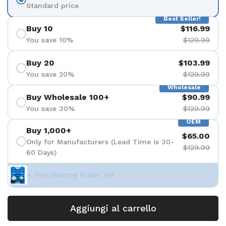
Standard price
Best Seller!
Buy 10
$116.99
You save 10%
$129.99
Buy 20
$103.99
You save 20%
$129.99
Wholesale
Buy Wholesale 100+
$90.99
You save 30%
$129.99
OEM
Buy 1,000+
$65.00
Only for Manufacturers (Lead Time is 30-
$129.99
60 Days)
+ Free Bearing Puller Set
Aggiungi al carrello