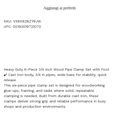
Aggiungi ai preferiti
SKU: VXB0B28ZY9JW
UPC: 00193019721070
Heavy Duty 6-Piece 3/4 Inch Wood Pipe Clamp Set with Foot
✔️ Cast iron body, 3/4 in pipes, wide base for stability, quick
release
This six-piece pipe clamp set is designed for woodworking
glue-ups, framing, and tasks where solid, repeatable
clamping is needed. Built from durable cast iron, these
clamps deliver strong grip and reliable performance in busy
shops and production environments.