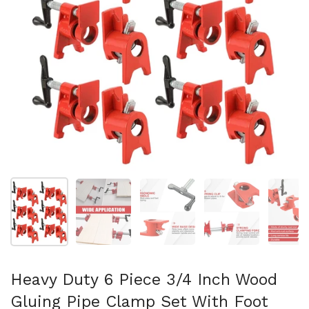
Mostra diapositiva 1
Mostra diapositiva 2
Mostra diapositiva 3
Mostra diapositi
Mo
Heavy Duty 6 Piece 3/4 Inch Wood
Gluing Pipe Clamp Set With Foot