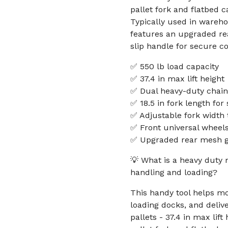
pallet fork and flatbed c
Typically used in wareho
features an upgraded re
slip handle for secure co
✅ 550 lb load capacity
✅ 37.4 in max lift height
✅ Dual heavy-duty chain
✅ 18.5 in fork length for
✅ Adjustable fork width t
✅ Front universal wheel
✅ Upgraded rear mesh gu
💡 What is a heavy duty m
handling and loading?
This handy tool helps mo
loading docks, and deliv
pallets - 37.4 in max lif