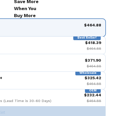
Save More
When You
Buy More
$464.88
Best Seller!
$418.39
$464.88
$371.90
$464.88
Wholesale
+
$325.42
$464.88
OEM
$232.44
s (Lead Time is 30-60 Days)
$464.88
Set