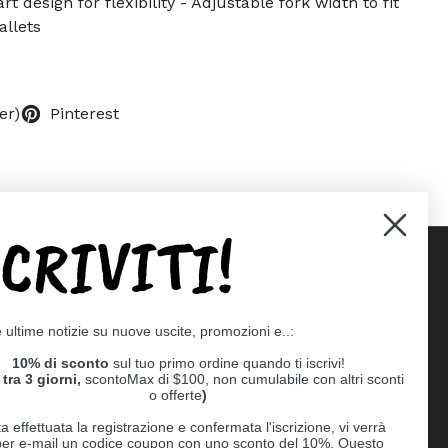
rt design for flexibility - Adjustable fork width to fit
allets
er)
Pinterest
SCRIVITI!
Supported payment methods
e ultime notizie su nuove uscite, promozioni e..:
er
10% di sconto
sul tuo primo ordine quando ti iscrivi!
tra 3 giorni,
scontoMax di $100, non cumulabile con altri sconti
o offerte
)
a effettuata la registrazione e confermata l'iscrizione, vi verrà
 per e-mail un codice coupon con uno sconto del 10%. Questo