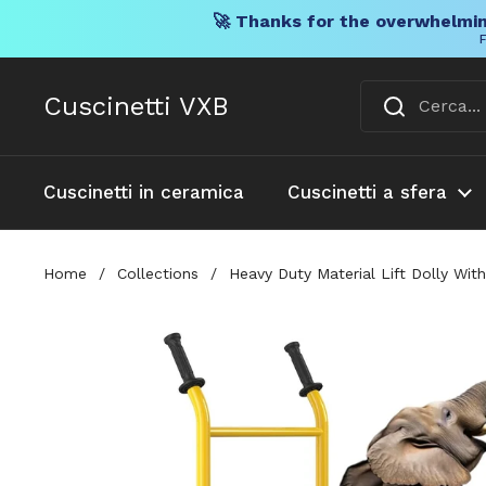
🚀 Thanks for the overwhelmin
F
Vai al contenuto
Cuscinetti VXB
Cuscinetti in ceramica
Cuscinetti a sfera
Home
/
Collections
/
Heavy Duty Material Lift Dolly Wit