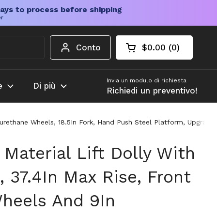
ays to process before shipping
er
Conto
$0.00
0
Carrello aperto
Totale del carrello
prodotti nel carrel
Invia un modulo di richiesta
e
Di più
Richiedi un preventivo!
lyurethane Wheels, 18.5In Fork, Hand Push Steel Platform, Upgrad
Material Lift Dolly With
, 37.4In Max Rise, Front
Wheels And 9In