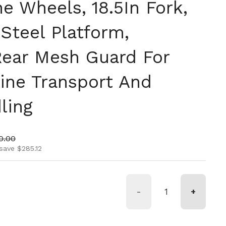
e Wheels, 18.5In Fork,
Steel Platform,
ear Mesh Guard For
line Transport And
ling
ice
 price
0.00
save $285.12
-
+