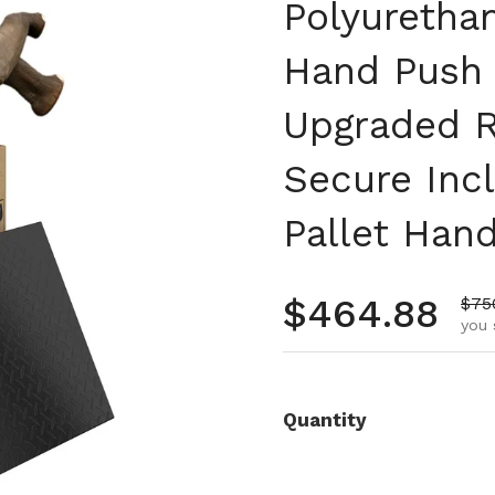
Polyurethan
Hand Push 
Upgraded R
Secure Inc
Pallet Hand
Regular pr
$464.88
Sale
$75
you 
Quantity