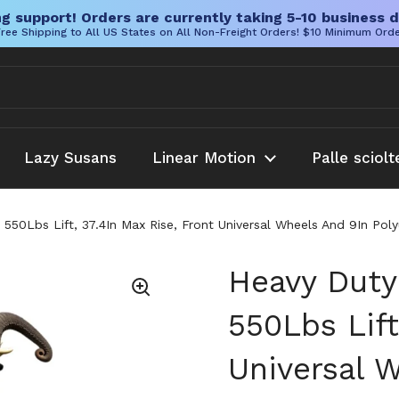
g support! Orders are currently taking 5-10 business d
ree Shipping to All US States on All Non-Freight Orders! $10 Minimum Ord
Lazy Susans
Linear Motion
Palle sciolt
h 550Lbs Lift, 37.4In Max Rise, Front Universal Wheels And 9In Po
Heavy Duty 
550Lbs Lift
Universal 