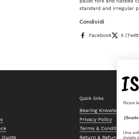
pallet fork and flatbed ca
standard and irregular p
Condividi
Facebook
X (Twitt
I
Quick links
Ricevi l
Bearing Knowledge Cent
(Scade 
Us
Privacy Policy
eck
Terms & Conditions
Una volt
a Quote
Return & Refund Policy
inviato