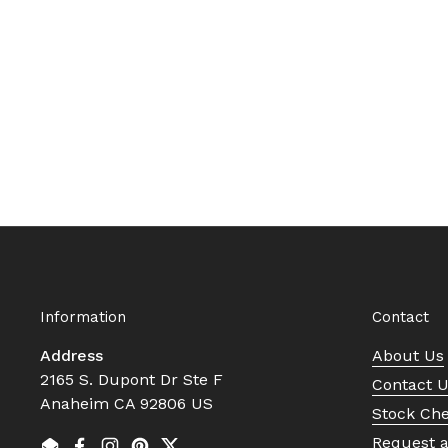
Information
Contact
Address
About Us
2165 S. Dupont Dr Ste F
Contact 
Anaheim CA 92806 US
Stock Ch
Request 