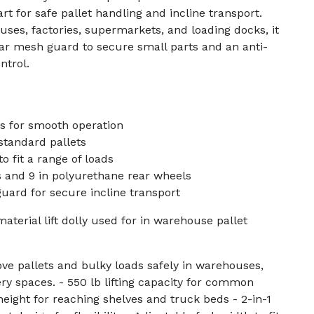
art for safe pallet handling and incline transport.
uses, factories, supermarkets, and loading docks, it
ar mesh guard to secure small parts and an anti-
ntrol.
s for smooth operation
 standard pallets
o fit a range of loads
s and 9 in polyurethane rear wheels
ard for secure incline transport
aterial lift dolly used for in warehouse pallet
ve pallets and bulky loads safely in warehouses,
ery spaces. - 550 lb lifting capacity for common
t height for reaching shelves and truck beds - 2-in-1