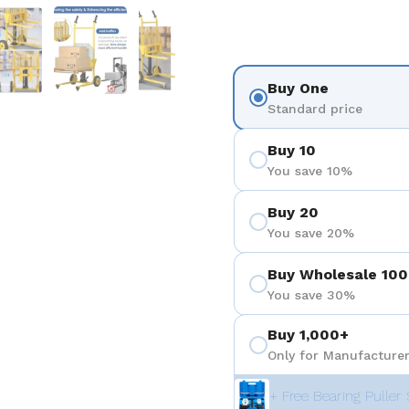
ositiva 4
Mostra diapositiva 5
Mostra diapositiva 6
Mostra diapositiva 7
Buy One
Standard price
Buy 10
You save 10%
Buy 20
You save 20%
Buy Wholesale 100
You save 30%
Buy 1,000+
Only for Manufacturer
+ Free Bearing Puller 