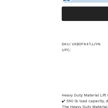
SKU: VXB0FK4TJJYN
UPC:
Heavy Duty Material Lift D
✔️ 550 lb load capacity, d
The Heavy Duty Material 