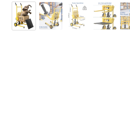
Mostra diapositiva 1
Mostra diapositiva 2
Mostra diapositiva 3
Mostra diap