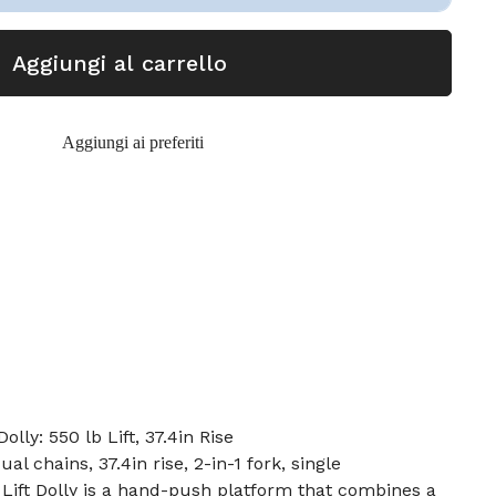
Aggiungi al carrello
Aggiungi ai preferiti
olly: 550 lb Lift, 37.4in Rise
ual chains, 37.4in rise, 2-in-1 fork, single
Lift Dolly is a hand-push platform that combines a