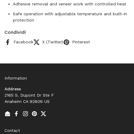
Adhesive removal and veneer work with controlled heat
Safe operation with adjustable temperature and built-in
protection
Condividi
Facebook
X (Twitter)
Pinterest
Information
Address
2165 S. Dupont Dr Ste F
Anaheim CA 92806 US
Email
Facebook
Instagram
Pinterest
Twitter
Contact