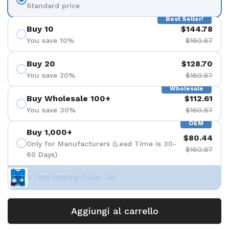
Standard price
Best Seller!
Buy 10
$144.78
You save 10%
$160.87
Buy 20
$128.70
You save 20%
$160.87
Wholesale
Buy Wholesale 100+
$112.61
You save 30%
$160.87
OEM
Buy 1,000+
$80.44
Only for Manufacturers (Lead Time is 30-
$160.87
60 Days)
+ Free Bearing Puller Set
Aggiungi al carrello