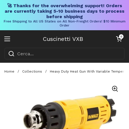
🚀 Thanks for the overwhelming support! Orders
are currently taking 5-10 business days to process
before shipping
Free Shipping to All US States on All Non-Freight Orders! $10 Minimum
Order
Vai al contenuto
Carrello aper
0
Cuscinetti VXB
Aprire il menu
Home
/
Collections
/
Heavy Duty Heat Gun With Variable Temperatu