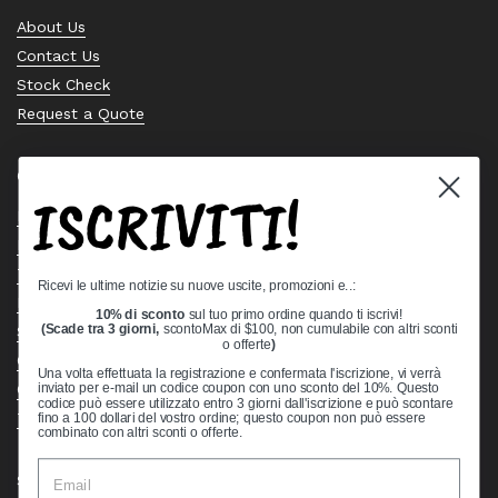
About Us
Contact Us
Stock Check
Request a Quote
Quick links
ISCRIVITI!
Bearing Knowledge Center
Privacy Policy
Terms & Conditions
Ricevi le ultime notizie su nuove uscite, promozioni e..:
Return & Refund Policy
10% di sconto
sul tuo primo ordine quando ti iscrivi!
Shipping Policy
(Scade tra 3 giorni,
scontoMax di $100, non cumulabile con altri sconti
o offerte
)
Open Cookie Banner
Una volta effettuata la registrazione e confermata l'iscrizione, vi verrà
Comprehensive Guide to Ball Bearings
inviato per e-mail un codice coupon con uno sconto del 10%. Questo
codice può essere utilizzato entro 3 giorni dall'iscrizione e può scontare
Track your Order
fino a 100 dollari del vostro ordine; questo coupon non può essere
combinato con altri sconti o offerte.
Supported payment methods