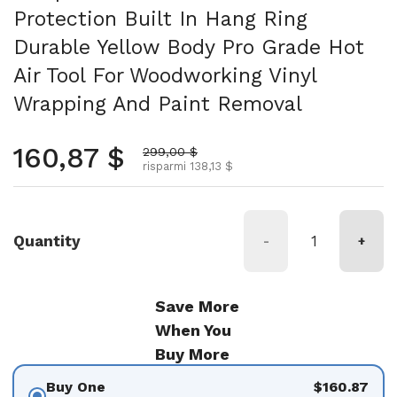
Protection Built In Hang Ring
Durable Yellow Body Pro Grade Hot
Air Tool For Woodworking Vinyl
Wrapping And Paint Removal
Prezzo normale
160,87 $
Prezzo scontato
299,00 $
risparmi 138,13 $
Quantity
-
+
Save More
When You
Buy More
Buy One
$160.87