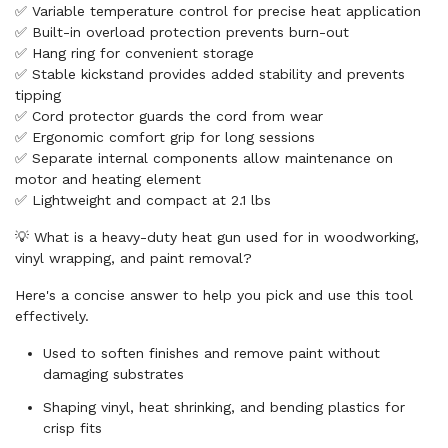
✅ Variable temperature control for precise heat application
✅ Built-in overload protection prevents burn-out
✅ Hang ring for convenient storage
✅ Stable kickstand provides added stability and prevents
tipping
✅ Cord protector guards the cord from wear
✅ Ergonomic comfort grip for long sessions
✅ Separate internal components allow maintenance on
motor and heating element
✅ Lightweight and compact at 2.1 lbs
💡 What is a heavy-duty heat gun used for in woodworking,
vinyl wrapping, and paint removal?
Here's a concise answer to help you pick and use this tool
effectively.
Used to soften finishes and remove paint without
damaging substrates
Shaping vinyl, heat shrinking, and bending plastics for
crisp fits