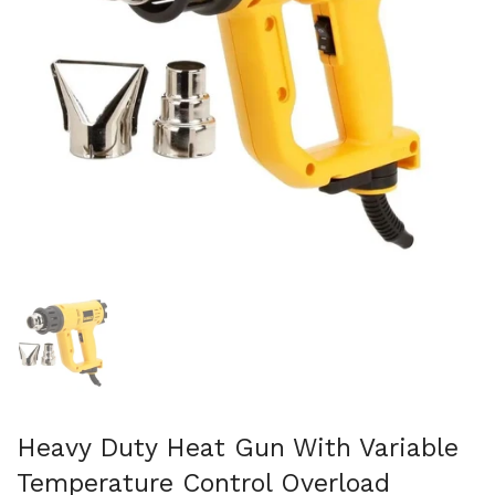
Mostra diapositiva 1
Heavy Duty Heat Gun With Variable
Temperature Control Overload