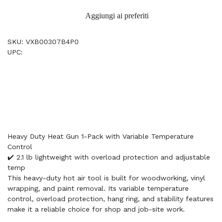
Aggiungi ai preferiti
SKU: VXB00307B4P0
UPC:
Heavy Duty Heat Gun 1-Pack with Variable Temperature
Control
✔️ 2.1 lb lightweight with overload protection and adjustable
temp
This heavy-duty hot air tool is built for woodworking, vinyl
wrapping, and paint removal. Its variable temperature
control, overload protection, hang ring, and stability features
make it a reliable choice for shop and job-site work.