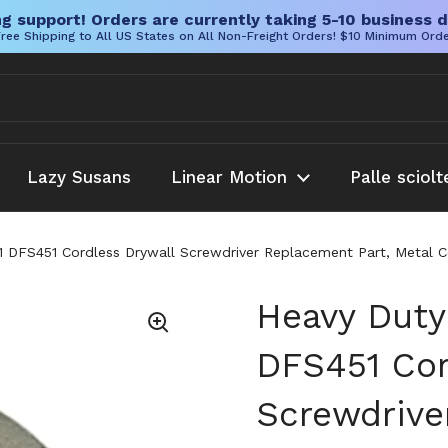
g support! Orders are currently taking 5-10 business d
ree Shipping to All US States on All Non-Freight Orders! $10 Minimum Ord
Lazy Susans
Linear Motion
Palle sciolt
DFS451 Cordless Drywall Screwdriver Replacement Part, Metal Con
Heavy Duty
DFS451 Cor
Screwdrive