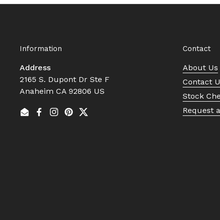
Information
Contact
Address
About Us
2165 S. Dupont Dr Ste F
Contact 
Anaheim CA 92806 US
Stock Ch
Request 
Email
Facebook
Instagram
Pinterest
Twitter