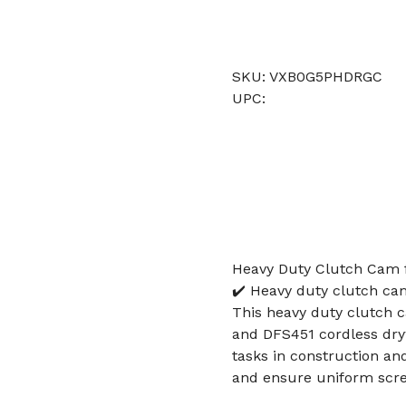
SKU: VXB0G5PHDRGC
UPC:
Heavy Duty Clutch Cam 
✔️ Heavy duty clutch ca
This heavy duty clutch 
and DFS451 cordless dryw
tasks in construction a
and ensure uniform scr