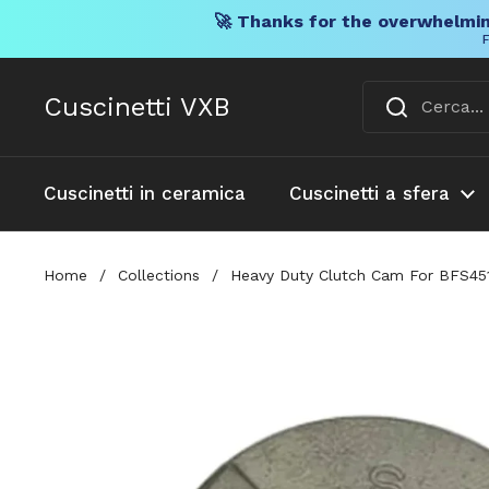
🚀 Thanks for the overwhelmin
F
Vai al contenuto
Cuscinetti VXB
Cuscinetti in ceramica
Cuscinetti a sfera
Home
/
Collections
/
Heavy Duty Clutch Cam For BFS451 