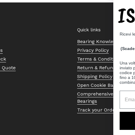
I
Quick links
Ricevi l
Bearing Knowledge Cent
(Scade 
Us
Privacy Policy
eck
Terms & Conditions
Una volt
a Quote
Return & Refund Policy
inviato
codice p
Shipping Policy
fino a 1
combinat
Open Cookie Banner
Comprehensive Guide to 
Bearings
Track your Order