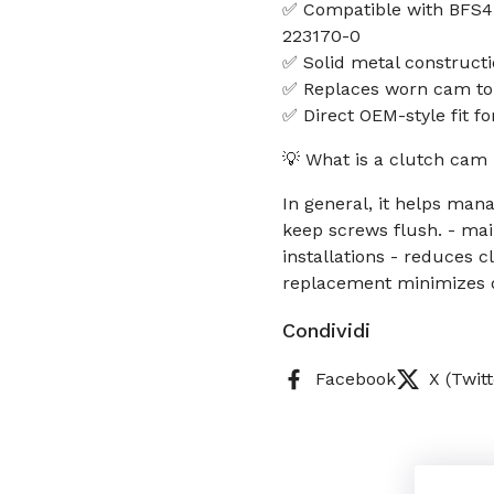
✅ Compatible with BFS45
223170-0
✅ Solid metal constructi
✅ Replaces worn cam to
✅ Direct OEM-style fit f
💡 What is a clutch cam 
In general, it helps man
keep screws flush. - mai
installations - reduces 
replacement minimizes 
Condividi
Facebook
X (Twitt