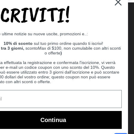
SCRIVITI!
Supported payment methods
e ultime notizie su nuove uscite, promozioni e..:
er
10% di sconto
sul tuo primo ordine quando ti iscrivi!
tra 3 giorni,
scontoMax di $100, non cumulabile con altri sconti
o offerte
)
a effettuata la registrazione e confermata l'iscrizione, vi verrà
 per e-mail un codice coupon con uno sconto del 10%. Questo
uò essere utilizzato entro 3 giorni dall'iscrizione e può scontare
00 dollari del vostro ordine; questo coupon non può essere
o con altri sconti o offerte.
Ball
Continua