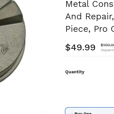
Metal Cons
And Repair,
Piece, Pro
Prezzo no
$49.99
Prezzo
$100.0
risparm
Quantity
Buy One