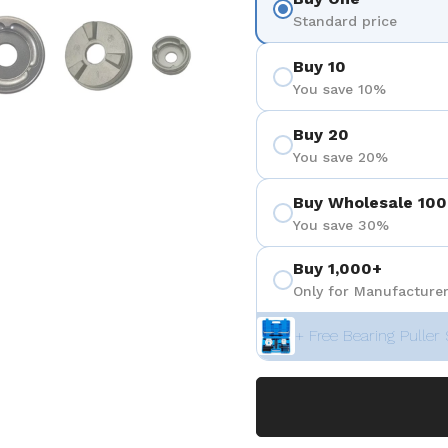
ositiva 4
Mostra diapositiva 5
Mostra diapositiva 6
Mostra diapositiva 7
Mostra diapositiva 8
Mostra di
Standard price
Buy 10
You save 10%
Buy 20
You save 20%
Buy Wholesale 100
You save 30%
Buy 1,000+
Only for Manufacturer
+ Free Bearing Puller 