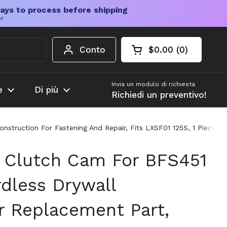
ays to process before shipping
er
Conto
$0.00
0
Carrello aperto
Totale del carrello
prodotti nel carrel
Invia un modulo di richiesta
e
Di più
Richiedi un preventivo!
struction For Fastening And Repair, Fits LXSF01 125S, 1 Piece, P
 Clutch Cam For BFS451
dless Drywall
r Replacement Part,