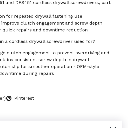
1 and DFS451 cordless drywall screwdrivers; part
on for repeated drywall fastening use
 improve clutch engagement and screw depth
or quick repairs and downtime reduction
in a cordless drywall screwdriver used for?
age clutch engagement to prevent overdriving and
ntains consistent screw depth in drywall
clutch slip for smoother operation - OEM-style
downtime during repairs
er)
Pinterest