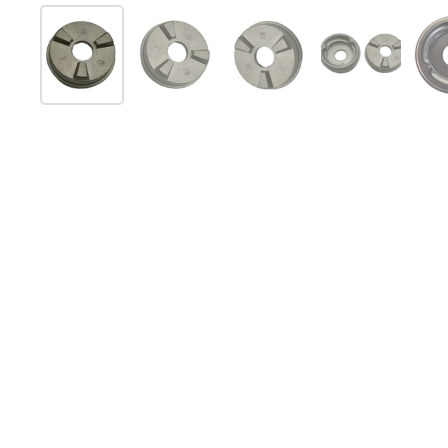
Mostra diapositiva 1
Mostra diapositiva 2
Mostra diapositiva 3
Mostra diap