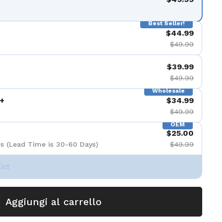
apositiva 9
Best Seller!
$44.99
$49.99
$39.99
$49.99
Wholesale
+
$34.99
$49.99
OEM
$25.00
s (Lead Time is 30-60 Days)
$49.99
Set
Aggiungi al carrello