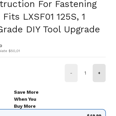
truction For Fastening
 Fits LXSF01 125S, 1
 Grade DIY Tool Upgrade
rmale
 di vendita
0
iate $50,01
-
+
Save More
When You
Buy More
$49.99