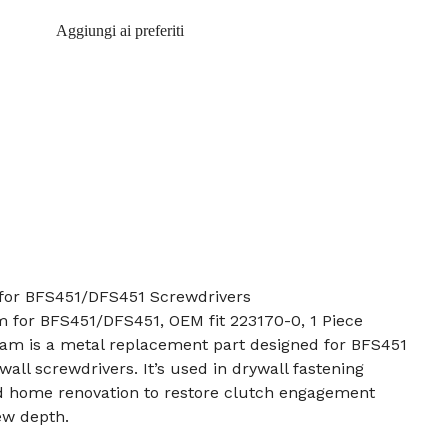
Aggiungi ai preferiti
for BFS451/DFS451 Screwdrivers
m for BFS451/DFS451, OEM fit 223170-0, 1 Piece
cam is a metal replacement part designed for BFS451
all screwdrivers. It’s used in drywall fastening
nd home renovation to restore clutch engagement
ew depth.