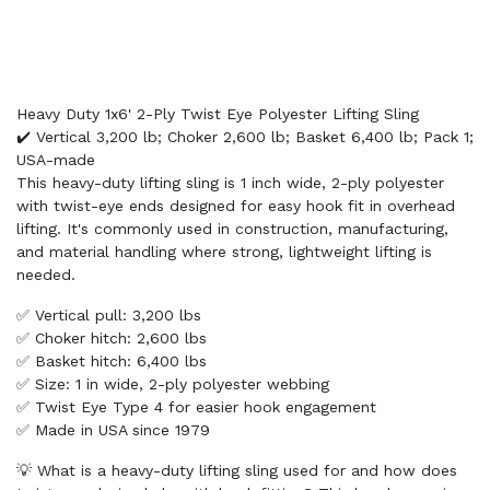
Heavy Duty 1x6' 2-Ply Twist Eye Polyester Lifting Sling
✔️ Vertical 3,200 lb; Choker 2,600 lb; Basket 6,400 lb; Pack 1;
USA-made
This heavy-duty lifting sling is 1 inch wide, 2-ply polyester
with twist-eye ends designed for easy hook fit in overhead
lifting. It's commonly used in construction, manufacturing,
and material handling where strong, lightweight lifting is
needed.
✅ Vertical pull: 3,200 lbs
✅ Choker hitch: 2,600 lbs
✅ Basket hitch: 6,400 lbs
✅ Size: 1 in wide, 2-ply polyester webbing
✅ Twist Eye Type 4 for easier hook engagement
✅ Made in USA since 1979
💡 What is a heavy-duty lifting sling used for and how does