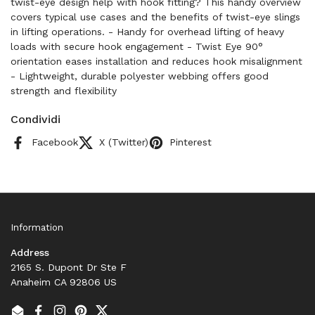
twist-eye design help with hook fitting? This handy overview
covers typical use cases and the benefits of twist-eye slings
in lifting operations. - Handy for overhead lifting of heavy
loads with secure hook engagement - Twist Eye 90°
orientation eases installation and reduces hook misalignment
- Lightweight, durable polyester webbing offers good
strength and flexibility
Condividi
Facebook
X (Twitter)
Pinterest
Information
Address
2165 S. Dupont Dr Ste F
Anaheim CA 92806 US