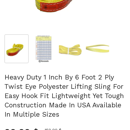
Mostra diapositiva 1
Mostra diapositiva 2
Mostra diapositiva 3
Mostra diapositi
Heavy Duty 1 Inch By 6 Foot 2 Ply
Twist Eye Polyester Lifting Sling For
Easy Hook Fit Lightweight Yet Tough
Construction Made In USA Available
In Multiple Sizes
Prezzo scontato
150,00 $