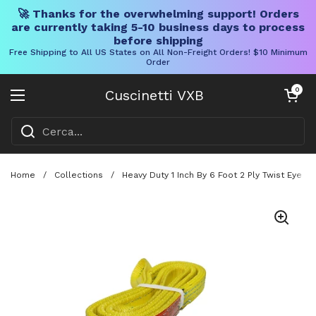
🚀 Thanks for the overwhelming support! Orders
are currently taking 5-10 business days to process
before shipping
Free Shipping to All US States on All Non-Freight Orders! $10 Minimum
Order
Vai al contenuto
Carrello aper
0
Cuscinetti VXB
Aprire il menu
Home
/
Collections
/
Heavy Duty 1 Inch By 6 Foot 2 Ply Twist Eye Po