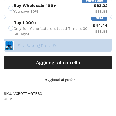
Wholesale
Buy Wholesale 100+
$62.22
You save 30%
$88.88
OEM
Buy 1,000+
$44.44
Only for Manufacturers (Lead Time is 30-
$88.88
60 Days)
+ Free Bearing Puller Set
Aggiungi al carrello
Aggiungi ai preferiti
SKU: VXB07THG7PS3
UPC: