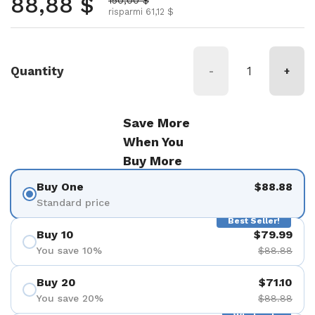
Prezzo normale
88,88 $
risparmi 61,12 $
Quantity
-
+
Save More
When You
Buy More
Buy One
$88.88
Standard price
Best Seller!
Buy 10
$79.99
You save 10%
$88.88
Buy 20
$71.10
You save 20%
$88.88