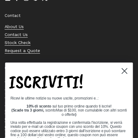
Email
Facebook
Instagram
Pinterest
Twitter
Contact
About Us
Contact Us
Stock Check
Request a Quote
Quick links
ISCRIVITI!
Bearing Knowledge Center
Privacy Policy
Terms & Conditions
Ricevi le ultime notizie su nuove uscite, promozioni e..:
Return & Refund Policy
10% di sconto
sul tuo primo ordine quando ti iscrivi!
Shipping Policy
(Scade tra 3 giorni,
scontoMax di $100, non cumulabile con altri sconti
o offerte
)
Open Cookie Banner
Una volta effettuata la registrazione e confermata l'iscrizione, vi verrà
Comprehensive Guide to Ball Bearings
inviato per e-mail un codice coupon con uno sconto del 10%. Questo
codice può essere utilizzato entro 3 giorni dall'iscrizione e può scontare
Track your Order
fino a 100 dollari del vostro ordine; questo coupon non può essere