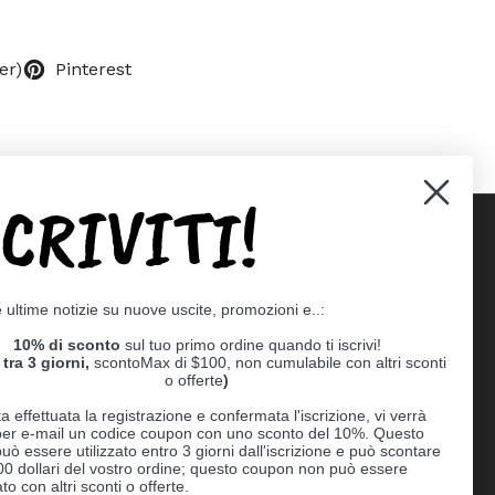
er)
Pinterest
SCRIVITI!
Supported payment methods
e ultime notizie su nuove uscite, promozioni e..:
er
10% di sconto
sul tuo primo ordine quando ti iscrivi!
tra 3 giorni,
scontoMax di $100, non cumulabile con altri sconti
o offerte
)
a effettuata la registrazione e confermata l'iscrizione, vi verrà
 per e-mail un codice coupon con uno sconto del 10%. Questo
uò essere utilizzato entro 3 giorni dall'iscrizione e può scontare
00 dollari del vostro ordine; questo coupon non può essere
o con altri sconti o offerte.