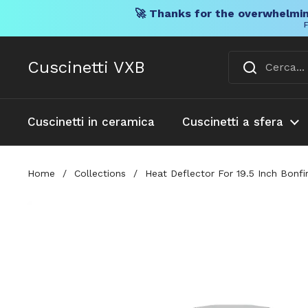
🚀 Thanks for the overwhelmin
F
Vai al contenuto
Cuscinetti VXB
Cuscinetti in ceramica
Cuscinetti a sfera
Home
/
Collections
/
Heat Deflector For 19.5 Inch Bonfi