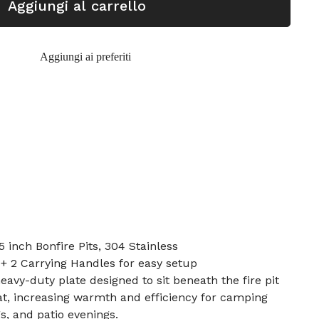
Aggiungi al carrello
Aggiungi ai preferiti
5 inch Bonfire Pits, 304 Stainless
 + 2 Carrying Handles for easy setup
heavy-duty plate designed to sit beneath the fire pit
at, increasing warmth and efficiency for camping
s, and patio evenings.