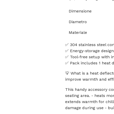
Dimensione
Diametro
Materiale
✅ 304 stainless steel con
✅ Energy-storage design
✅ Tool-free setup with i
✅ Pack includes 1 heat d
💡 What is a heat deflect
improve warmth and eff
This handy accessory co
seating area. - heats mo
extends warmth for chill
damage during use - buil