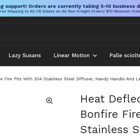
g support! Orders are currently taking 5-10 business d
ree Shipping to All US States on All Non-Freight Orders! $10 Minimum Ord
Lazy Susans
Linear Motion
Palle sciolt
re Fire Pits With 304 Stainless Steel Diffuser, Handy Handle And
Heat Deflec
Bonfire Fir
Stainless S