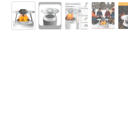
Mostra diapositiva 1
Mostra diapositiva 2
Mostra diapositiva 3
Mostra diap