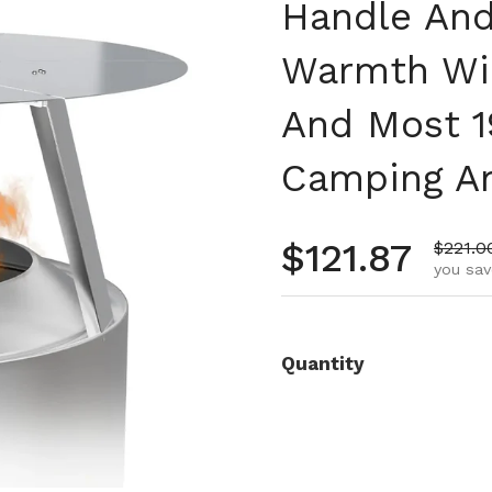
Handle And
Warmth Wide
And Most 1
Camping A
Regular pr
$121.87
Sale p
$221.0
you sav
Quantity