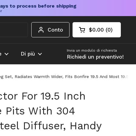
ays to process before shipping
er
Conto
$0.00
0
Carrello aperto
Totale del carrello
prodotti nel carrel
Invia un modulo di richiesta
e
Di più
Richiedi un preventivo!
 Leg Set, Radiates Warmth Wider, Fits Bonfire 19.5 And Most 19.5 
tor For 19.5 Inch
e Pits With 304
teel Diffuser, Handy