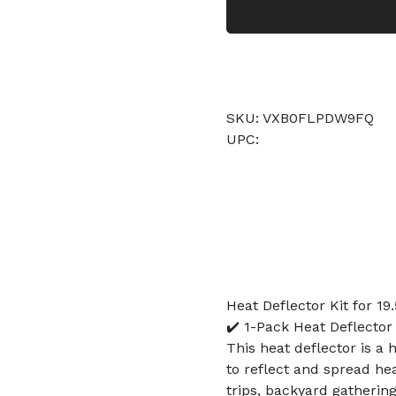
SKU: VXB0FLPDW9FQ
UPC:
Heat Deflector Kit for 19.
✔️ 1-Pack Heat Deflector
This heat deflector is a 
to reflect and spread he
trips, backyard gathering