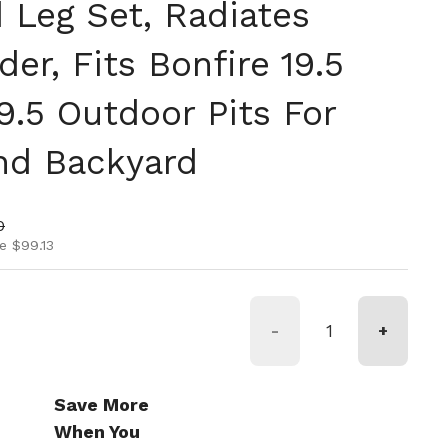
 Leg Set, Radiates
r, Fits Bonfire 19.5
9.5 Outdoor Pits For
nd Backyard
ice
rice
0
e $99.13
-
+
Save More
When You