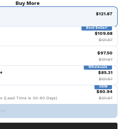
Buy More
$121.87
Best Seller!
$109.68
$121.87
$97.50
$121.87
Wholesale
+
$85.31
$121.87
OEM
$60.94
s (Lead Time is 30-60 Days)
$121.87
Set