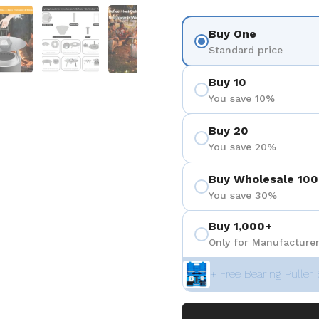
ositiva 4
Mostra diapositiva 5
Mostra diapositiva 6
Mostra diapositiva 7
Buy One
Standard price
Buy 10
You save 10%
Buy 20
You save 20%
Buy Wholesale 100
You save 30%
Buy 1,000+
Only for Manufacturer
+ Free Bearing Puller 