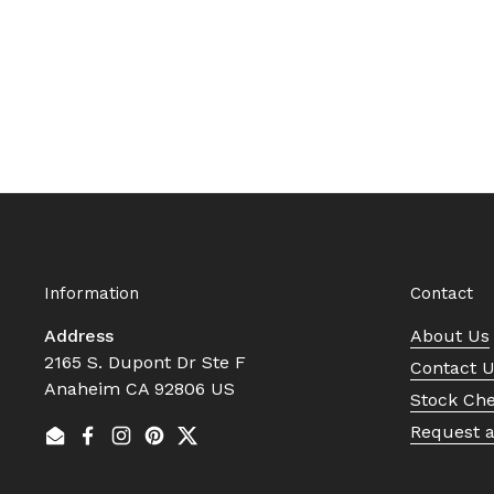
Information
Contact
Address
About Us
2165 S. Dupont Dr Ste F
Contact 
Anaheim CA 92806 US
Stock Ch
Request 
Email
Facebook
Instagram
Pinterest
Twitter