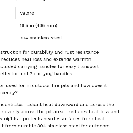
Valore
19.5 in (495 mm)
304 stainless steel
struction for durability and rust resistance
 reduces heat loss and extends warmth
ncluded carrying handles for easy transport
eflector and 2 carrying handles
or used for in outdoor fire pits and how does it
iciency?
ncentrates radiant heat downward and across the
re evenly across the pit area - reduces heat loss and
y nights - protects nearby surfaces from heat
t from durable 304 stainless steel for outdoors