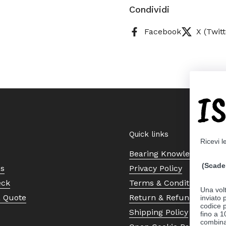
Condividi
Facebook
X (Twitt
I
Quick links
Ricevi l
Bearing Knowledge Cent
(Scade 
Us
Privacy Policy
eck
Terms & Conditions
Una volt
a Quote
Return & Refund Policy
inviato
codice p
Shipping Policy
fino a 1
combinat