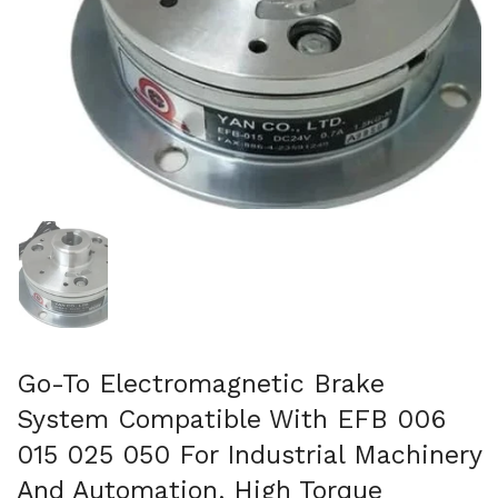
Mostra diapositiva 1
Go-To Electromagnetic Brake
System Compatible With EFB 006
015 025 050 For Industrial Machinery
And Automation, High Torque