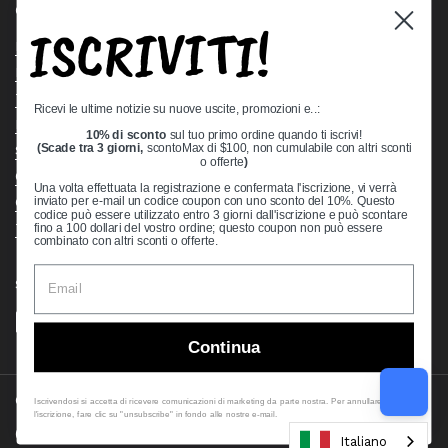
Quick links
ISCRIVITI!
Bearing Knowledge Center
Privacy Policy
Terms & Conditions
Ricevi le ultime notizie su nuove uscite, promozioni e..:
Return & Refund Policy
10% di sconto
sul tuo primo ordine quando ti iscrivi!
(Scade tra 3 giorni,
scontoMax di $100, non cumulabile con altri sconti
Shipping Policy
o offerte
)
Open Cookie Banner
Una volta effettuata la registrazione e confermata l'iscrizione, vi verrà
Comprehensive Guide to Ball Bearings
inviato per e-mail un codice coupon con uno sconto del 10%. Questo
codice può essere utilizzato entro 3 giorni dall'iscrizione e può scontare
Track your Order
fino a 100 dollari del vostro ordine; questo coupon non può essere
combinato con altri sconti o offerte.
Supported payment methods
Continua
Copyright © 2026
VXB Bearings
.
Iscrivendosi si accetta di ricevere comunicazioni di marketing da parte nostra. Per annullare
l'iscrizione, fare clic su "unsubscribe" in fondo alle nostre e-mail.
Country/region
(USD $)
Italiano