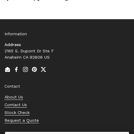
Information
Address
2165 S. Dupont Dr Ste F
Anaheim CA 92806 US
Email
Facebook
Instagram
Pinterest
Twitter
Contact
About Us
Contact Us
Stock Check
Request a Quote