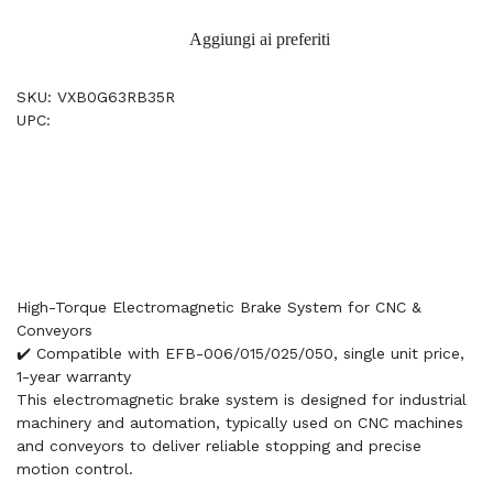
Aggiungi ai preferiti
SKU: VXB0G63RB35R
UPC:
High-Torque Electromagnetic Brake System for CNC &
Conveyors
✔️ Compatible with EFB-006/015/025/050, single unit price,
1-year warranty
This electromagnetic brake system is designed for industrial
machinery and automation, typically used on CNC machines
and conveyors to deliver reliable stopping and precise
motion control.