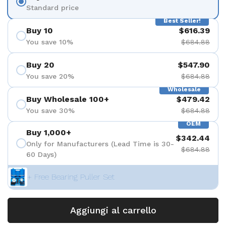
Standard price
Best Seller!
Buy 10
$616.39
You save 10%
$684.88
Buy 20
$547.90
You save 20%
$684.88
Wholesale
Buy Wholesale 100+
$479.42
You save 30%
$684.88
OEM
Buy 1,000+
$342.44
Only for Manufacturers (Lead Time is 30-
$684.88
60 Days)
+ Free Bearing Puller Set
Aggiungi al carrello