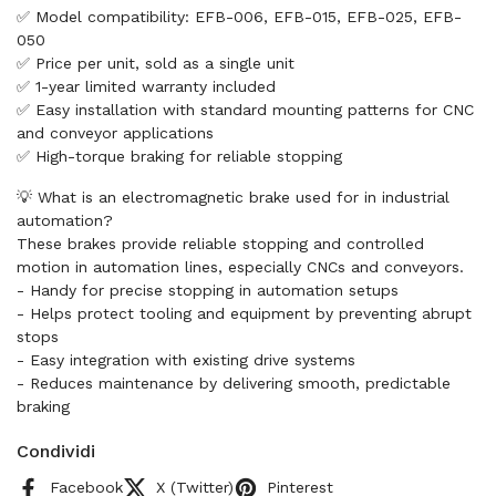
✅ Model compatibility: EFB-006, EFB-015, EFB-025, EFB-
050
✅ Price per unit, sold as a single unit
✅ 1-year limited warranty included
✅ Easy installation with standard mounting patterns for CNC
and conveyor applications
✅ High-torque braking for reliable stopping
💡 What is an electromagnetic brake used for in industrial
automation?
These brakes provide reliable stopping and controlled
motion in automation lines, especially CNCs and conveyors.
- Handy for precise stopping in automation setups
- Helps protect tooling and equipment by preventing abrupt
stops
- Easy integration with existing drive systems
- Reduces maintenance by delivering smooth, predictable
braking
Condividi
Facebook
X (Twitter)
Pinterest