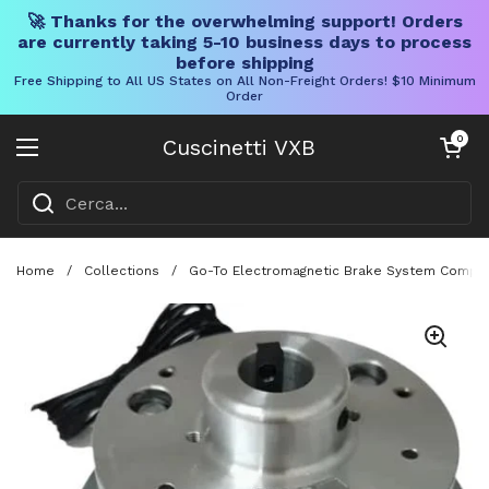
🚀 Thanks for the overwhelming support! Orders
are currently taking 5-10 business days to process
before shipping
Free Shipping to All US States on All Non-Freight Orders! $10 Minimum
Order
Vai al contenuto
Carrello aper
0
Cuscinetti VXB
Aprire il menu
Home
/
Collections
/
Go-To Electromagnetic Brake System Compatib