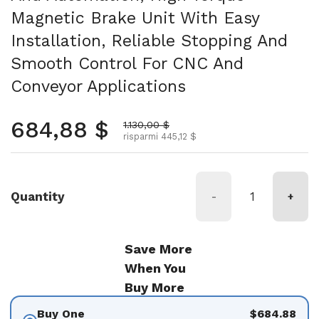
Magnetic Brake Unit With Easy
Installation, Reliable Stopping And
Smooth Control For CNC And
Conveyor Applications
Prezzo normale
684,88 $
Prezzo scontato
1.130,00 $
risparmi 445,12 $
Quantity
-
+
Save More
When You
Buy More
Buy One
$684.88