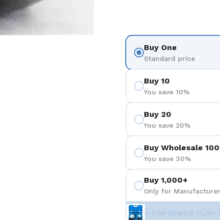
Buy One
Standard price
Buy 10
You save 10%
Buy 20
You save 20%
Buy Wholesale 100
You save 30%
Buy 1,000+
Only for Manufacturer
+ Free Bearing Puller 