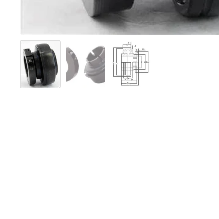
Mostra diapositiva 1
Mostra diapositiva 2
Mostra diapositiva 3