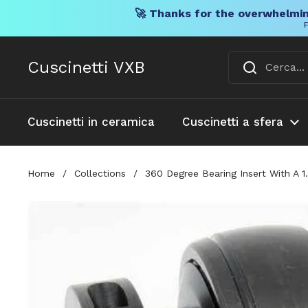
🚀 Thanks for the overwhelmin
F
Vai al contenuto
Cuscinetti VXB
Cuscinetti in ceramica
Cuscinetti a sfera
Home
/
Collections
/
360 Degree Bearing Insert With A 1