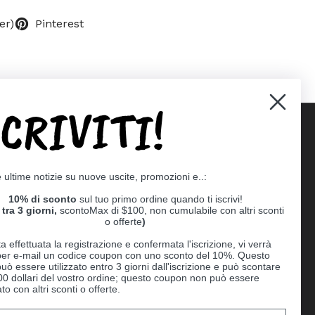
er)
Pinterest
SCRIVITI!
Supported payment methods
e ultime notizie su nuove uscite, promozioni e..:
er
10% di sconto
sul tuo primo ordine quando ti iscrivi!
tra 3 giorni,
scontoMax di $100, non cumulabile con altri sconti
o offerte
)
a effettuata la registrazione e confermata l'iscrizione, vi verrà
 per e-mail un codice coupon con uno sconto del 10%. Questo
uò essere utilizzato entro 3 giorni dall'iscrizione e può scontare
00 dollari del vostro ordine; questo coupon non può essere
o con altri sconti o offerte.