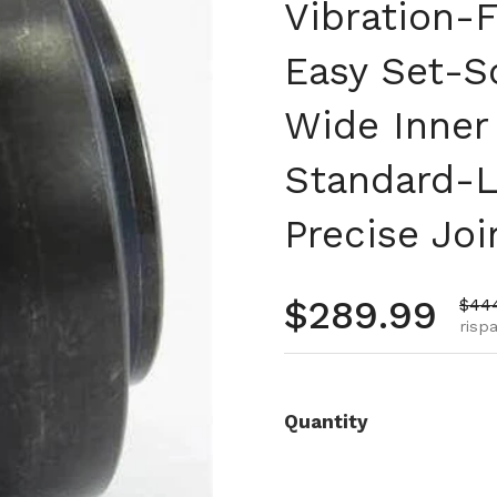
Vibration-F
Easy Set-Sc
Wide Inner
Standard-L
Precise Joi
Prezzo no
$289.99
Prez
$44
risp
Quantity