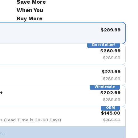
Save More
When You
Buy More
$289.99
Best Seller!
$260.99
$289.99
$231.99
$289.99
Wholesale
+
$202.99
$289.99
OEM
$145.00
s (Lead Time is 30-60 Days)
$289.99
Set