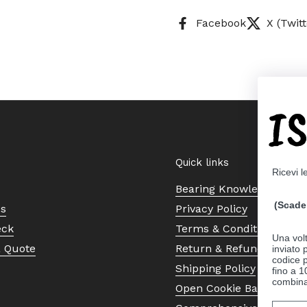
Facebook
X (Twitt
I
Quick links
Ricevi l
Bearing Knowledge Cent
(Scade 
Us
Privacy Policy
eck
Terms & Conditions
Una volt
a Quote
Return & Refund Policy
inviato
codice p
Shipping Policy
fino a 1
combinat
Open Cookie Banner