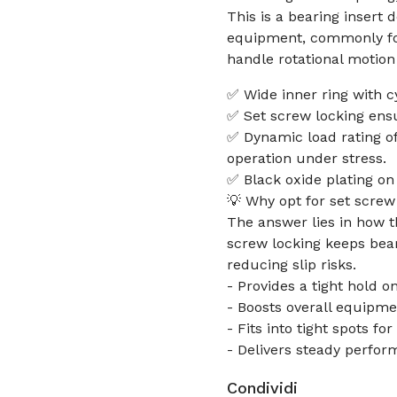
This is a bearing insert
equipment, commonly fou
handle rotational motion
✅ Wide inner ring with c
✅ Set screw locking ensu
✅ Dynamic load rating of
operation under stress.
✅ Black oxide plating on 
💡 Why opt for set screw 
The answer lies in how 
screw locking keeps bear
reducing slip risks.
- Provides a tight hold 
- Boosts overall equipme
- Fits into tight spots fo
- Delivers steady perfor
Condividi