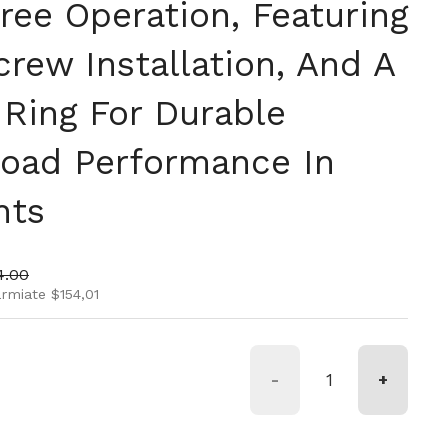
ree Operation, Featuring
rew Installation, And A
 Ring For Durable
oad Performance In
nts
rmale
zo di vendita
4.00
armiate $154,01
-
+