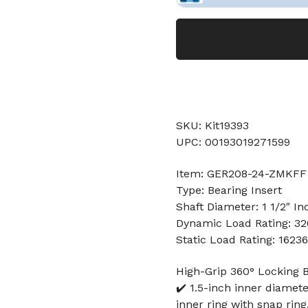
SKU: Kit19393
UPC: 00193019271599
Item: GER208-24-ZMKFF 
Type: Bearing Insert
Shaft Diameter: 1 1/2" In
Dynamic Load Rating: 3
Static Load Rating: 1623
High-Grip 360° Locking B
✔️ 1.5-inch inner diamet
inner ring with snap ring,