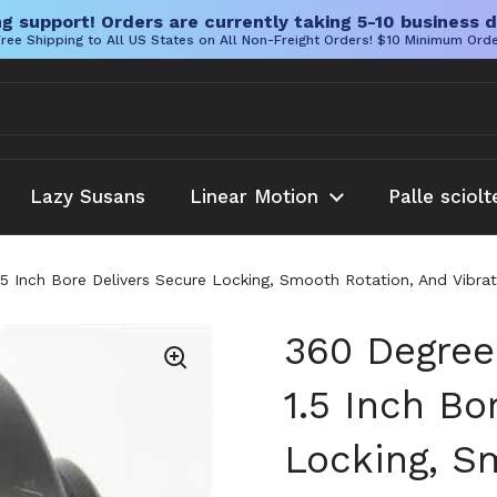
g support! Orders are currently taking 5-10 business d
ree Shipping to All US States on All Non-Freight Orders! $10 Minimum Ord
Lazy Susans
Linear Motion
Palle sciolt
.5 Inch Bore Delivers Secure Locking, Smooth Rotation, And Vibra
360 Degree
1.5 Inch Bo
Locking, S