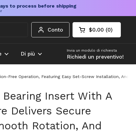
ays to process before shipping
er
Conto
$0.00
0
Carrello aperto
Totale del carrello
prodotti nel carrel
Invia un modulo di richiesta
e
Di più
Richiedi un preventivo!
tion-Free Operation, Featuring Easy Set-Screw Installation, And A
 Bearing Insert With A
re Delivers Secure
mooth Rotation, And