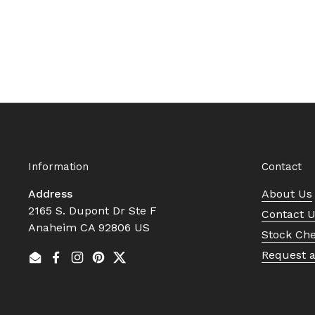
Information
Contact
Address
About Us
2165 S. Dupont Dr Ste F
Contact 
Anaheim CA 92806 US
Stock Ch
Request 
Email
Facebook
Instagram
Pinterest
Twitter