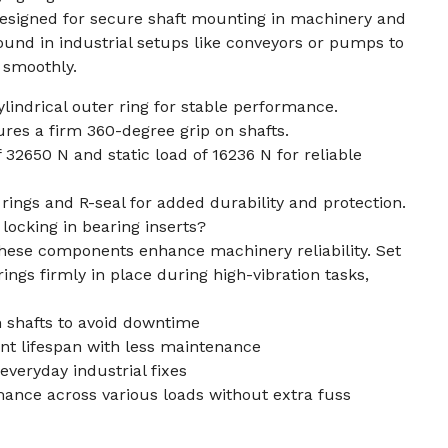
 designed for secure shaft mounting in machinery and
nd in industrial setups like conveyors or pumps to
 smoothly.
ylindrical outer ring for stable performance.
res a firm 360-degree grip on shafts.
 32650 N and static load of 16236 N for reliable
rings and R-seal for added durability and protection.
locking in bearing inserts?
these components enhance machinery reliability. Set
ings firmly in place during high-vibration tasks,
on shafts to avoid downtime
nt lifespan with less maintenance
r everyday industrial fixes
mance across various loads without extra fuss