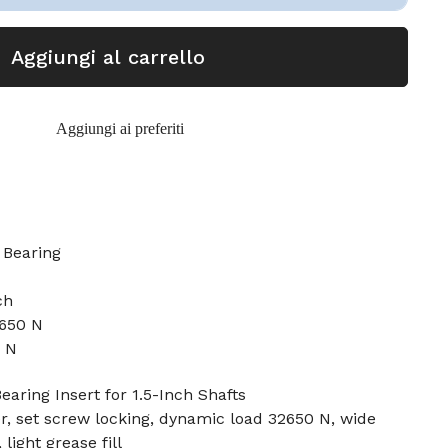
Aggiungi al carrello
Aggiungi ai preferiti
Bearing
ch
2650 N
6 N
earing Insert for 1.5-Inch Shafts
er, set screw locking, dynamic load 32650 N, wide
 light grease fill