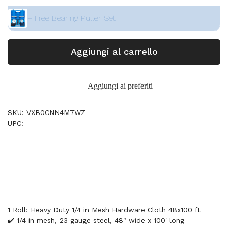
+ Free Bearing Puller Set
Aggiungi al carrello
Aggiungi ai preferiti
SKU: VXB0CNN4M7WZ
UPC:
1 Roll: Heavy Duty 1/4 in Mesh Hardware Cloth 48x100 ft
✔️ 1/4 in mesh, 23 gauge steel, 48" wide x 100' long