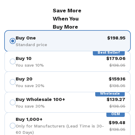
Save More
When You
Buy More
Buy One
$198.95
Standard price
Best Seller!
Buy 10
$179.06
You save 10%
$198.95
Buy 20
$159.16
You save 20%
$198.95
Wholesale
Buy Wholesale 100+
$139.27
You save 30%
$198.95
OEM
Buy 1,000+
$99.48
Only for Manufacturers (Lead Time is 30-
$198.95
60 Days)