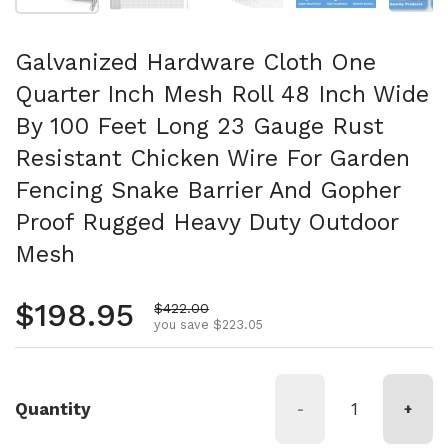
Galvanized Hardware Cloth One
Quarter Inch Mesh Roll 48 Inch Wide
By 100 Feet Long 23 Gauge Rust
Resistant Chicken Wire For Garden
Fencing Snake Barrier And Gopher
Proof Rugged Heavy Duty Outdoor
Mesh
Regular price
$198.95
Sale price
$422.00
you save $223.05
Quantity
-
+