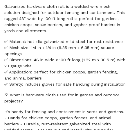
Galvanized hardware cloth roll is a welded wire mesh
solution designed for outdoor fencing and containment. This
rugged 48" wide by 100 ft long roll is perfect for gardens,
chicken coops, snake barriers, and gopher-proof barriers in
yards and allotments.
✅ Material: hot-dip galvanized mild steel for rust resistance
✅ Mesh size: 1/4 in x 1/4 in (6.35 mm x 6.35 mm) square
openings
✅ Dimensions: 48 in wide x 100 ft long (1.22 m x 30.5 m) with
23 gauge wire
✅ Application: perfect for chicken coops, garden fencing,
and animal barriers
✅ Safety: includes gloves for safe handling during installation
💡 What is hardware cloth used for in garden and outdoor
projects?
It’s handy for fencing and containment in yards and gardens.
- Handy for chicken coops, garden fences, and animal
barriers - Durable, rust-resistant galvanized steel with