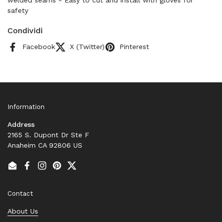
welded seams - Easy to cut and install with gloves for
safety
Condividi
Facebook
X (Twitter)
Pinterest
Information
Address
2165 S. Dupont Dr Ste F
Anaheim CA 92806 US
Email
Facebook
Instagram
Pinterest
Twitter
Contact
About Us