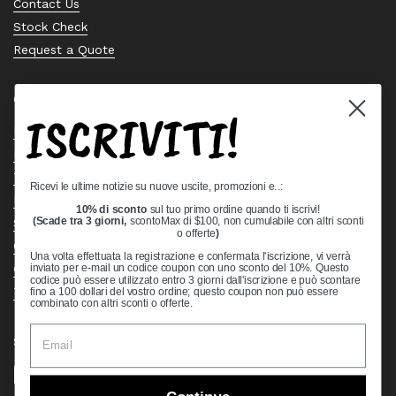
Contact Us
Stock Check
Request a Quote
Quick links
ISCRIVITI!
Bearing Knowledge Center
Privacy Policy
Terms & Conditions
Ricevi le ultime notizie su nuove uscite, promozioni e..:
Return & Refund Policy
10% di sconto
sul tuo primo ordine quando ti iscrivi!
Shipping Policy
(Scade tra 3 giorni,
scontoMax di $100, non cumulabile con altri sconti
o offerte
)
Open Cookie Banner
Una volta effettuata la registrazione e confermata l'iscrizione, vi verrà
Comprehensive Guide to Ball Bearings
inviato per e-mail un codice coupon con uno sconto del 10%. Questo
codice può essere utilizzato entro 3 giorni dall'iscrizione e può scontare
Track your Order
fino a 100 dollari del vostro ordine; questo coupon non può essere
combinato con altri sconti o offerte.
Supported payment methods