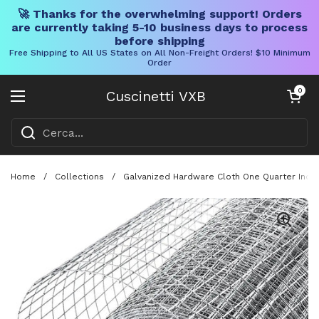
🚀 Thanks for the overwhelming support! Orders
are currently taking 5-10 business days to process
before shipping
Free Shipping to All US States on All Non-Freight Orders! $10 Minimum
Order
Vai al contenuto
Carrello aper
0
Cuscinetti VXB
Aprire il menu
Home
/
Collections
/
Galvanized Hardware Cloth One Quarter Inch