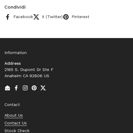
Condividi
Facebook
X (Twitter)
Pinterest
Information
Address
2165 S. Dupont Dr Ste F
Anaheim CA 92806 US
Email
Facebook
Instagram
Pinterest
Twitter
Contact
About Us
Contact Us
Stock Check