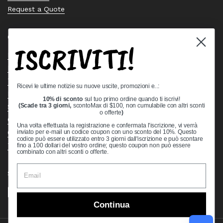
Request a Quote
Quick links
ISCRIVITI!
Bearing Knowledge Center
Privacy Policy
Terms & Conditions
Ricevi le ultime notizie su nuove uscite, promozioni e..:
Return & Refund Policy
10% di sconto
sul tuo primo ordine quando ti iscrivi!
Shipping Policy
(Scade tra 3 giorni,
scontoMax di $100, non cumulabile con altri sconti
o offerte
)
Open Cookie Banner
Una volta effettuata la registrazione e confermata l'iscrizione, vi verrà
Comprehensive Guide to Ball Bearings
inviato per e-mail un codice coupon con uno sconto del 10%. Questo
codice può essere utilizzato entro 3 giorni dall'iscrizione e può scontare
Track your Order
fino a 100 dollari del vostro ordine; questo coupon non può essere
combinato con altri sconti o offerte.
Supported payment methods
Continua