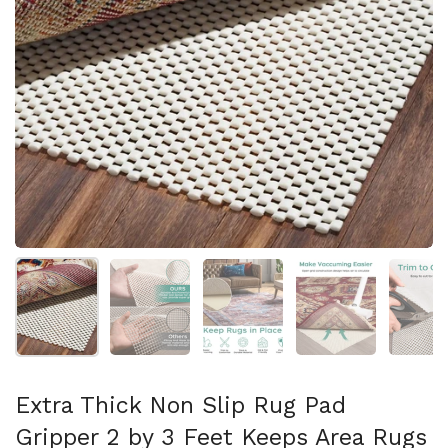
Mostra diapositiva 1
Mostra diapositiva 2
Mostra diapositiva 3
Mostra diapositi
Mo
Extra Thick Non Slip Rug Pad
Gripper 2 by 3 Feet Keeps Area Rugs