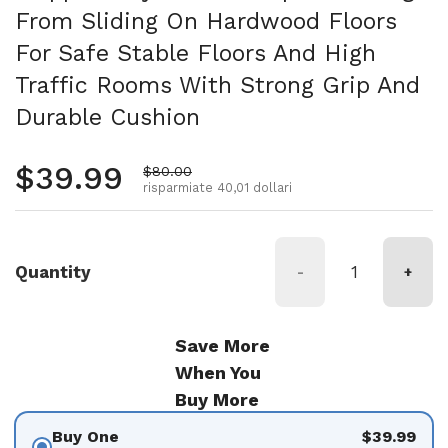
From Sliding On Hardwood Floors
For Safe Stable Floors And High
Traffic Rooms With Strong Grip And
Durable Cushion
Prezzo normale
$39.99
Prezzo di vendita
$80.00
risparmiate 40,01 dollari
Quantity
-
+
Save More
When You
Buy More
Buy One
$39.99