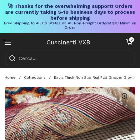
🚀 Thanks for the overwhelming support! Orders
are currently taking 5-10 business days to process
before shipping
Free Shipping to All US States on All Non-Freight Orders! $10 Minimum
Order
Vai al contenuto
Carrello aper
0
Cuscinetti VXB
Aprire il menu
Home
/
Collections
/
Extra Thick Non Slip Rug Pad Gripper 2 by 3