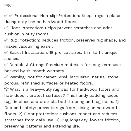
rugs.
✅ ✅ Professional Non-slip Protection: Keeps rugs in place
during daily use on hardwood floors.
✅ Floor Protection: Helps prevent scratches and adds
cushion in busy rooms.
✅ Rug Protection: Reduces friction, preserves rug shape, and
makes vacuuming easier.
✅ Easiest Installation: 18 pre-cut sizes, trim to fit unique
spaces.
✅ Durable & Strong: Premium materials for long-term use;
backed by 18-month warranty.
✅ Warning: Not for carpet, vinyl, lacquered, natural stone,
porous, refinished surfaces or heated floors.
💡 What is a heavy-duty rug pad for hardwood floors and
how does it protect surfaces? This handy padding keeps
rugs in place and protects both flooring and rug fibers. 1)
Grip and safety: prevents rugs from sliding on hardwood
floors. 2) Floor protection: cushions impact and reduces
scratches from daily use. 3) Rug longevity: lowers friction,
preserving patterns and extending life.