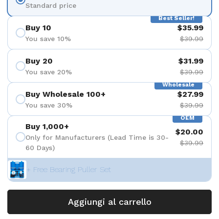
Standard price
Best Seller!
Buy 10
$35.99
You save 10%
$39.99
Buy 20
$31.99
You save 20%
$39.99
Wholesale
Buy Wholesale 100+
$27.99
You save 30%
$39.99
OEM
Buy 1,000+
$20.00
Only for Manufacturers (Lead Time is 30-
$39.99
60 Days)
+ Free Bearing Puller Set
Aggiungi al carrello