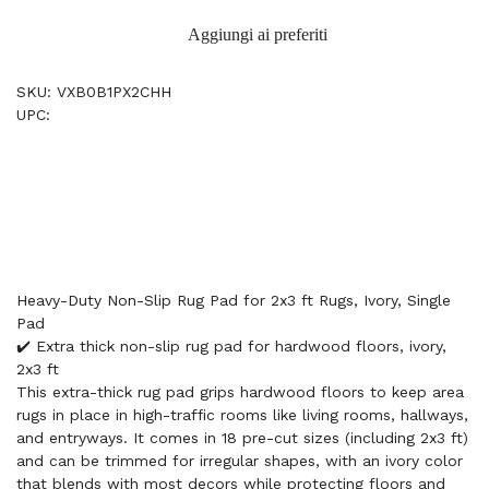
Aggiungi ai preferiti
SKU: VXB0B1PX2CHH
UPC:
Heavy-Duty Non-Slip Rug Pad for 2x3 ft Rugs, Ivory, Single
Pad
✔️ Extra thick non-slip rug pad for hardwood floors, ivory,
2x3 ft
This extra-thick rug pad grips hardwood floors to keep area
rugs in place in high-traffic rooms like living rooms, hallways,
and entryways. It comes in 18 pre-cut sizes (including 2x3 ft)
and can be trimmed for irregular shapes, with an ivory color
that blends with most decors while protecting floors and