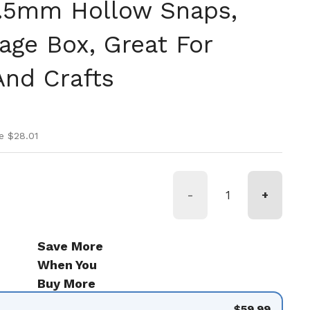
9.5mm Hollow Snaps,
age Box, Great For
nd Crafts
ice
ice
e $28.01
-
+
Save More
When You
Buy More
$59.99