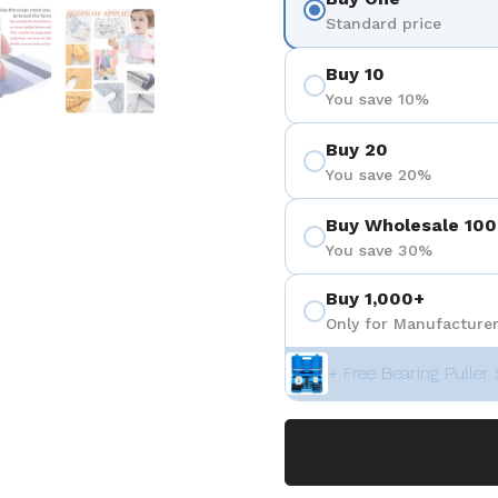
ositiva 4
Mostra diapositiva 5
Mostra diapositiva 6
Standard price
Buy 10
You save 10%
Buy 20
You save 20%
Buy Wholesale 100
You save 30%
Buy 1,000+
Only for Manufacturer
+ Free Bearing Puller 