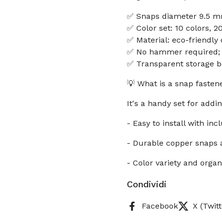
✅ Snaps diameter 9.5 mm
✅ Color set: 10 colors, 2
✅ Material: eco-friendl
✅ No hammer required; ea
✅ Transparent storage b
💡 What is a snap fastene
It's a handy set for addin
- Easy to install with inc
- Durable copper snaps
- Color variety and orga
Condividi
Facebook
X (Twitt