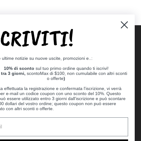
SCRIVITI!
Supported payment methods
e ultime notizie su nuove uscite, promozioni e..:
er
10% di sconto
sul tuo primo ordine quando ti iscrivi!
tra 3 giorni,
scontoMax di $100, non cumulabile con altri sconti
o offerte
)
a effettuata la registrazione e confermata l'iscrizione, vi verrà
 per e-mail un codice coupon con uno sconto del 10%. Questo
uò essere utilizzato entro 3 giorni dall'iscrizione e può scontare
00 dollari del vostro ordine; questo coupon non può essere
o con altri sconti o offerte.
Ball