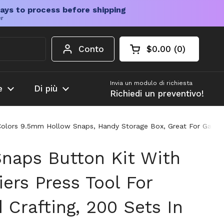
ays to process before shipping
er
Conto
$0.00
0
Carrello aperto
Totale del carrello
prodotti nel carrel
Invia un modulo di richiesta
e
Di più
Richiedi un preventivo!
10 Colors 9.5mm Hollow Snaps, Handy Storage Box, Great For Garme
Snaps Button Kit With
iers Press Tool For
Crafting, 200 Sets In