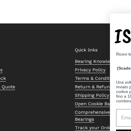
I
Quick links
Ricevi l
Bearing Knowledge Cent
(Scade 
Us
Privacy Policy
eck
Terms & Conditions
Una volt
a Quote
Return & Refund Policy
inviato
codice p
Shipping Policy
fino a 1
combinat
Open Cookie Banner
Comprehensive Guide to 
Bearings
Track your Order