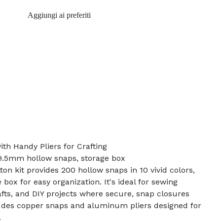
Aggiungi ai preferiti
ith Handy Pliers for Crafting
, 9.5mm hollow snaps, storage box
on kit provides 200 hollow snaps in 10 vivid colors,
 box for easy organization. It's ideal for sewing
afts, and DIY projects where secure, snap closures
ludes copper snaps and aluminum pliers designed for
.