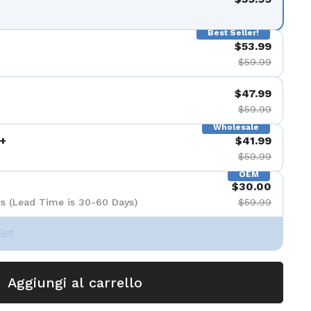
Best Seller!
$53.99
$59.99
$47.99
$59.99
Wholesale
+
$41.99
$59.99
OEM
$30.00
s (Lead Time is 30-60 Days)
$59.99
Set
Aggiungi al carrello