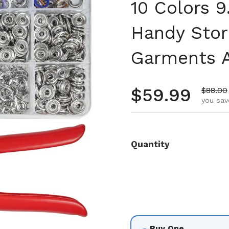
10 Colors 
Handy Stor
Garments A
Regular pr
$59.99
Sale pr
$88.00
you sav
Quantity
Buy One