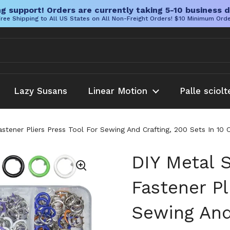
g support! Orders are currently taking 5-10 business d
ree Shipping to All US States on All Non-Freight Orders! $10 Minimum Ord
Lazy Susans
Linear Motion
Palle sciolt
astener Pliers Press Tool For Sewing And Crafting, 200 Sets In 
DIY Metal 
Fastener Pl
Sewing And 