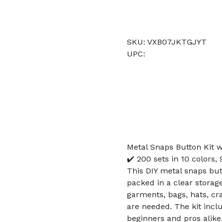
SKU: VXB07JKTGJYT
UPC:
Metal Snaps Button Kit w
✔️ 200 sets in 10 colors
This DIY metal snaps butt
packed in a clear storage
garments, bags, hats, cr
are needed. The kit inc
beginners and pros alike