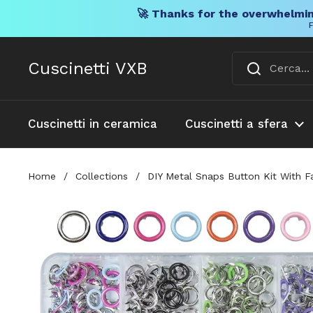
🚀 Thanks for the overwhelmin
F
Vai al contenuto
Cuscinetti VXB
Cuscinetti in ceramica
Cuscinetti a sfera
Home
/
Collections
/
DIY Metal Snaps Button Kit With F