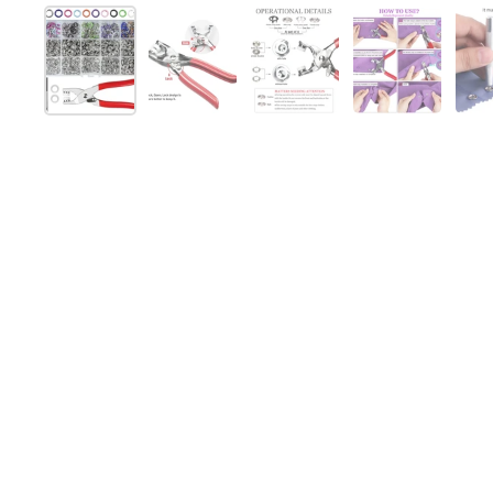
Mostra diapositiva 1
Mostra diapositiva 2
Mostra diapositiva 3
Mostra diap