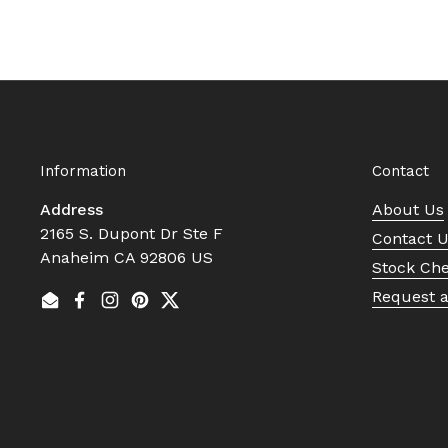
Information
Contact
Address
About Us
2165 S. Dupont Dr Ste F
Contact 
Anaheim CA 92806 US
Stock Ch
Request 
Email
Facebook
Instagram
Pinterest
Twitter