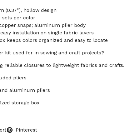
 (0.37"), hollow design
0 sets per color
y copper snaps; aluminum plier body
sy installation on single fabric layers
ox keeps colors organized and easy to locate
r kit used for in sewing and craft projects?
g reliable closures to lightweight fabrics and crafts.
luded pliers
 and aluminum pliers
nized storage box
er)
Pinterest