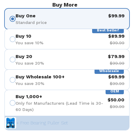
Buy More
Buy One
$99.99
Standard price
Best Seller!
Buy 10
$89.99
You save 10%
$99.99
Buy 20
$79.99
You save 20%
$99.99
Wholesale
Buy Wholesale 100+
$69.99
You save 30%
$99.99
OEM
Buy 1,000+
$50.00
Only for Manufacturers (Lead Time is 30-
$99.99
60 Days)
+ Free Bearing Puller Set