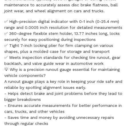
maintenance to accurately assess disc brake flatness, ball
joint wear, and wheel alignment on cars and trucks.
✅ High-precision digital indicator with 0-1 inch (0-25.4 mm)
range and 0.0005 inch resolution for detailed measurements
✅ 360-degree flexible stem holder, 13.77 inches long, locks
securely for easy positioning during inspections
✅ Tight 7-inch locking plier for firm clamping on various
shapes, plus a molded case for storage and transport
✅ Meets inspection standards for checking tire runout, gear
backlash, and valve guide wear in automotive work
💡 Why is a precision runout gauge essential for maintaining
vehicle components?
A runout gauge plays a key role in keeping your ride safe and
reliable by spotting alignment issues early.
- Helps detect brake and joint problems before they lead to
bigger breakdowns
- Ensures accurate measurements for better performance in
cars, trucks, and other vehicles
- Saves time and money by avoiding unnecessary repairs
through regular checks