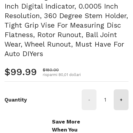
Inch Digital Indicator, 0.0005 Inch
Resolution, 360 Degree Stem Holder,
Tight Grip Vise For Measuring Disc
Flatness, Rotor Runout, Ball Joint
Wear, Wheel Runout, Must Have For
Auto DIYers
Prezzo normale
$99.99
Prezzo di vendita
$180.00
risparmi 80,01 dollari
Quantity
-
+
Save More
When You