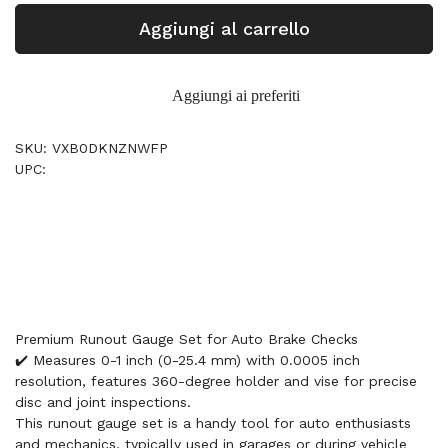
Aggiungi al carrello
Aggiungi ai preferiti
SKU: VXB0DKNZNWFP
UPC:
Premium Runout Gauge Set for Auto Brake Checks
✔️ Measures 0-1 inch (0-25.4 mm) with 0.0005 inch
resolution, features 360-degree holder and vise for precise
disc and joint inspections.
This runout gauge set is a handy tool for auto enthusiasts
and mechanics, typically used in garages or during vehicle