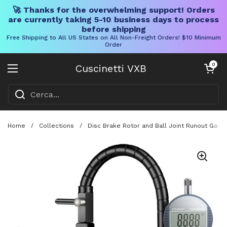
🚀 Thanks for the overwhelming support! Orders
are currently taking 5-10 business days to process
before shipping
Free Shipping to All US States on All Non-Freight Orders! $10 Minimum
Order
Vai al contenuto
Carrello aper
0
Cuscinetti VXB
Aprire il menu
Home
/
Collections
/
Disc Brake Rotor and Ball Joint Runout Gauge 