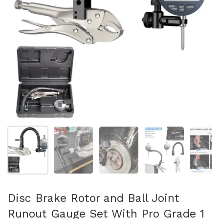
Mostra diapositiva 1
Mostra diapositiva 2
Mostra diapositiva 3
Mostra diapositi
Mo
Disc Brake Rotor and Ball Joint
Runout Gauge Set With Pro Grade 1