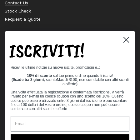
Contact Us
Stock Check
Request a Quote
Quick links
ISCRIVITI!
Bearing Knowledge Center
Privacy Policy
Terms & Conditions
Ricevi le ultime notizie su nuove uscite, promozioni e..:
Return & Refund Policy
10% di sconto
sul tuo primo ordine quando ti iscrivi!
Shipping Policy
(Scade tra 3 giorni,
scontoMax di $100, non cumulabile con altri sconti
o offerte
)
Open Cookie Banner
Una volta effettuata la registrazione e confermata l'iscrizione, vi verrà
Comprehensive Guide to Ball Bearings
inviato per e-mail un codice coupon con uno sconto del 10%. Questo
codice può essere utilizzato entro 3 giorni dall'iscrizione e può scontare
Track your Order
fino a 100 dollari del vostro ordine; questo coupon non può essere
combinato con altri sconti o offerte.
Supported payment methods