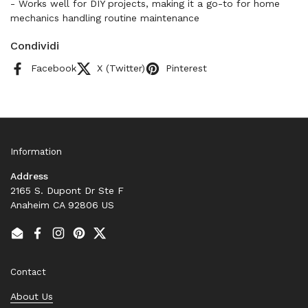
- Works well for DIY projects, making it a go-to for home
mechanics handling routine maintenance
Condividi
Facebook
X (Twitter)
Pinterest
Information
Address
2165 S. Dupont Dr Ste F
Anaheim CA 92806 US
Email
Facebook
Instagram
Pinterest
Twitter
Contact
About Us