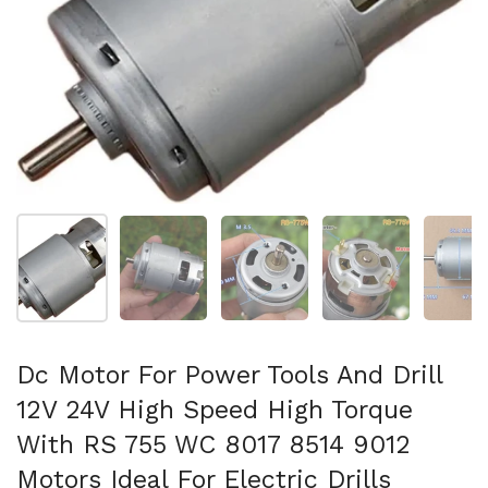
Mostra diapositiva 1
Mostra diapositiva 2
Mostra diapositiva 3
Mostra diapositi
Mo
Dc Motor For Power Tools And Drill
12V 24V High Speed High Torque
With RS 755 WC 8017 8514 9012
Motors Ideal For Electric Drills