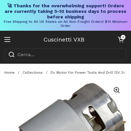
🚀 Thanks for the overwhelming support! Orders
are currently taking 5-10 business days to process
before shipping
Free Shipping to All US States on All Non-Freight Orders! $10 Minimum
Order
Vai al contenuto
Carrello aper
0
Cuscinetti VXB
Aprire il menu
Home
/
Collections
/
Dc Motor For Power Tools And Drill 12V 24V 