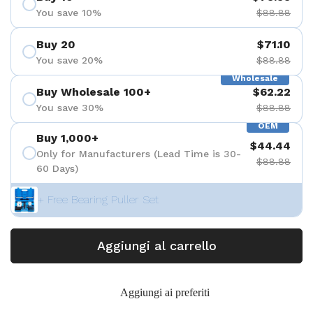
You save 10%
$88.88
Buy 20
$71.10
You save 20%
$88.88
Wholesale
Buy Wholesale 100+
$62.22
You save 30%
$88.88
OEM
Buy 1,000+
$44.44
Only for Manufacturers (Lead Time is 30-
$88.88
60 Days)
+ Free Bearing Puller Set
Aggiungi al carrello
Aggiungi ai preferiti