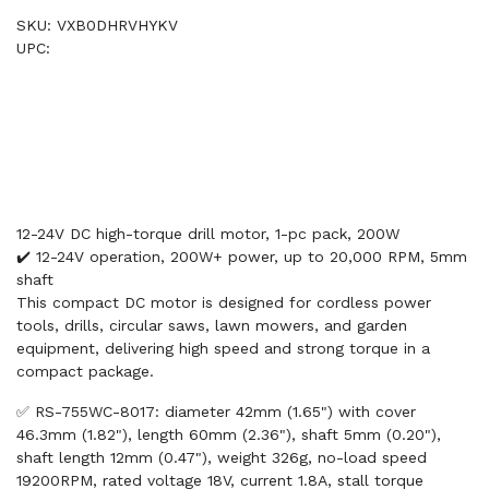
SKU: VXB0DHRVHYKV
UPC:
12-24V DC high-torque drill motor, 1-pc pack, 200W
✔️ 12-24V operation, 200W+ power, up to 20,000 RPM, 5mm
shaft
This compact DC motor is designed for cordless power
tools, drills, circular saws, lawn mowers, and garden
equipment, delivering high speed and strong torque in a
compact package.
✅ RS-755WC-8017: diameter 42mm (1.65") with cover
46.3mm (1.82"), length 60mm (2.36"), shaft 5mm (0.20"),
shaft length 12mm (0.47"), weight 326g, no-load speed
19200RPM, rated voltage 18V, current 1.8A, stall torque