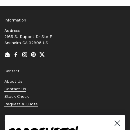
Information
Address
2165 S. Dupont Dr Ste F
Anaheim CA 92806 US
Email
Facebook
Instagram
Pinterest
Twitter
Contact
About Us
Contact Us
Stock Check
Request a Quote
Quick links