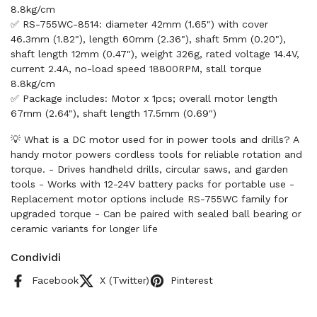
8.8kg/cm
✅ RS-755WC-8514: diameter 42mm (1.65") with cover
46.3mm (1.82"), length 60mm (2.36"), shaft 5mm (0.20"),
shaft length 12mm (0.47"), weight 326g, rated voltage 14.4V,
current 2.4A, no-load speed 18800RPM, stall torque
8.8kg/cm
✅ Package includes: Motor x 1pcs; overall motor length
67mm (2.64"), shaft length 17.5mm (0.69")
💡 What is a DC motor used for in power tools and drills? A
handy motor powers cordless tools for reliable rotation and
torque. - Drives handheld drills, circular saws, and garden
tools - Works with 12-24V battery packs for portable use -
Replacement motor options include RS-755WC family for
upgraded torque - Can be paired with sealed ball bearing or
ceramic variants for longer life
Condividi
Facebook
X (Twitter)
Pinterest