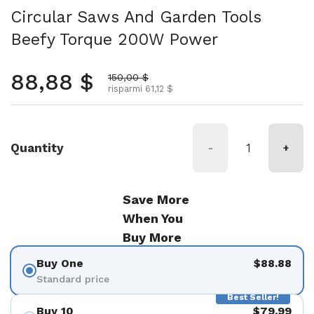
Circular Saws And Garden Tools
Beefy Torque 200W Power
Prezzo normale
88,88 $
Prezzo scontato
150,00 $
risparmi 61,12 $
Quantity
-
+
Save More
When You
Buy More
Buy One
$88.88
Standard price
Best Seller!
Buy 10
$79.99