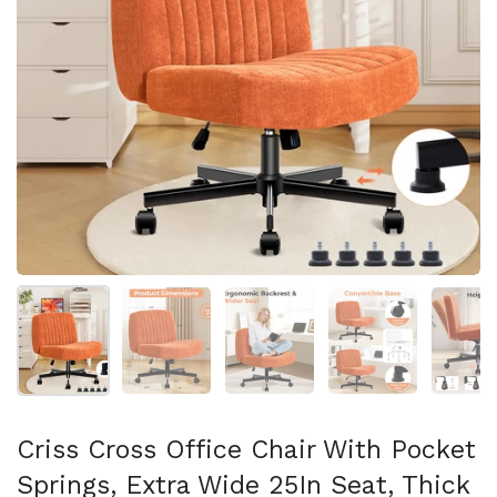
Mostra diapositiva 1
Mostra diapositiva 2
Mostra diapositiva 3
Mostra diapositi
Mo
Criss Cross Office Chair With Pocket
Springs, Extra Wide 25In Seat, Thick