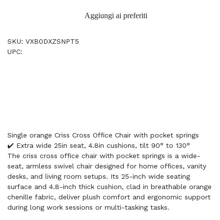
Aggiungi ai preferiti
SKU: VXB0DXZSNPT5
UPC:
Single orange Criss Cross Office Chair with pocket springs
✔️ Extra wide 25in seat, 4.8in cushions, tilt 90° to 130°
The criss cross office chair with pocket springs is a wide-
seat, armless swivel chair designed for home offices, vanity
desks, and living room setups. Its 25-inch wide seating
surface and 4.8-inch thick cushion, clad in breathable orange
chenille fabric, deliver plush comfort and ergonomic support
during long work sessions or multi-tasking tasks.