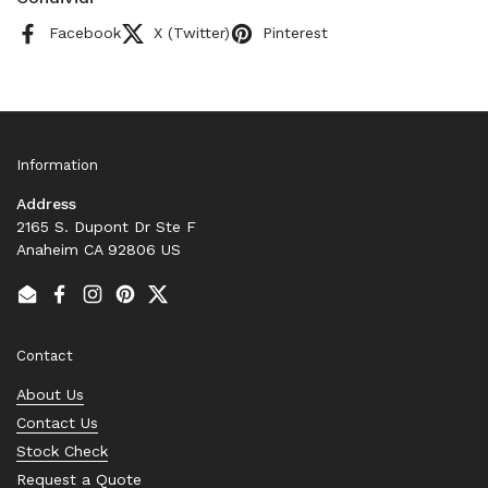
Facebook
X (Twitter)
Pinterest
Information
Address
2165 S. Dupont Dr Ste F
Anaheim CA 92806 US
Email
Facebook
Instagram
Pinterest
Twitter
Contact
About Us
Contact Us
Stock Check
Request a Quote