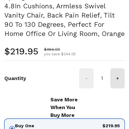
4.8In Cushions, Armless Swivel
Vanity Chair, Back Pain Relief, Tilt
90 To 130 Degrees, Perfect For
Home Office Or Living Room, Orange
Regular price
$219.95
Sale price
$464.00
you save $244.05
Quantity
-
+
Save More
When You
Buy More
Buy One
$219.95