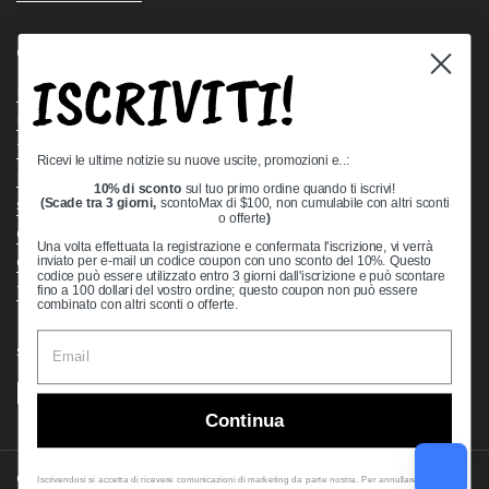
Quick links
ISCRIVITI!
Bearing Knowledge Center
Privacy Policy
Terms & Conditions
Ricevi le ultime notizie su nuove uscite, promozioni e..:
Return & Refund Policy
10% di sconto
sul tuo primo ordine quando ti iscrivi!
Shipping Policy
(Scade tra 3 giorni,
scontoMax di $100, non cumulabile con altri sconti
o offerte
)
Open Cookie Banner
Una volta effettuata la registrazione e confermata l'iscrizione, vi verrà
Comprehensive Guide to Ball Bearings
inviato per e-mail un codice coupon con uno sconto del 10%. Questo
codice può essere utilizzato entro 3 giorni dall'iscrizione e può scontare
Track your Order
fino a 100 dollari del vostro ordine; questo coupon non può essere
combinato con altri sconti o offerte.
Supported payment methods
Continua
Copyright © 2026
VXB Bearings
.
Iscrivendosi si accetta di ricevere comunicazioni di marketing da parte nostra. Per annullare