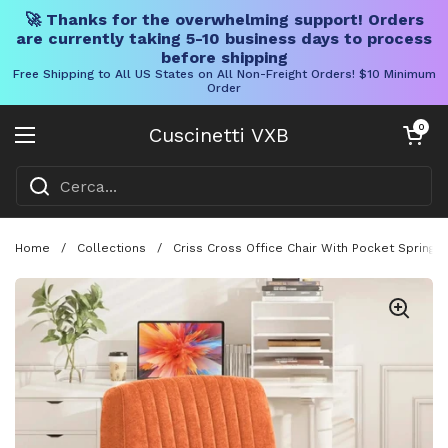
🚀 Thanks for the overwhelming support! Orders
are currently taking 5-10 business days to process
before shipping
Free Shipping to All US States on All Non-Freight Orders! $10 Minimum
Order
Vai al contenuto
Carrello aper
0
Cuscinetti VXB
Aprire il menu
Home
/
Collections
/
Criss Cross Office Chair With Pocket Springs,