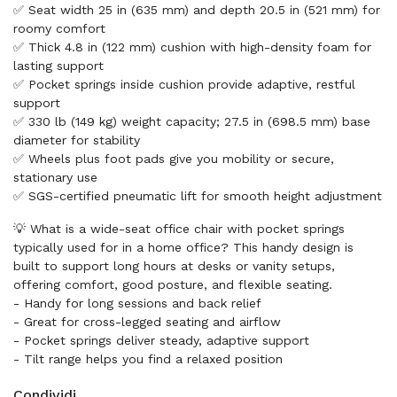
✅ Seat width 25 in (635 mm) and depth 20.5 in (521 mm) for
roomy comfort
✅ Thick 4.8 in (122 mm) cushion with high-density foam for
lasting support
✅ Pocket springs inside cushion provide adaptive, restful
support
✅ 330 lb (149 kg) weight capacity; 27.5 in (698.5 mm) base
diameter for stability
✅ Wheels plus foot pads give you mobility or secure,
stationary use
✅ SGS-certified pneumatic lift for smooth height adjustment
💡 What is a wide-seat office chair with pocket springs
typically used for in a home office? This handy design is
built to support long hours at desks or vanity setups,
offering comfort, good posture, and flexible seating.
- Handy for long sessions and back relief
- Great for cross-legged seating and airflow
- Pocket springs deliver steady, adaptive support
- Tilt range helps you find a relaxed position
Condividi