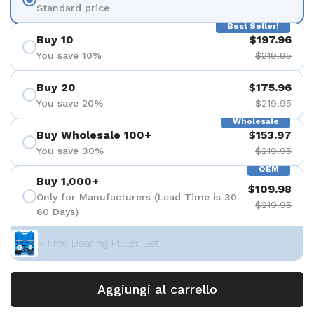
Standard price
Best Seller!
Buy 10
$197.96
You save 10%
$219.95
Buy 20
$175.96
You save 20%
$219.95
Wholesale
Buy Wholesale 100+
$153.97
You save 30%
$219.95
OEM
Buy 1,000+
$109.98
Only for Manufacturers (Lead Time is 30-
$219.95
60 Days)
+ Free Bearing Puller Set
Aggiungi al carrello