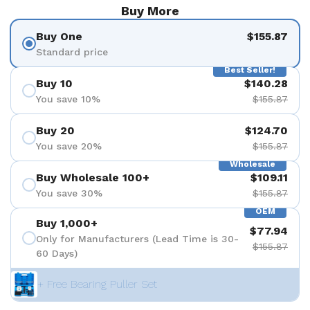
Buy More
Buy One
$155.87
Standard price
Best Seller!
Buy 10
$140.28
You save 10%
$155.87
Buy 20
$124.70
You save 20%
$155.87
Wholesale
Buy Wholesale 100+
$109.11
You save 30%
$155.87
OEM
Buy 1,000+
$77.94
Only for Manufacturers (Lead Time is 30-
$155.87
60 Days)
+ Free Bearing Puller Set