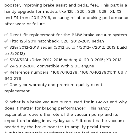
booster, improving brake assist and pedal feel. This part is a
handy upgrade for models like 125i, 320i, 328i, 528i, X1, X3,
and Z4 from 2011-2016, ensuring reliable braking performance
after wear or failure.
✅ Direct-fit replacement for the BMW brake vacuum system
✅ Fits: 125i 2011 hatchback, 320i 2012-2015 sedan
✅ 328i 2012-2013 sedan (2012 build 1/2012-7/2012; 2013 build
to 3/2013)
✅ 528i/528i xDrive 2012-2016 sedan; X1 2013-2015; X3 2013
✅ Z4 2012-2013 convertible with 2.0L engine
✅ Reference numbers: 11667640279, 1166764027901; 11 66 7
640 279
✅ One-year warranty and premium quality direct
replacement
💡 What is a brake vacuum pump used for in BMWs and why
does it matter for braking performance? This handy
explanation covers the role of the vacuum pump and its
impact on braking in everyday use. * It creates the vacuum
needed by the brake booster to amplify pedal force.