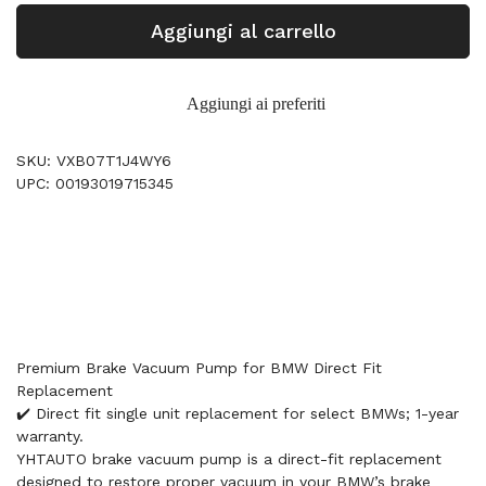
Aggiungi al carrello
Aggiungi ai preferiti
SKU: VXB07T1J4WY6
UPC: 00193019715345
Premium Brake Vacuum Pump for BMW Direct Fit
Replacement
✔️ Direct fit single unit replacement for select BMWs; 1-year
warranty.
YHTAUTO brake vacuum pump is a direct-fit replacement
designed to restore proper vacuum in your BMW’s brake