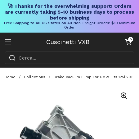
🚀 Thanks for the overwhelming support! Orders
are currently taking 5-10 business days to process
before shipping
Free Shipping to All US States on All Non-Freight Orders! $10 Minimum
Order
Vai al contenuto
Carrello aper
0
Cuscinetti VXB
Aprire il menu
Home
/
Collections
/
Brake Vacuum Pump For BMW Fits 125i 2011 Ha