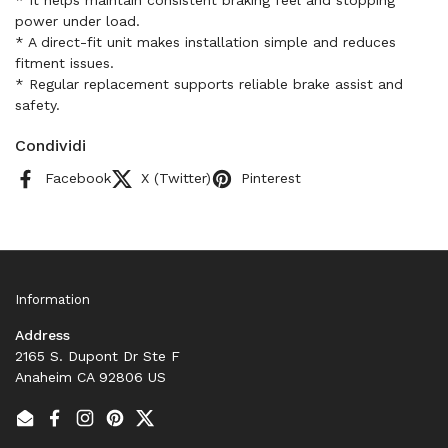
* It helps maintain consistent braking feel and stopping
power under load.
* A direct-fit unit makes installation simple and reduces
fitment issues.
* Regular replacement supports reliable brake assist and
safety.
Condividi
Facebook
X (Twitter)
Pinterest
Information
Address
2165 S. Dupont Dr Ste F
Anaheim CA 92806 US
Email
Facebook
Instagram
Pinterest
Twitter