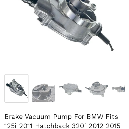
Mostra diapositiva 1
Mostra diapositiva 2
Mostra diapositiva 3
Mostra diapositi
Mo
Brake Vacuum Pump For BMW Fits
125i 2011 Hatchback 320i 2012 2015