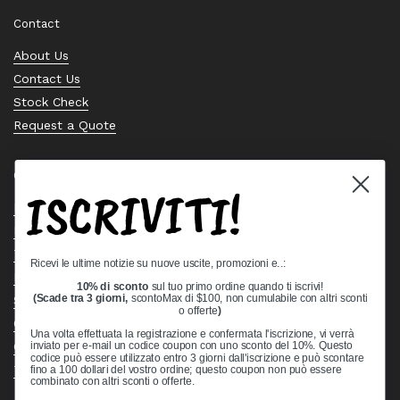
Contact
About Us
Contact Us
Stock Check
Request a Quote
Quick links
ISCRIVITI!
Bearing Knowledge Center
Privacy Policy
Terms & Conditions
Ricevi le ultime notizie su nuove uscite, promozioni e..:
Return & Refund Policy
10% di sconto
sul tuo primo ordine quando ti iscrivi!
Shipping Policy
(Scade tra 3 giorni,
scontoMax di $100, non cumulabile con altri sconti
o offerte
)
Open Cookie Banner
Una volta effettuata la registrazione e confermata l'iscrizione, vi verrà
Comprehensive Guide to Ball Bearings
inviato per e-mail un codice coupon con uno sconto del 10%. Questo
codice può essere utilizzato entro 3 giorni dall'iscrizione e può scontare
Track your Order
fino a 100 dollari del vostro ordine; questo coupon non può essere
combinato con altri sconti o offerte.