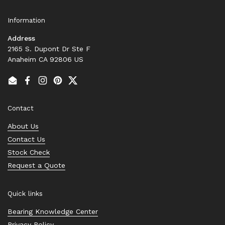
Information
Address
2165 S. Dupont Dr Ste F
Anaheim CA 92806 US
Email
Facebook
Instagram
Pinterest
Twitter
Contact
About Us
Contact Us
Stock Check
Request a Quote
Quick links
Bearing Knowledge Center
Privacy Policy