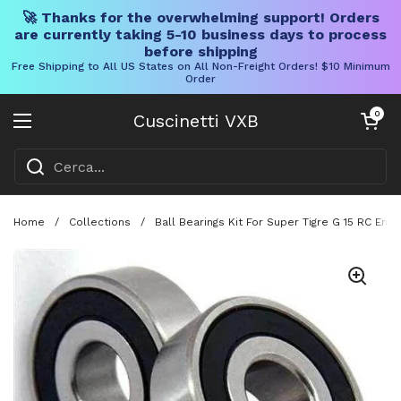
🚀 Thanks for the overwhelming support! Orders
are currently taking 5-10 business days to process
before shipping
Free Shipping to All US States on All Non-Freight Orders! $10 Minimum
Order
Vai al contenuto
Carrello aper
0
Cuscinetti VXB
Aprire il menu
Home
/
Collections
/
Ball Bearings Kit For Super Tigre G 15 RC En