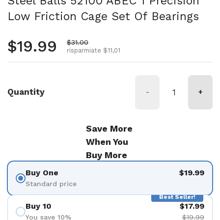
Steel Balls 52100 ABEC 1 Precision
Low Friction Cage Set Of Bearings
Prezzo normale
$19.99
Prezzo di vendita
$31.00
risparmiate $11,01
Quantity
-
+
Save More
When You
Buy More
Buy One
$19.99
Standard price
Best Seller!
Buy 10
$17.99
You save 10%
$19.99