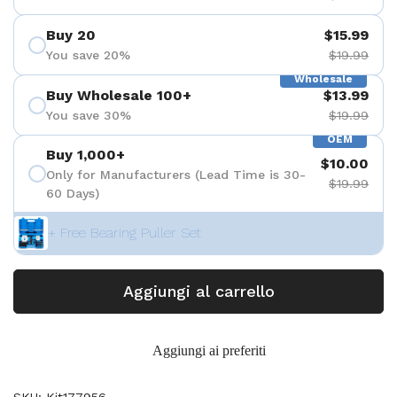
Buy 20
$15.99
You save 20%
$19.99
Wholesale
Buy Wholesale 100+
$13.99
You save 30%
$19.99
OEM
Buy 1,000+
$10.00
Only for Manufacturers (Lead Time is 30-
$19.99
60 Days)
+ Free Bearing Puller Set
Aggiungi al carrello
Aggiungi ai preferiti
SKU: Kit177956