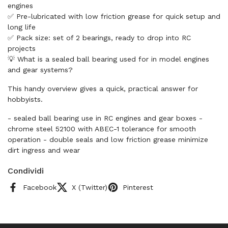
engines
✅ Pre-lubricated with low friction grease for quick setup and
long life
✅ Pack size: set of 2 bearings, ready to drop into RC
projects
💡 What is a sealed ball bearing used for in model engines
and gear systems?
This handy overview gives a quick, practical answer for
hobbyists.
- sealed ball bearing use in RC engines and gear boxes -
chrome steel 52100 with ABEC-1 tolerance for smooth
operation - double seals and low friction grease minimize
dirt ingress and wear
Condividi
Facebook
X (Twitter)
Pinterest