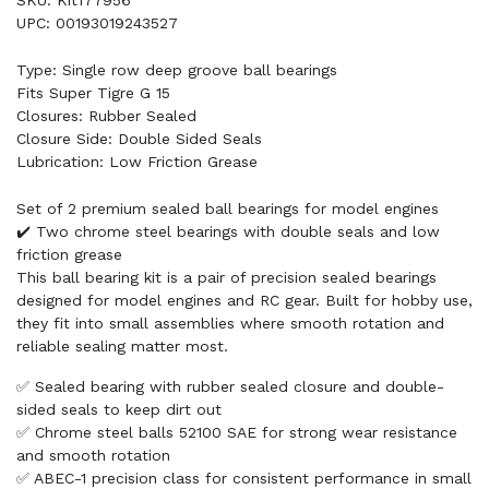
UPC: 00193019243527
Type: Single row deep groove ball bearings
Fits Super Tigre G 15
Closures: Rubber Sealed
Closure Side: Double Sided Seals
Lubrication: Low Friction Grease
Set of 2 premium sealed ball bearings for model engines
✔️ Two chrome steel bearings with double seals and low
friction grease
This ball bearing kit is a pair of precision sealed bearings
designed for model engines and RC gear. Built for hobby use,
they fit into small assemblies where smooth rotation and
reliable sealing matter most.
✅ Sealed bearing with rubber sealed closure and double-
sided seals to keep dirt out
✅ Chrome steel balls 52100 SAE for strong wear resistance
and smooth rotation
✅ ABEC-1 precision class for consistent performance in small