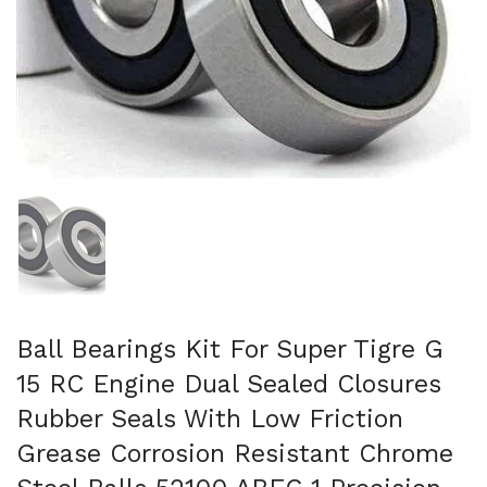
Mostra diapositiva 1
Ball Bearings Kit For Super Tigre G
15 RC Engine Dual Sealed Closures
Rubber Seals With Low Friction
Grease Corrosion Resistant Chrome