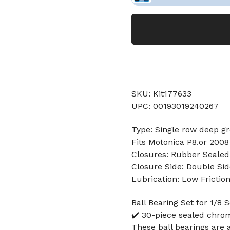
SKU: Kit177633
UPC: 00193019240267
Type: Single row deep gr
Fits Motonica P8.or 200
Closures: Rubber Sealed
Closure Side: Double Sid
Lubrication: Low Frictio
Ball Bearing Set for 1/8
✔️ 30-piece sealed chrom
These ball bearings are 