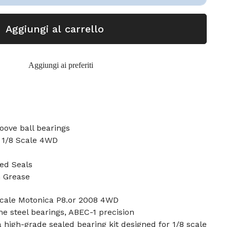
Aggiungi al carrello
Aggiungi ai preferiti
oove ball bearings
8 1/8 Scale 4WD
ed Seals
n Grease
 Scale Motonica P8.or 2008 4WD
e steel bearings, ABEC-1 precision
a high-grade sealed bearing kit designed for 1/8 scale