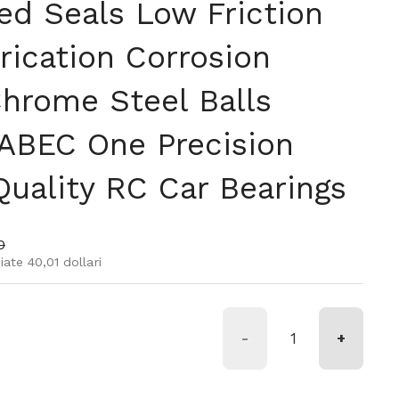
ed Seals Low Friction
rication Corrosion
Chrome Steel Balls
ABEC One Precision
Quality RC Car Bearings
rmale
 di vendita
0
ate 40,01 dollari
-
+