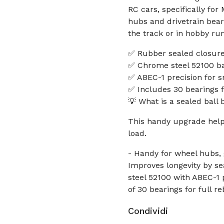
RC cars, specifically fo
hubs and drivetrain bea
the track or in hobby run
✅ Rubber sealed closure;
✅ Chrome steel 52100 bal
✅ ABEC-1 precision for s
✅ Includes 30 bearings f
💡 What is a sealed ball 
This handy upgrade help
load.
- Handy for wheel hubs, 
Improves longevity by se
steel 52100 with ABEC-1 
of 30 bearings for full 
Condividi