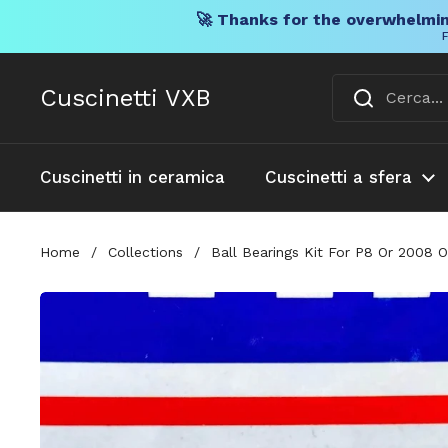
🚀 Thanks for the overwhelmin
F
Vai al contenuto
Cuscinetti VXB
Cuscinetti in ceramica
Cuscinetti a sfera
Home
/
Collections
/
Ball Bearings Kit For P8 Or 2008 