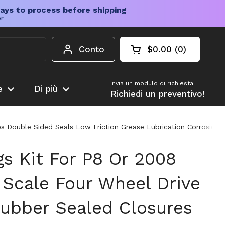
ays to process before shipping
er
Conto
$0.00
0
Carrello aperto
Totale del carrello
prodotti nel carrel
Invia un modulo di richiesta
e
Di più
Richiedi un preventivo!
es Double Sided Seals Low Friction Grease Lubrication Corrosion 
gs Kit For P8 Or 2008
 Scale Four Wheel Drive
Rubber Sealed Closures