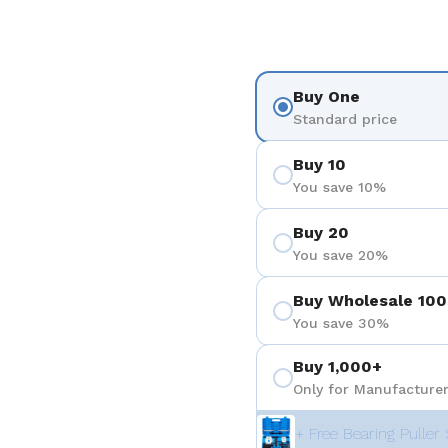
Buy One
Standard price
Buy 10
You save 10%
Buy 20
You save 20%
Buy Wholesale 100
You save 30%
Buy 1,000+
Only for Manufacturer
+ Free Bearing Puller 