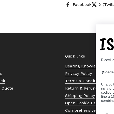
Facebook
X (Twitt
I
Quick links
Ricevi l
Bearing Knowledge Cent
(Scade 
Us
Privacy Policy
eck
Terms & Conditions
Una volt
a Quote
Return & Refund Policy
inviato
codice p
Shipping Policy
fino a 1
combinat
Open Cookie Banner
Comprehensive Guide to 