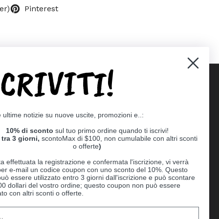
er)
Pinterest
SCRIVITI!
Supported payment methods
e ultime notizie su nuove uscite, promozioni e..:
er
10% di sconto
sul tuo primo ordine quando ti iscrivi!
tra 3 giorni,
scontoMax di $100, non cumulabile con altri sconti
o offerte
)
a effettuata la registrazione e confermata l'iscrizione, vi verrà
 per e-mail un codice coupon con uno sconto del 10%. Questo
uò essere utilizzato entro 3 giorni dall'iscrizione e può scontare
00 dollari del vostro ordine; questo coupon non può essere
o con altri sconti o offerte.
Ball