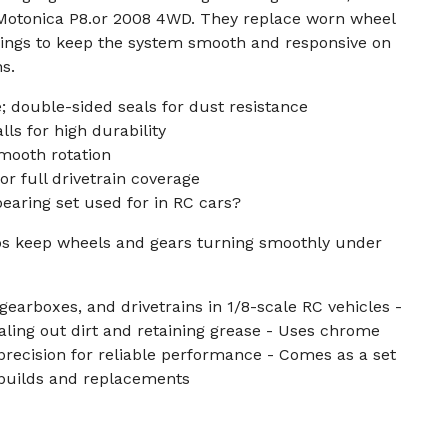
r Motonica P8.or 2008 4WD. They replace worn wheel
rings to keep the system smooth and responsive on
s.
 double-sided seals for dust resistance
ls for high durability
mooth rotation
or full drivetrain coverage
bearing set used for in RC cars?
s keep wheels and gears turning smoothly under
gearboxes, and drivetrains in 1/8-scale RC vehicles -
aling out dirt and retaining grease - Uses chrome
precision for reliable performance - Comes as a set
rebuilds and replacements