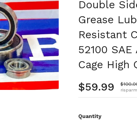
Double Sid
Grease Lub
Resistant 
52100 SAE 
Cage High 
Prezzo no
$59.99
Prezzo
$100.0
risparmi
Quantity