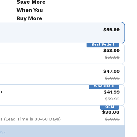
Save More
When You
Buy More
$59.99
Best Seller!
$53.99
$59.99
$47.99
$59.99
Wholesale
+
$41.99
$59.99
OEM
$30.00
s (Lead Time is 30-60 Days)
$59.99
Set