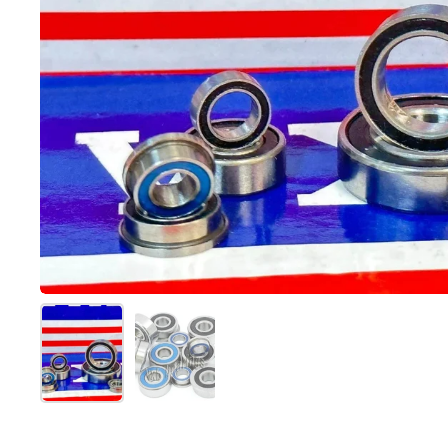
Mostra diapositiva 1
Mostra diapositiva 2