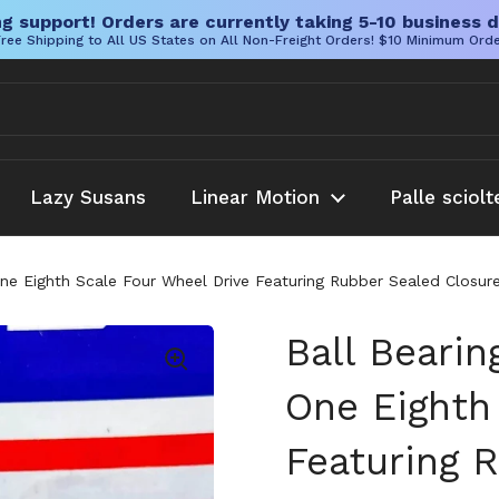
g support! Orders are currently taking 5-10 business d
ree Shipping to All US States on All Non-Freight Orders! $10 Minimum Ord
Lazy Susans
Linear Motion
Palle sciolt
One Eighth Scale Four Wheel Drive Featuring Rubber Sealed Closur
Ball Bearin
One Eighth
Featuring 