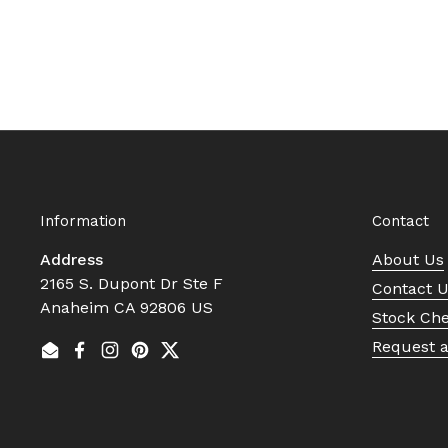
Information
Contact
Address
About Us
2165 S. Dupont Dr Ste F
Contact 
Anaheim CA 92806 US
Stock Ch
Request 
Email
Facebook
Instagram
Pinterest
Twitter