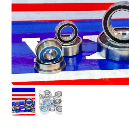
Mostra diapositiva 1
Mostra diapositiva 2