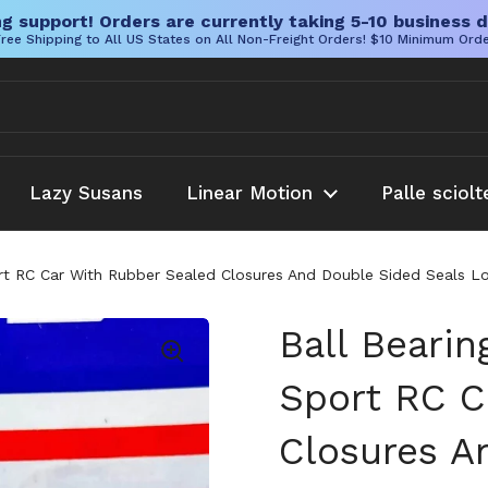
g support! Orders are currently taking 5-10 business d
ree Shipping to All US States on All Non-Freight Orders! $10 Minimum Ord
Lazy Susans
Linear Motion
Palle sciolt
rt RC Car With Rubber Sealed Closures And Double Sided Seals Low
Ball Bearin
Sport RC C
Closures A