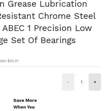
on Grease Lubrication
Resistant Chrome Steel
s ABEC 1 Precision Low
ge Set Of Bearings
rmale
di vendita
iate $30,01
-
+
Save More
When You