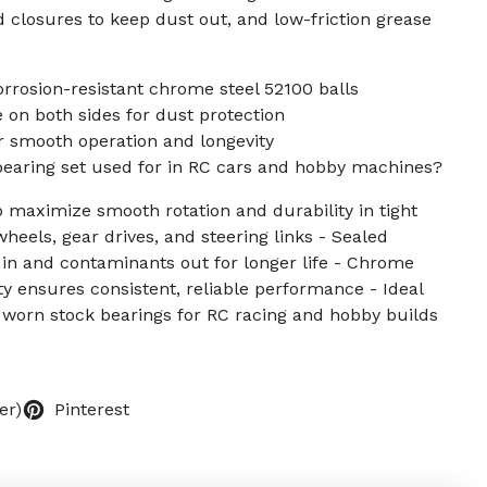
d closures to keep dust out, and low-friction grease
orrosion-resistant chrome steel 52100 balls
on both sides for dust protection
r smooth operation and longevity
 bearing set used for in RC cars and hobby machines?
 maximize smooth rotation and durability in tight
wheels, gear drives, and steering links - Sealed
 in and contaminants out for longer life - Chrome
ty ensures consistent, reliable performance - Ideal
worn stock bearings for RC racing and hobby builds
er)
Pinterest