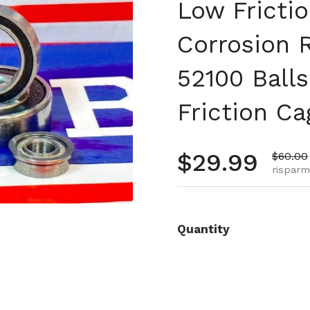
Low Fricti
Corrosion 
52100 Ball
Friction Ca
Prezzo no
$29.99
Prezzo 
$60.00
risparm
Quantity