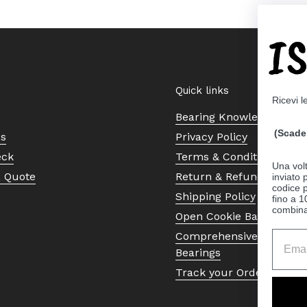
I
Quick links
Ricevi l
Bearing Knowledge Cent
(Scade 
Us
Privacy Policy
eck
Terms & Conditions
Una volt
a Quote
Return & Refund Policy
inviato
codice p
Shipping Policy
fino a 1
combinat
Open Cookie Banner
Comprehensive Guide to 
Bearings
Track your Order