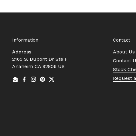
Information
Contact
Address
About Us
2165 S. Dupont Dr Ste F
Contact 
Anaheim CA 92806 US
Stock Ch
Request 
Email
Facebook
Instagram
Pinterest
Twitter