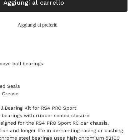
Aggiungi al carrello
Aggiungi ai preferiti
oove ball bearings
ed Seals
n Grease
l Bearing Kit for RS4 PRO Sport
l bearings with rubber sealed closure
designed for the RS4 PRO Sport RC car chassis,
tion and longer life in demanding racing or bashing
4 chrome steel bearings uses high chromium 52100