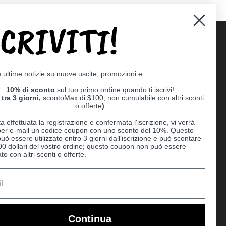
SCRIVITI!
Supported payment methods
e ultime notizie su nuove uscite, promozioni e..:
er
10% di sconto
sul tuo primo ordine quando ti iscrivi!
tra 3 giorni,
scontoMax di $100, non cumulabile con altri sconti
o offerte
)
a effettuata la registrazione e confermata l'iscrizione, vi verrà
 per e-mail un codice coupon con uno sconto del 10%. Questo
uò essere utilizzato entro 3 giorni dall'iscrizione e può scontare
00 dollari del vostro ordine; questo coupon non può essere
o con altri sconti o offerte.
Ball
Continua