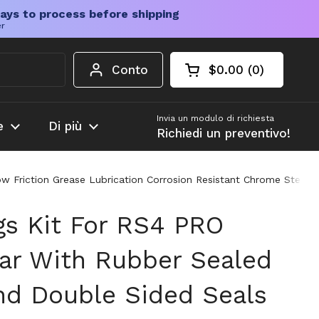
ays to process before shipping
er
Conto
$0.00
0
Carrello aperto
Totale del carrello
prodotti nel carrel
Invia un modulo di richiesta
e
Di più
Richiedi un preventivo!
 Friction Grease Lubrication Corrosion Resistant Chrome Steel 52
gs Kit For RS4 PRO
ar With Rubber Sealed
nd Double Sided Seals