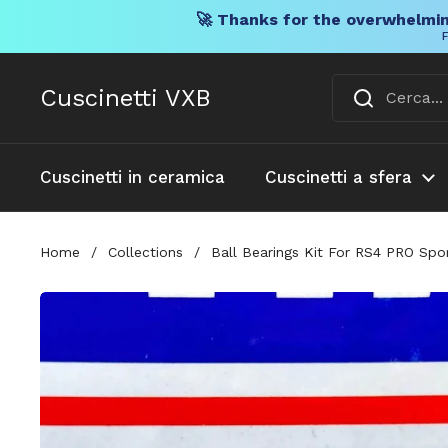
🚀 Thanks for the overwhelmin
F
Vai al contenuto
Cuscinetti VXB
Cuscinetti in ceramica
Cuscinetti a sfera
Home
/
Collections
/
Ball Bearings Kit For RS4 PRO Spo