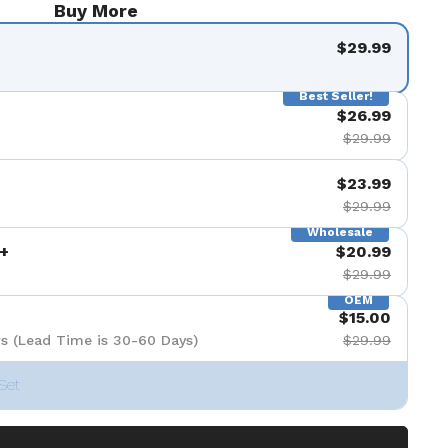
Buy More
$29.99
Best Seller!
$26.99
$29.99
$23.99
$29.99
Wholesale
+
$20.99
$29.99
OEM
$15.00
s (Lead Time is 30-60 Days)
$29.99
Set