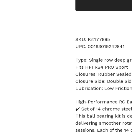
SKU: Kit177885
UPC: 00193019242841
Type: Single row deep gr
Fits HPI RS4 PRO Sport
Closures: Rubber Sealed
Closure Side: Double Sid
Lubrication: Low Frictio
High-Performance RC Bal
✔️ Set of 14 chrome stee
This ball bearing kit is 
delivering smoother rota
sessions. Each of the 1