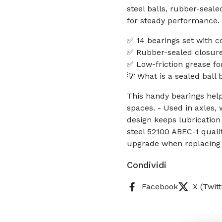
steel balls, rubber-seale
for steady performance.
✅ 14 bearings set with c
✅ Rubber-sealed closure 
✅ Low-friction grease fo
💡 What is a sealed ball
This handy bearings help
spaces. - Used in axles, 
design keeps lubrication
steel 52100 ABEC-1 quali
upgrade when replacing 
Condividi
Facebook
X (Twitt