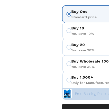
Buy One
Standard price
Buy 10
You save 10%
Buy 20
You save 20%
Buy Wholesale 100
You save 30%
Buy 1,000+
Only for Manufacturer
+ Free Bearing Puller 