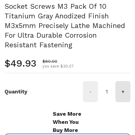
Socket Screws M3 Pack Of 10
Titanium Gray Anodized Finish
M3x5mm Precisely Lathe Machined
For Ultra Durable Corrosion
Resistant Fastening
Regular price
$49.93
Sale price
$80.00
you save $30.07
Quantity
-
+
Save More
When You
Buy More