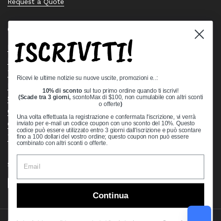
Request a Quote
Quick links
ISCRIVITI!
Bearing Knowledge Center
Privacy Policy
Terms & Conditions
Ricevi le ultime notizie su nuove uscite, promozioni e..:
Return & Refund Policy
10% di sconto
sul tuo primo ordine quando ti iscrivi!
Shipping Policy
(Scade tra 3 giorni,
scontoMax di $100, non cumulabile con altri sconti
o offerte
)
Open Cookie Banner
Una volta effettuata la registrazione e confermata l'iscrizione, vi verrà
Comprehensive Guide to Ball Bearings
inviato per e-mail un codice coupon con uno sconto del 10%. Questo
codice può essere utilizzato entro 3 giorni dall'iscrizione e può scontare
Track your Order
fino a 100 dollari del vostro ordine; questo coupon non può essere
combinato con altri sconti o offerte.
Supported payment methods
Continua