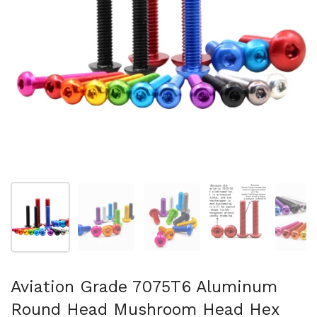
Mostra diapositiva 1
Mostra diapositiva 2
Mostra diapositiva 3
Mostra diapositi
Mo
Aviation Grade 7075T6 Aluminum
Round Head Mushroom Head Hex