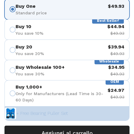
Buy One
$49.93
Standard price
Best Seller!
Buy 10
$44.94
You save 10%
$49.93
Buy 20
$39.94
You save 20%
$49.93
Wholesale
Buy Wholesale 100+
$34.95
You save 30%
$49.93
OEM
Buy 1,000+
$24.97
Only for Manufacturers (Lead Time is 30-
$49.93
60 Days)
+ Free Bearing Puller Set
Aggiungi al carrello