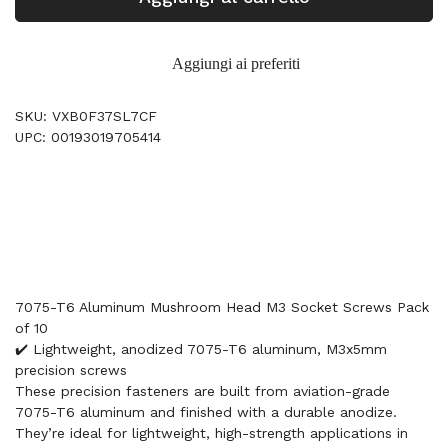
Aggiungi ai preferiti
SKU: VXB0F37SL7CF
UPC: 00193019705414
7075-T6 Aluminum Mushroom Head M3 Socket Screws Pack
of 10
✔️ Lightweight, anodized 7075-T6 aluminum, M3x5mm
precision screws
These precision fasteners are built from aviation-grade
7075-T6 aluminum and finished with a durable anodize.
They’re ideal for lightweight, high-strength applications in