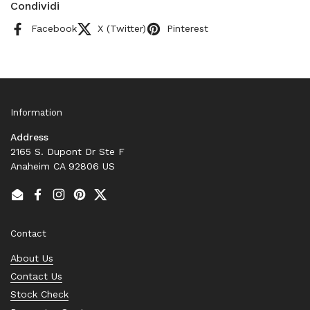
Condividi
Facebook
X (Twitter)
Pinterest
Information
Address
2165 S. Dupont Dr Ste F
Anaheim CA 92806 US
Email
Facebook
Instagram
Pinterest
Twitter
Contact
About Us
Contact Us
Stock Check