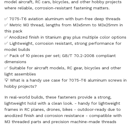
model aircraft, RC cars, bicycles, and other hobby projects
where reliable, corrosion-resistant fastening matters.
✅ 7075-T6 aviation aluminum with burr-free deep threads
✅ Metric M3 thread, lengths from M3x5mm to M3x25mm in
this pack
✅ Anodized finish in titanium gray plus multiple color options
✅ Lightweight, corrosion resistant, strong performance for
model builds
✅ Pack of 10 pieces per set; GB/T 70.2-2008 compliant
dimensions
✅ Suitable for aircraft models, RC gear, bicycles and other
light assemblies
💡 What is a handy use case for 7075-T6 aluminum screws in
hobby projects?
In real-world builds, these fasteners provide a strong,
lightweight hold with a clean look. - handy for lightweight
frames in RC planes, drones, bikes - outdoor-ready due to
anodized finish and corrosion resistance - compatible with
M3 threaded parts and precision machine-made threads