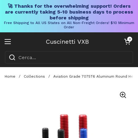
🚀 Thanks for the overwhelming support! Orders
are currently taking 5-10 business days to process
before shipping
Free Shipping to All US States on All Non-Freight Orders! $10 Minimum
Order
Vai al contenuto
Carrello aper
0
Cuscinetti VXB
Aprire il menu
Home
/
Collections
/
Aviation Grade 7075T6 Aluminum Round Head 