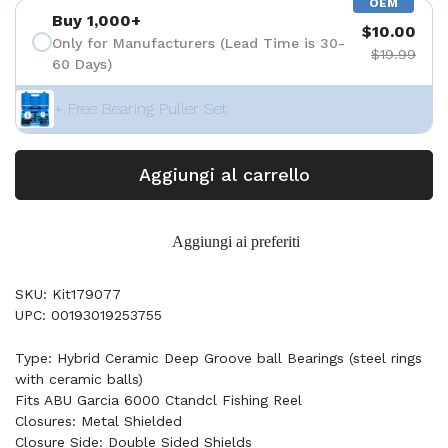
OEM
Buy 1,000+
$10.00
Only for Manufacturers (Lead Time is 30-
$19.99
60 Days)
+ Free Bearing Puller Set
Aggiungi al carrello
Aggiungi ai preferiti
SKU: Kit179077
UPC: 00193019253755
Type: Hybrid Ceramic Deep Groove ball Bearings (steel rings
with ceramic balls)
Fits ABU Garcia 6000 Ctandcl Fishing Reel
Closures: Metal Shielded
Closure Side: Double Sided Shields