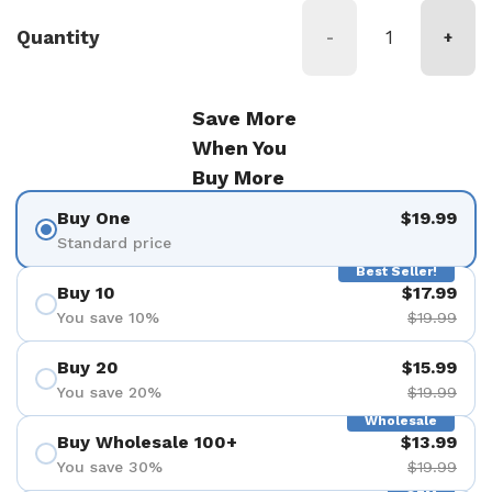
Quantity
-
+
Save More
When You
Buy More
Buy One
$19.99
Standard price
Best Seller!
Buy 10
$17.99
You save 10%
$19.99
Buy 20
$15.99
You save 20%
$19.99
Wholesale
Buy Wholesale 100+
$13.99
You save 30%
$19.99