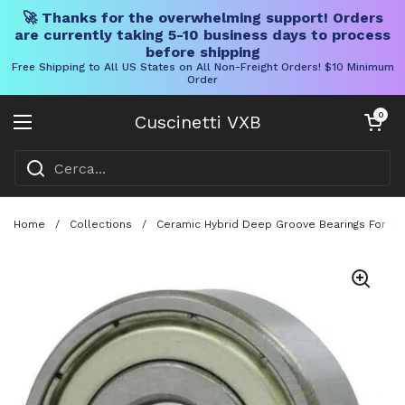
🚀 Thanks for the overwhelming support! Orders
are currently taking 5-10 business days to process
before shipping
Free Shipping to All US States on All Non-Freight Orders! $10 Minimum
Order
Vai al contenuto
Carrello aper
0
Cuscinetti VXB
Aprire il menu
Home
/
Collections
/
Ceramic Hybrid Deep Groove Bearings For Fish