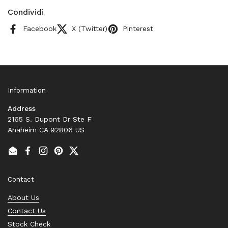
Condividi
Facebook
X (Twitter)
Pinterest
Information
Address
2165 S. Dupont Dr Ste F
Anaheim CA 92806 US
Email
Facebook
Instagram
Pinterest
Twitter
Contact
About Us
Contact Us
Stock Check