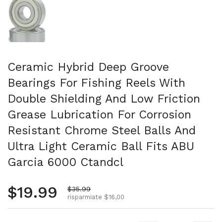
Ceramic Hybrid Deep Groove
Bearings For Fishing Reels With
Double Shielding And Low Friction
Grease Lubrication For Corrosion
Resistant Chrome Steel Balls And
Ultra Light Ceramic Ball Fits ABU
Garcia 6000 Ctandcl
Prezzo normale
$19.99
Prezzo di vendita
$35.99
risparmiate $16,00