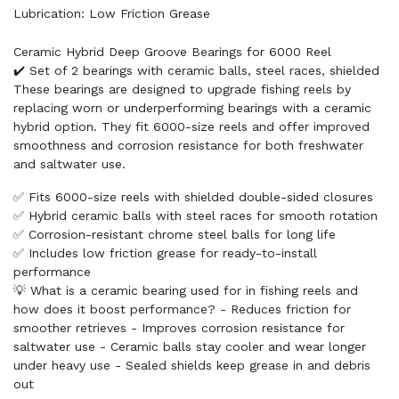
Lubrication: Low Friction Grease
Ceramic Hybrid Deep Groove Bearings for 6000 Reel
✔️ Set of 2 bearings with ceramic balls, steel races, shielded
These bearings are designed to upgrade fishing reels by
replacing worn or underperforming bearings with a ceramic
hybrid option. They fit 6000-size reels and offer improved
smoothness and corrosion resistance for both freshwater
and saltwater use.
✅ Fits 6000-size reels with shielded double-sided closures
✅ Hybrid ceramic balls with steel races for smooth rotation
✅ Corrosion-resistant chrome steel balls for long life
✅ Includes low friction grease for ready-to-install
performance
💡 What is a ceramic bearing used for in fishing reels and
how does it boost performance? - Reduces friction for
smoother retrieves - Improves corrosion resistance for
saltwater use - Ceramic balls stay cooler and wear longer
under heavy use - Sealed shields keep grease in and debris
out