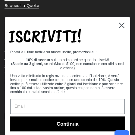
Request a Quote
Quick links
ISCRIVITI!
Bearing Knowledge Center
Privacy Policy
Terms & Conditions
Ricevi le ultime notizie su nuove uscite, promozioni e..:
Return & Refund Policy
10% di sconto
sul tuo primo ordine quando ti iscrivi!
Shipping Policy
(Scade tra 3 giorni,
scontoMax di $100, non cumulabile con altri sconti
o offerte
)
Open Cookie Banner
Una volta effettuata la registrazione e confermata l'iscrizione, vi verrà
Comprehensive Guide to Ball Bearings
inviato per e-mail un codice coupon con uno sconto del 10%. Questo
codice può essere utilizzato entro 3 giorni dall'iscrizione e può scontare
Track your Order
fino a 100 dollari del vostro ordine; questo coupon non può essere
combinato con altri sconti o offerte.
Supported payment methods
Continua