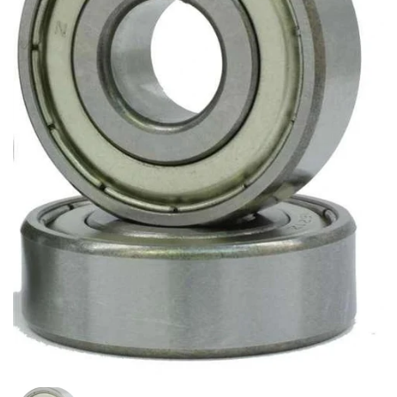
Mostra diapositiva 1