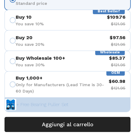
Standard price
Best Seller!
Buy 10
$109.76
You save 10%
$121.95
Buy 20
$97.56
You save 20%
$121.95
Wholesale
Buy Wholesale 100+
$85.37
You save 30%
$121.95
OEM
Buy 1,000+
$60.98
Only for Manufacturers (Lead Time is 30-
$121.95
60 Days)
+ Free Bearing Puller Set
Aggiungi al carrello