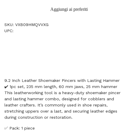
Aggiungi ai preferiti
SKU: VXB09HMQVVXG
UPC:
9.2 Inch Leather Shoemaker Pincers with Lasting Hammer
✔️ 1pc set, 235 mm length, 60 mm jaws, 25 mm hammer
This leatherworking tool is a heavy-duty shoemaker pincer
and lasting hammer combo, designed for cobblers and
leather crafters. It’s commonly used in shoe repairs,
stretching uppers over a last, and securing leather edges
during construction or restoration.
✅ Pack: 1 piece