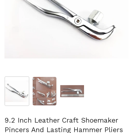
Mostra diapositiva 1
Mostra diapositiva 2
Mostra diapositiva 3
9.2 Inch Leather Craft Shoemaker
Pincers And Lasting Hammer Pliers