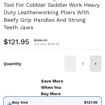
Tool For Cobbler Saddler Work Heavy
Duty Leatherworking Pliers With
Beefy Grip Handles And Strong
Teeth Jaws
Regular price
$121.95
Sale price
$268.00
you save $146.05
Quantity
-
+
Save More
When You
Buy More
Buy One
$121.95