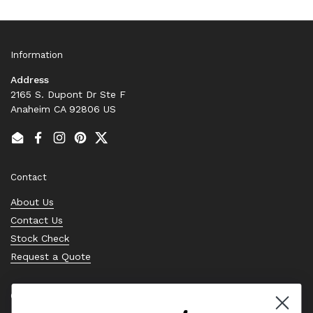
Information
Address
2165 S. Dupont Dr Ste F
Anaheim CA 92806 US
Email
Facebook
Instagram
Pinterest
Twitter
Contact
About Us
Contact Us
Stock Check
Request a Quote
Quick links