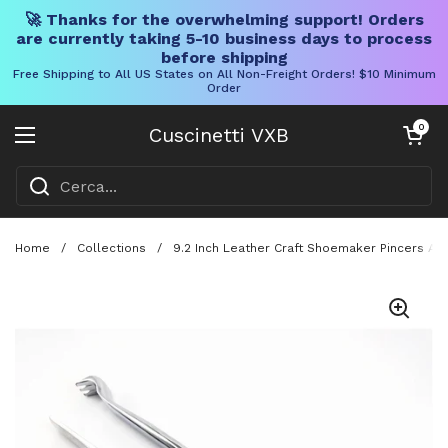
🚀 Thanks for the overwhelming support! Orders
are currently taking 5-10 business days to process
before shipping
Free Shipping to All US States on All Non-Freight Orders! $10 Minimum
Order
Vai al contenuto
Carrello aper
0
Cuscinetti VXB
Aprire il menu
Home
/
Collections
/
9.2 Inch Leather Craft Shoemaker Pincers An