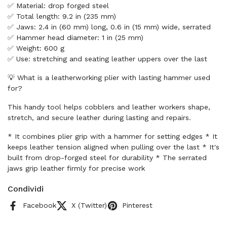
✅ Material: drop forged steel
✅ Total length: 9.2 in (235 mm)
✅ Jaws: 2.4 in (60 mm) long, 0.6 in (15 mm) wide, serrated
✅ Hammer head diameter: 1 in (25 mm)
✅ Weight: 600 g
✅ Use: stretching and seating leather uppers over the last
💡 What is a leatherworking plier with lasting hammer used
for?
This handy tool helps cobblers and leather workers shape,
stretch, and secure leather during lasting and repairs.
* It combines plier grip with a hammer for setting edges * It
keeps leather tension aligned when pulling over the last * It's
built from drop-forged steel for durability * The serrated
jaws grip leather firmly for precise work
Condividi
Facebook
X (Twitter)
Pinterest