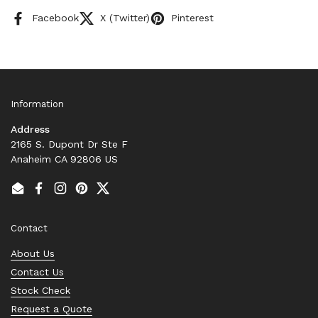
Facebook
X (Twitter)
Pinterest
Information
Address
2165 S. Dupont Dr Ste F
Anaheim CA 92806 US
Email
Facebook
Instagram
Pinterest
Twitter
Contact
About Us
Contact Us
Stock Check
Request a Quote