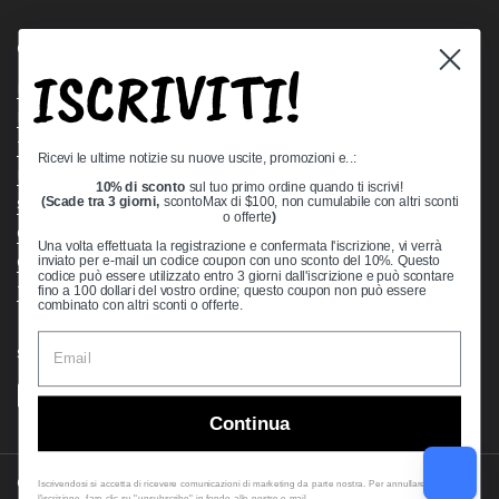
Quick links
ISCRIVITI!
Bearing Knowledge Center
Privacy Policy
Terms & Conditions
Ricevi le ultime notizie su nuove uscite, promozioni e..:
Return & Refund Policy
10% di sconto
sul tuo primo ordine quando ti iscrivi!
Shipping Policy
(Scade tra 3 giorni,
scontoMax di $100, non cumulabile con altri sconti
o offerte
)
Open Cookie Banner
Una volta effettuata la registrazione e confermata l'iscrizione, vi verrà
Comprehensive Guide to Ball Bearings
inviato per e-mail un codice coupon con uno sconto del 10%. Questo
codice può essere utilizzato entro 3 giorni dall'iscrizione e può scontare
Track your Order
fino a 100 dollari del vostro ordine; questo coupon non può essere
combinato con altri sconti o offerte.
Supported payment methods
Continua
Copyright © 2026
VXB Bearings
.
Iscrivendosi si accetta di ricevere comunicazioni di marketing da parte nostra. Per annullare
l'iscrizione, fare clic su "unsubscribe" in fondo alle nostre e-mail.