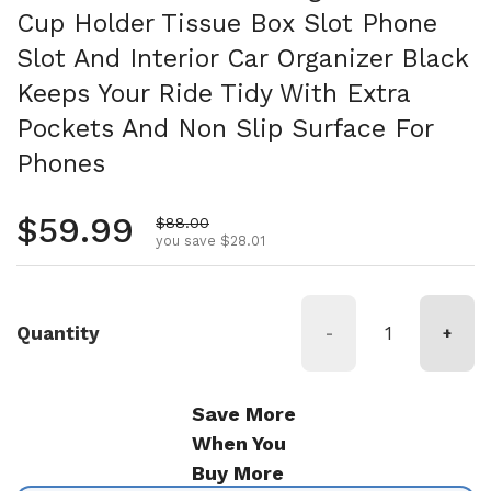
Cup Holder Tissue Box Slot Phone
Slot And Interior Car Organizer Black
Keeps Your Ride Tidy With Extra
Pockets And Non Slip Surface For
Phones
Regular price
$59.99
Sale price
$88.00
you save $28.01
Quantity
-
+
Save More
When You
Buy More