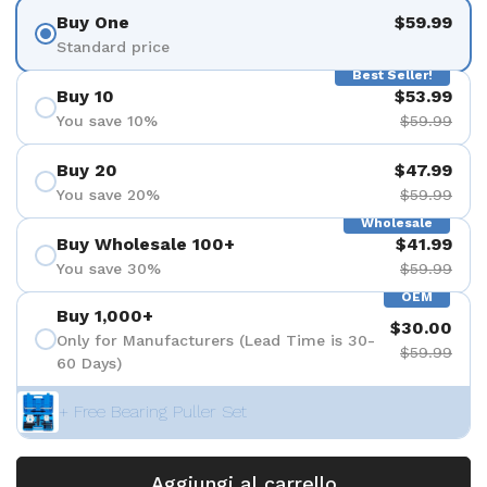
Buy One
$59.99
Standard price
Best Seller!
Buy 10
$53.99
You save 10%
$59.99
Buy 20
$47.99
You save 20%
$59.99
Wholesale
Buy Wholesale 100+
$41.99
You save 30%
$59.99
OEM
Buy 1,000+
$30.00
Only for Manufacturers (Lead Time is 30-
$59.99
60 Days)
+ Free Bearing Puller Set
Aggiungi al carrello