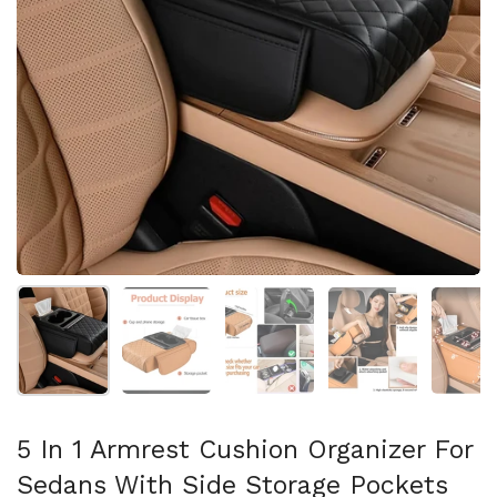
Mostra diapositiva 1
Mostra diapositiva 2
Mostra diapositiva 3
Mostra diapositi
Mo
5 In 1 Armrest Cushion Organizer For
Sedans With Side Storage Pockets