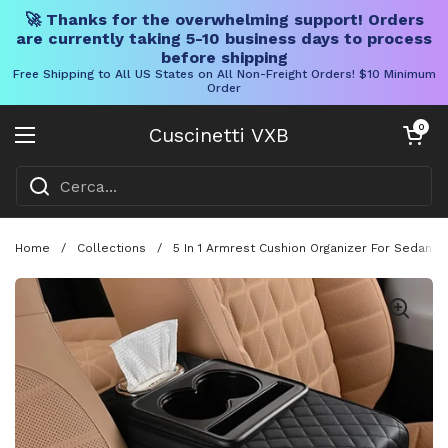
🚀 Thanks for the overwhelming support! Orders
are currently taking 5-10 business days to process
before shipping
Free Shipping to All US States on All Non-Freight Orders! $10 Minimum
Order
Vai al contenuto
Carrello aper
0
Cuscinetti VXB
Aprire il menu
Home
/
Collections
/
5 In 1 Armrest Cushion Organizer For Sedans 