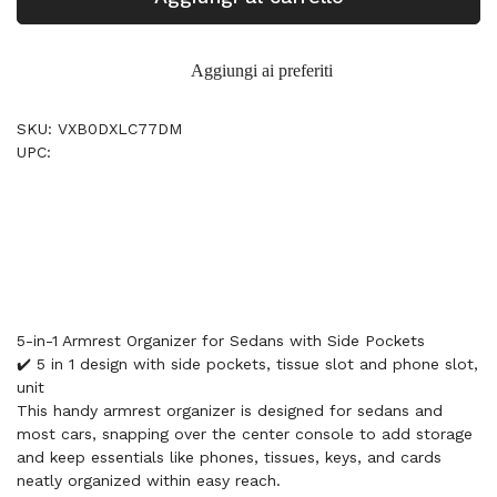
Aggiungi ai preferiti
SKU: VXB0DXLC77DM
UPC:
5-in-1 Armrest Organizer for Sedans with Side Pockets
✔️ 5 in 1 design with side pockets, tissue slot and phone slot,
unit
This handy armrest organizer is designed for sedans and
most cars, snapping over the center console to add storage
and keep essentials like phones, tissues, keys, and cards
neatly organized within easy reach.