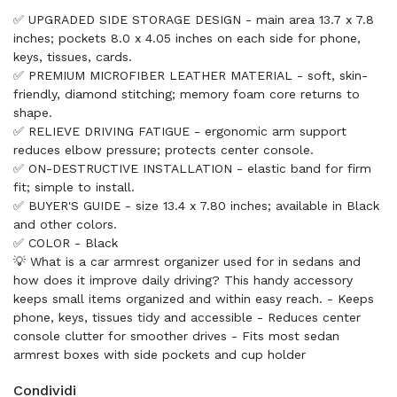
✅ UPGRADED SIDE STORAGE DESIGN - main area 13.7 x 7.8
inches; pockets 8.0 x 4.05 inches on each side for phone,
keys, tissues, cards.
✅ PREMIUM MICROFIBER LEATHER MATERIAL - soft, skin-
friendly, diamond stitching; memory foam core returns to
shape.
✅ RELIEVE DRIVING FATIGUE - ergonomic arm support
reduces elbow pressure; protects center console.
✅ ON-DESTRUCTIVE INSTALLATION - elastic band for firm
fit; simple to install.
✅ BUYER'S GUIDE - size 13.4 x 7.80 inches; available in Black
and other colors.
✅ COLOR - Black
💡 What is a car armrest organizer used for in sedans and
how does it improve daily driving? This handy accessory
keeps small items organized and within easy reach. - Keeps
phone, keys, tissues tidy and accessible - Reduces center
console clutter for smoother drives - Fits most sedan
armrest boxes with side pockets and cup holder
Condividi