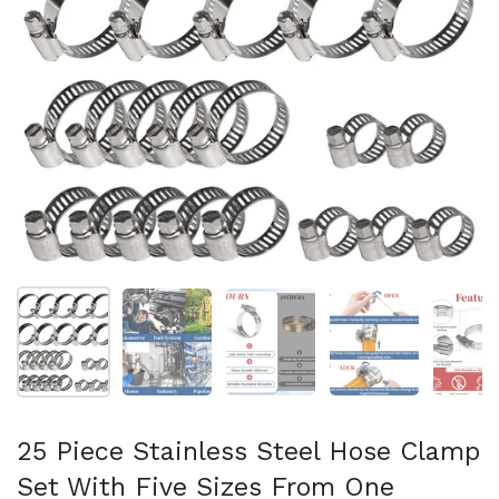
Mostra diapositiva 1
Mostra diapositiva 2
Mostra diapositiva 3
Mostra diapositi
Mo
25 Piece Stainless Steel Hose Clamp
Set With Five Sizes From One