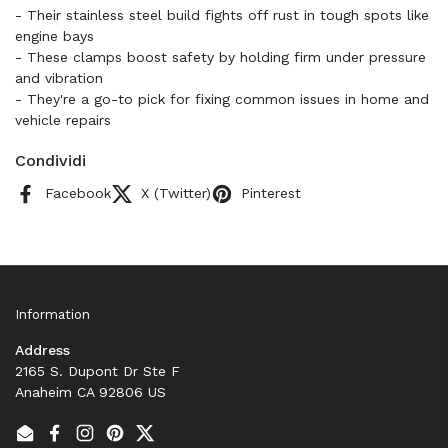
- Their stainless steel build fights off rust in tough spots like
engine bays
- These clamps boost safety by holding firm under pressure
and vibration
- They're a go-to pick for fixing common issues in home and
vehicle repairs
Condividi
Facebook
X (Twitter)
Pinterest
Information
Address
2165 S. Dupont Dr Ste F
Anaheim CA 92806 US
Email
Facebook
Instagram
Pinterest
Twitter