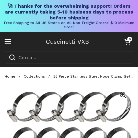
🚀 Thanks for the overwhelming support! Orders
are currently taking 5-10 business days to process
before shipping
Free Shipping to All US States on All Non-Freight Orders! $10 Minimum
Order
Vai al contenuto
Carrello aper
0
Cuscinetti VXB
Aprire il menu
Home
/
Collections
/
25 Piece Stainless Steel Hose Clamp Set Wi