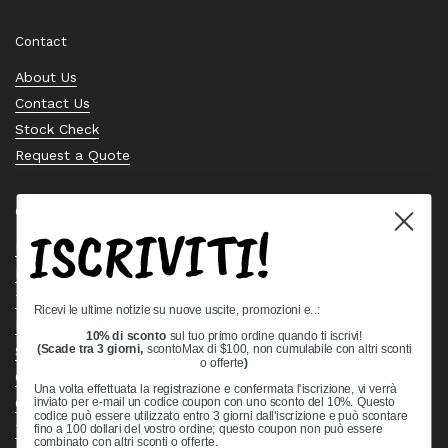
Contact
About Us
Contact Us
Stock Check
Request a Quote
Quick links
ISCRIVITI!
Bearing Knowledge Center
Privacy Policy
Terms & Conditions
Ricevi le ultime notizie su nuove uscite, promozioni e..:
Return & Refund Policy
10% di sconto
sul tuo primo ordine quando ti iscrivi!
Shipping Policy
(Scade tra 3 giorni,
scontoMax di $100, non cumulabile con altri sconti
o offerte
)
Open Cookie Banner
Una volta effettuata la registrazione e confermata l'iscrizione, vi verrà
Comprehensive Guide to Ball Bearings
inviato per e-mail un codice coupon con uno sconto del 10%. Questo
codice può essere utilizzato entro 3 giorni dall'iscrizione e può scontare
Track your Order
fino a 100 dollari del vostro ordine; questo coupon non può essere
combinato con altri sconti o offerte.