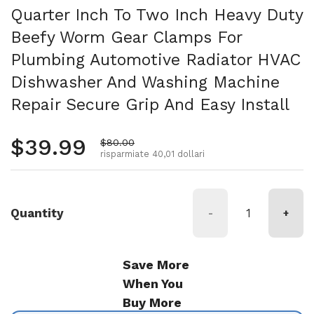
Quarter Inch To Two Inch Heavy Duty
Beefy Worm Gear Clamps For
Plumbing Automotive Radiator HVAC
Dishwasher And Washing Machine
Repair Secure Grip And Easy Install
Prezzo normale
$39.99
Prezzo di vendita
$80.00
risparmiate 40,01 dollari
Quantity
-
+
Save More
When You
Buy More