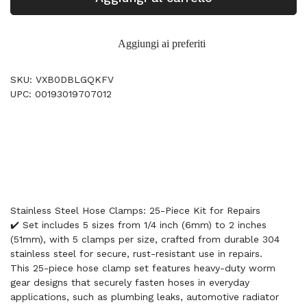
Aggiungi ai preferiti
SKU: VXB0DBLGQKFV
UPC: 00193019707012
Stainless Steel Hose Clamps: 25-Piece Kit for Repairs
✔️ Set includes 5 sizes from 1/4 inch (6mm) to 2 inches
(51mm), with 5 clamps per size, crafted from durable 304
stainless steel for secure, rust-resistant use in repairs.
This 25-piece hose clamp set features heavy-duty worm
gear designs that securely fasten hoses in everyday
applications, such as plumbing leaks, automotive radiator