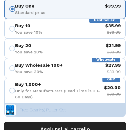
Buy One
$39.99
Standard price
Best Seller!
Buy 10
$35.99
You save 10%
$39.99
Buy 20
$31.99
You save 20%
$39.99
Wholesale
Buy Wholesale 100+
$27.99
You save 30%
$39.99
OEM
Buy 1,000+
$20.00
Only for Manufacturers (Lead Time is 30-
$39.99
60 Days)
+ Free Bearing Puller Set
Aggiungi al carrello