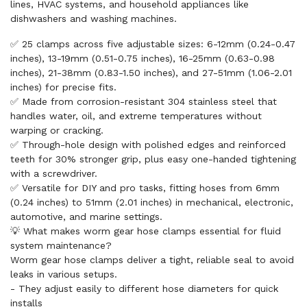
lines, HVAC systems, and household appliances like
dishwashers and washing machines.
✅ 25 clamps across five adjustable sizes: 6-12mm (0.24-0.47
inches), 13-19mm (0.51-0.75 inches), 16-25mm (0.63-0.98
inches), 21-38mm (0.83-1.50 inches), and 27-51mm (1.06-2.01
inches) for precise fits.
✅ Made from corrosion-resistant 304 stainless steel that
handles water, oil, and extreme temperatures without
warping or cracking.
✅ Through-hole design with polished edges and reinforced
teeth for 30% stronger grip, plus easy one-handed tightening
with a screwdriver.
✅ Versatile for DIY and pro tasks, fitting hoses from 6mm
(0.24 inches) to 51mm (2.01 inches) in mechanical, electronic,
automotive, and marine settings.
💡 What makes worm gear hose clamps essential for fluid
system maintenance?
Worm gear hose clamps deliver a tight, reliable seal to avoid
leaks in various setups.
- They adjust easily to different hose diameters for quick
installs