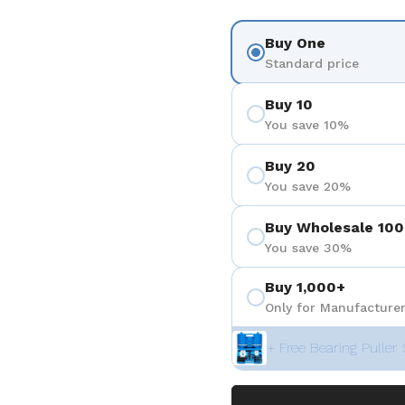
Buy One
Standard price
Buy 10
You save 10%
Buy 20
You save 20%
Buy Wholesale 100
You save 30%
Buy 1,000+
Only for Manufacturer
+ Free Bearing Puller 