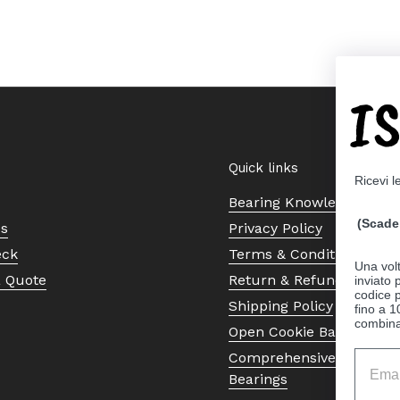
I
Quick links
Ricevi l
Bearing Knowledge Cent
(Scade 
Us
Privacy Policy
eck
Terms & Conditions
Una volt
a Quote
Return & Refund Policy
inviato
codice p
Shipping Policy
fino a 1
combinat
Open Cookie Banner
Comprehensive Guide to 
Bearings