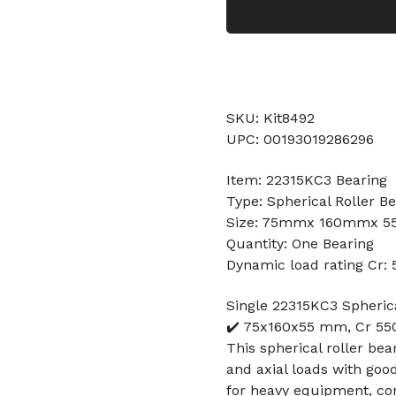
SKU: Kit8492
UPC: 00193019286296
Item: 22315KC3 Bearing
Type: Spherical Roller B
Size: 75mmx 160mmx 
Quantity: One Bearing
Dynamic load rating Cr:
Single 22315KC3 Spheric
✔️ 75x160x55 mm, Cr 550
This spherical roller bea
and axial loads with goo
for heavy equipment, con