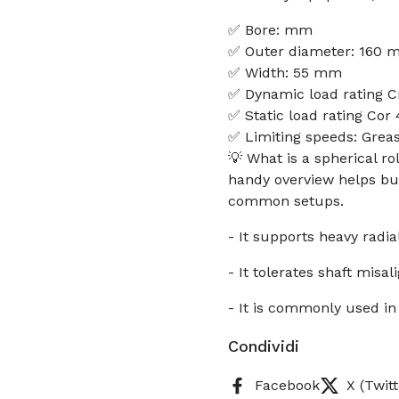
✅ Bore: mm
✅ Outer diameter: 160
✅ Width: 55 mm
✅ Dynamic load rating C
✅ Static load rating Cor
✅ Limiting speeds: Grea
💡 What is a spherical r
handy overview helps buy
common setups.
- It supports heavy radia
- It tolerates shaft mi
- It is commonly used in
Condividi
Facebook
X (Twitt