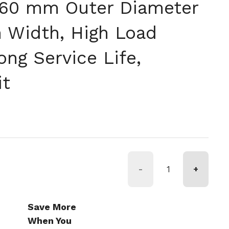
160 mm Outer Diameter
Width, High Load
ong Service Life,
it
rmale
-
+
Save More
When You