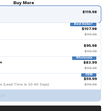
Buy More
$119.98
Best Seller!
$107.98
$119.98
$95.98
$119.98
Wholesale
+
$83.99
$119.98
OEM
$59.99
s (Lead Time is 30-60 Days)
$119.98
Set