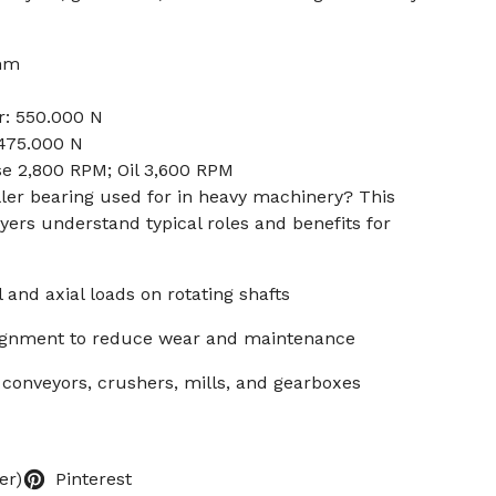
 mm
r: 550.000 N
 475.000 N
se 2,800 RPM; Oil 3,600 RPM
oller bearing used for in heavy machinery? This
ers understand typical roles and benefits for
l and axial loads on rotating shafts
salignment to reduce wear and maintenance
 conveyors, crushers, mills, and gearboxes
er)
Pinterest