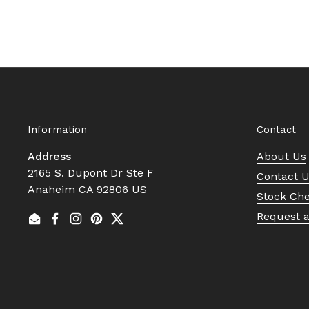
Information
Contact
Address
About Us
2165 S. Dupont Dr Ste F
Contact 
Anaheim CA 92806 US
Stock Ch
Request 
Email
Facebook
Instagram
Pinterest
Twitter