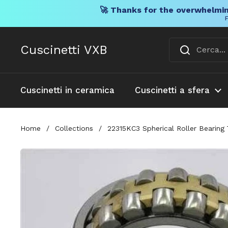
🚀 Thanks for the overwhelmin
F
Vai al contenuto
Cuscinetti VXB
Cuscinetti in ceramica
Cuscinetti a sfera
Home
/
Collections
/
22315KC3 Spherical Roller Bearing