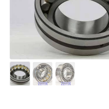
Mostra diapositiva 1
Mostra diapositiva 2
Mostra diapositiva 3