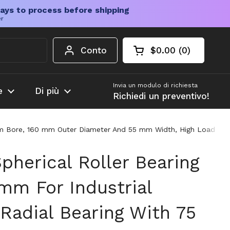
ays to process before shipping
er
Conto
$0.00
0
Carrello aperto
Totale del carrello
prodotti nel carrel
Invia un modulo di richiesta
e
Di più
Richiedi un preventivo!
mm Bore, 160 mm Outer Diameter And 55 mm Width, High Load Capaci
pherical Roller Bearing
mm For Industrial
Radial Bearing With 75