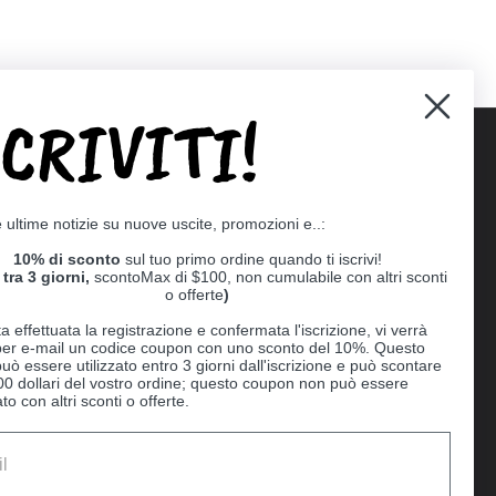
SCRIVITI!
Supported payment methods
e ultime notizie su nuove uscite, promozioni e..:
er
10% di sconto
sul tuo primo ordine quando ti iscrivi!
tra 3 giorni,
scontoMax di $100, non cumulabile con altri sconti
o offerte
)
a effettuata la registrazione e confermata l'iscrizione, vi verrà
 per e-mail un codice coupon con uno sconto del 10%. Questo
uò essere utilizzato entro 3 giorni dall'iscrizione e può scontare
00 dollari del vostro ordine; questo coupon non può essere
o con altri sconti o offerte.
Ball