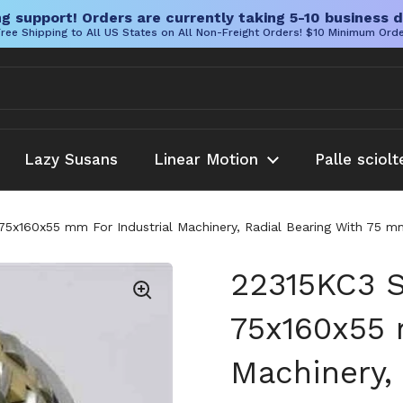
g support! Orders are currently taking 5-10 business d
ree Shipping to All US States on All Non-Freight Orders! $10 Minimum Ord
Lazy Susans
Linear Motion
Palle sciolt
 75x160x55 mm For Industrial Machinery, Radial Bearing With 75 
22315KC3 S
75x160x55 
Machinery, 