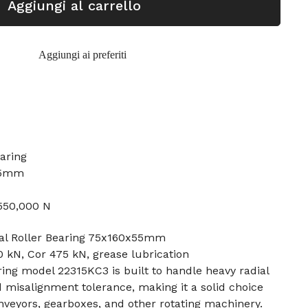
Aggiungi al carrello
Aggiungi ai preferiti
earing
55mm
 550,000 N
al Roller Bearing 75x160x55mm
 kN, Cor 475 kN, grease lubrication
ring model 22315KC3 is built to handle heavy radial
d misalignment tolerance, making it a solid choice
veyors, gearboxes, and other rotating machinery.