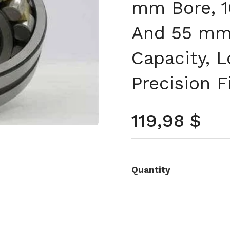
mm Bore, 
And 55 mm 
Capacity, L
Precision F
Prezzo no
119,98 $
Quantity