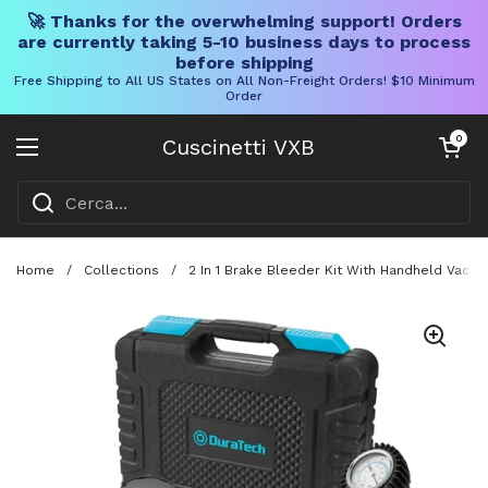
🚀 Thanks for the overwhelming support! Orders
are currently taking 5-10 business days to process
before shipping
Free Shipping to All US States on All Non-Freight Orders! $10 Minimum
Order
Vai al contenuto
Carrello aper
0
Cuscinetti VXB
Aprire il menu
Home
/
Collections
/
2 In 1 Brake Bleeder Kit With Handheld Vacu