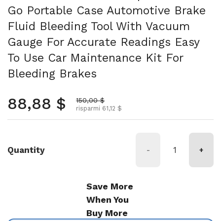
Go Portable Case Automotive Brake
Fluid Bleeding Tool With Vacuum
Gauge For Accurate Readings Easy
To Use Car Maintenance Kit For
Bleeding Brakes
Prezzo normale
88,88 $
Prezzo scontato
150,00 $
risparmi 61,12 $
Quantity
-
+
Save More
When You
Buy More