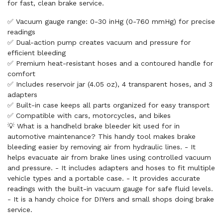
for fast, clean brake service.
✅ Vacuum gauge range: 0-30 inHg (0-760 mmHg) for precise
readings
✅ Dual-action pump creates vacuum and pressure for
efficient bleeding
✅ Premium heat-resistant hoses and a contoured handle for
comfort
✅ Includes reservoir jar (4.05 oz), 4 transparent hoses, and 3
adapters
✅ Built-in case keeps all parts organized for easy transport
✅ Compatible with cars, motorcycles, and bikes
💡 What is a handheld brake bleeder kit used for in
automotive maintenance? This handy tool makes brake
bleeding easier by removing air from hydraulic lines. - It
helps evacuate air from brake lines using controlled vacuum
and pressure. - It includes adapters and hoses to fit multiple
vehicle types and a portable case. - It provides accurate
readings with the built-in vacuum gauge for safe fluid levels.
- It is a handy choice for DIYers and small shops doing brake
service.