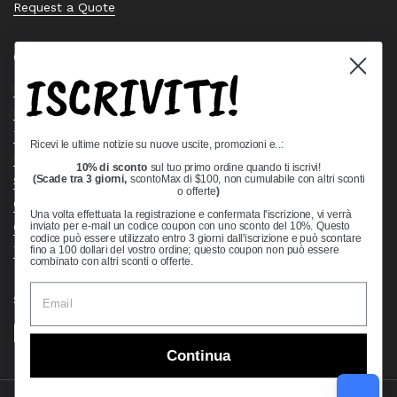
Request a Quote
Quick links
ISCRIVITI!
Bearing Knowledge Center
Privacy Policy
Terms & Conditions
Ricevi le ultime notizie su nuove uscite, promozioni e..:
Return & Refund Policy
10% di sconto
sul tuo primo ordine quando ti iscrivi!
Shipping Policy
(Scade tra 3 giorni,
scontoMax di $100, non cumulabile con altri sconti
o offerte
)
Open Cookie Banner
Una volta effettuata la registrazione e confermata l'iscrizione, vi verrà
Comprehensive Guide to Ball Bearings
inviato per e-mail un codice coupon con uno sconto del 10%. Questo
codice può essere utilizzato entro 3 giorni dall'iscrizione e può scontare
Track your Order
fino a 100 dollari del vostro ordine; questo coupon non può essere
combinato con altri sconti o offerte.
Supported payment methods
Continua