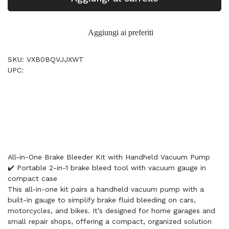
Aggiungi ai preferiti
SKU: VXB0BQVJJXWT
UPC:
All-in-One Brake Bleeder Kit with Handheld Vacuum Pump
✔️ Portable 2-in-1 brake bleed tool with vacuum gauge in
compact case
This all-in-one kit pairs a handheld vacuum pump with a
built-in gauge to simplify brake fluid bleeding on cars,
motorcycles, and bikes. It’s designed for home garages and
small repair shops, offering a compact, organized solution