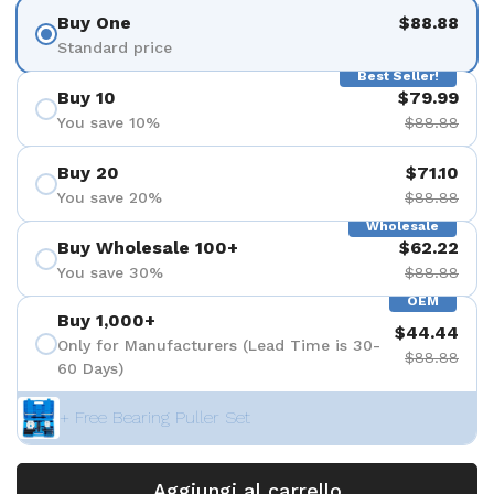
Buy One
$88.88
Standard price
Best Seller!
Buy 10
$79.99
You save 10%
$88.88
Buy 20
$71.10
You save 20%
$88.88
Wholesale
Buy Wholesale 100+
$62.22
You save 30%
$88.88
OEM
Buy 1,000+
$44.44
Only for Manufacturers (Lead Time is 30-
$88.88
60 Days)
+ Free Bearing Puller Set
Aggiungi al carrello