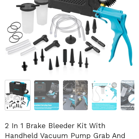
Mostra diapositiva 1
Mostra diapositiva 2
Mostra diapositiva 3
Mostra diapositi
Mo
2 In 1 Brake Bleeder Kit With
Handheld Vacuum Pump Grab And