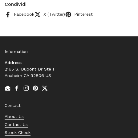
Condividi
Facebook
X (Twitter)
Pinterest
Information
Address
2165 S. Dupont Dr Ste F
Anaheim CA 92806 US
Email
Facebook
Instagram
Pinterest
Twitter
Contact
About Us
Contact Us
Stock Check