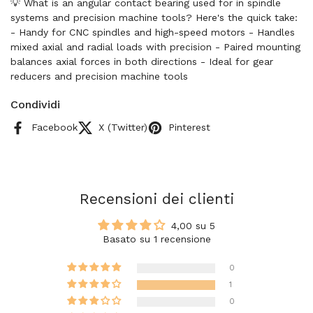
💡 What is an angular contact bearing used for in spindle
systems and precision machine tools? Here's the quick take:
- Handy for CNC spindles and high-speed motors - Handles
mixed axial and radial loads with precision - Paired mounting
balances axial forces in both directions - Ideal for gear
reducers and precision machine tools
Condividi
Facebook
X (Twitter)
Pinterest
Recensioni dei clienti
4,00 su 5
Basato su 1 recensione
0
1
0