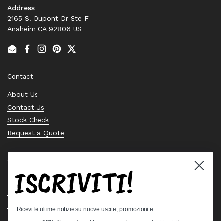
Address
2165 S. Dupont Dr Ste F
Anaheim CA 92806 US
Email
Facebook
Instagram
Pinterest
Twitter
Contact
About Us
Contact Us
Stock Check
Request a Quote
Quick links
ISCRIVITI!
Bearing Knowledge Center
Privacy Policy
Terms & Conditions
Ricevi le ultime notizie su nuove uscite, promozioni e..:
Return & Refund Policy