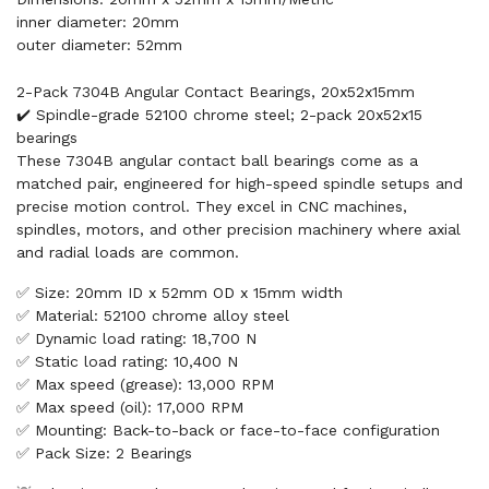
inner diameter: 20mm
outer diameter: 52mm
2-Pack 7304B Angular Contact Bearings, 20x52x15mm
✔️ Spindle-grade 52100 chrome steel; 2-pack 20x52x15
bearings
These 7304B angular contact ball bearings come as a
matched pair, engineered for high-speed spindle setups and
precise motion control. They excel in CNC machines,
spindles, motors, and other precision machinery where axial
and radial loads are common.
✅ Size: 20mm ID x 52mm OD x 15mm width
✅ Material: 52100 chrome alloy steel
✅ Dynamic load rating: 18,700 N
✅ Static load rating: 10,400 N
✅ Max speed (grease): 13,000 RPM
✅ Max speed (oil): 17,000 RPM
✅ Mounting: Back-to-back or face-to-face configuration
✅ Pack Size: 2 Bearings