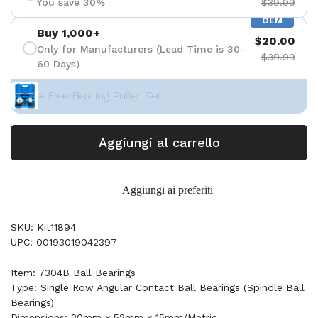
You save 30%
$39.99
OEM
Buy 1,000+
$20.00
Only for Manufacturers (Lead Time is 30-
$39.99
60 Days)
+ Free Bearing Puller Set
Aggiungi al carrello
Aggiungi ai preferiti
SKU: Kit11894
UPC: 00193019042397
Item: 7304B Ball Bearings
Type: Single Row Angular Contact Ball Bearings (Spindle Ball
Bearings)
Dimensions: 20mm x 52mm x 15mm/Metric