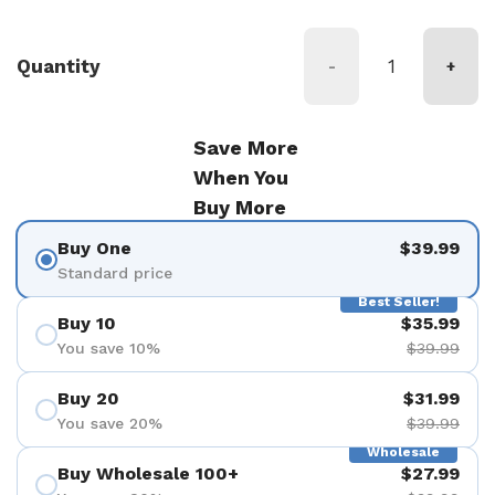
Quantity
-
+
Save More
When You
Buy More
Buy One
$39.99
Standard price
Best Seller!
Buy 10
$35.99
You save 10%
$39.99
Buy 20
$31.99
You save 20%
$39.99
Wholesale
Buy Wholesale 100+
$27.99