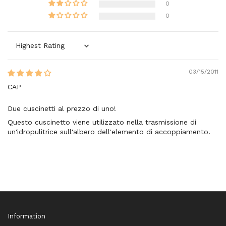
0
0
Sort by
03/15/2011
CAP
Due cuscinetti al prezzo di uno!
Questo cuscinetto viene utilizzato nella trasmissione di
un'idropulitrice sull'albero dell'elemento di accoppiamento.
Information