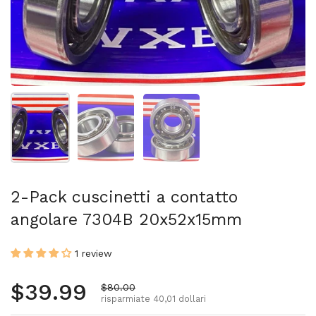
Mostra diapositiva 1
Mostra diapositiva 2
Mostra diapositiva 3
2-Pack cuscinetti a contatto
angolare 7304B 20x52x15mm
1 review
Prezzo normale
$39.99
Prezzo di vendita
$80.00
risparmiate 40,01 dollari