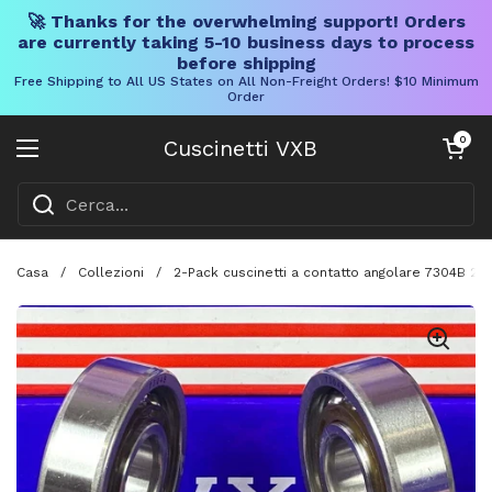
🚀 Thanks for the overwhelming support! Orders
are currently taking 5-10 business days to process
before shipping
Free Shipping to All US States on All Non-Freight Orders! $10 Minimum
Order
Vai al contenuto
Carrello aper
0
Cuscinetti VXB
Aprire il menu
Casa
/
Collezioni
/
2-Pack cuscinetti a contatto angolare 7304B 2