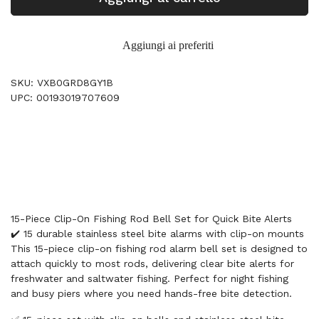
Aggiungi ai preferiti
SKU: VXB0GRD8GY1B
UPC: 00193019707609
15-Piece Clip-On Fishing Rod Bell Set for Quick Bite Alerts
✔️ 15 durable stainless steel bite alarms with clip-on mounts
This 15-piece clip-on fishing rod alarm bell set is designed to
attach quickly to most rods, delivering clear bite alerts for
freshwater and saltwater fishing. Perfect for night fishing
and busy piers where you need hands-free bite detection.