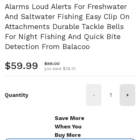
Alarms Loud Alerts For Freshwater
And Saltwater Fishing Easy Clip On
Attachments Durable Tackle Bells
For Night Fishing And Quick Bite
Detection From Balacoo
Regular price
$59.99
Sale price
$88.00
you save $28.01
Quantity
-
+
Save More
When You
Buy More