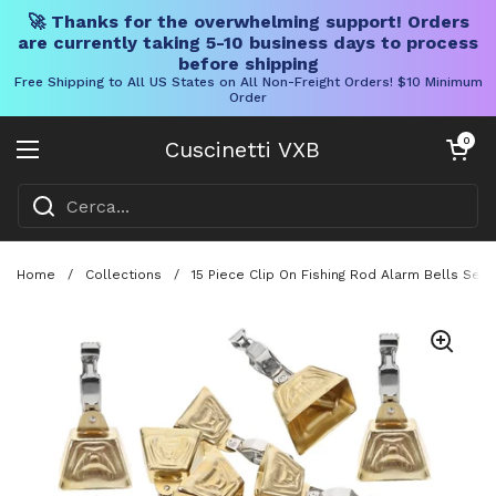
🚀 Thanks for the overwhelming support! Orders
are currently taking 5-10 business days to process
before shipping
Free Shipping to All US States on All Non-Freight Orders! $10 Minimum
Order
Vai al contenuto
Carrello aper
0
Cuscinetti VXB
Aprire il menu
Home
/
Collections
/
15 Piece Clip On Fishing Rod Alarm Bells Set