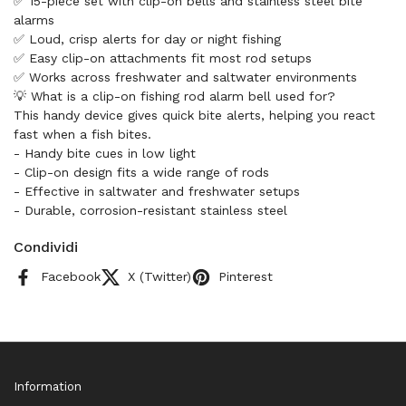
✅ 15-piece set with clip-on bells and stainless steel bite
alarms
✅ Loud, crisp alerts for day or night fishing
✅ Easy clip-on attachments fit most rod setups
✅ Works across freshwater and saltwater environments
💡 What is a clip-on fishing rod alarm bell used for?
This handy device gives quick bite alerts, helping you react
fast when a fish bites.
- Handy bite cues in low light
- Clip-on design fits a wide range of rods
- Effective in saltwater and freshwater setups
- Durable, corrosion-resistant stainless steel
Condividi
Facebook
X (Twitter)
Pinterest
Information