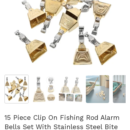
Mostra diapositiva 1
Mostra diapositiva 2
Mostra diapositiva 3
Mostra diapositi
Mo
15 Piece Clip On Fishing Rod Alarm
Bells Set With Stainless Steel Bite