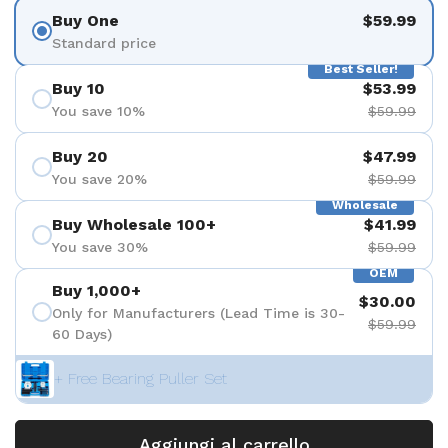
Buy One
$59.99
Standard price
Best Seller!
Buy 10
$53.99
You save 10%
$59.99
Buy 20
$47.99
You save 20%
$59.99
Wholesale
Buy Wholesale 100+
$41.99
You save 30%
$59.99
OEM
Buy 1,000+
$30.00
Only for Manufacturers (Lead Time is 30-
$59.99
60 Days)
+ Free Bearing Puller Set
Aggiungi al carrello