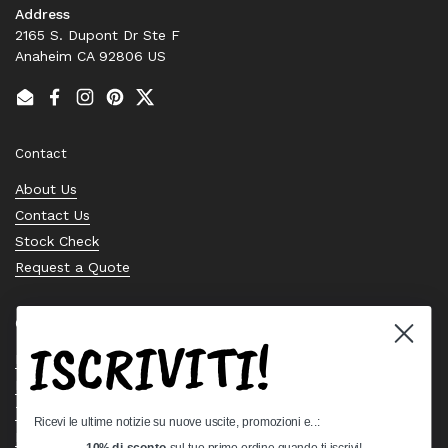
Address
2165 S. Dupont Dr Ste F
Anaheim CA 92806 US
Email
Facebook
Instagram
Pinterest
Twitter
Contact
About Us
Contact Us
Stock Check
Request a Quote
Quick links
ISCRIVITI!
Bearing Knowledge Center
Privacy Policy
Terms & Conditions
Ricevi le ultime notizie su nuove uscite, promozioni e..:
Return & Refund Policy
10% di sconto
sul tuo primo ordine quando ti iscrivi!