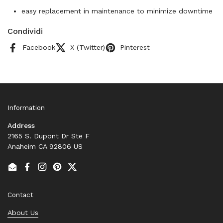
easy replacement in maintenance to minimize downtime
Condividi
Facebook
X (Twitter)
Pinterest
Information
Address
2165 S. Dupont Dr Ste F
Anaheim CA 92806 US
Email
Facebook
Instagram
Pinterest
Twitter
Contact
About Us