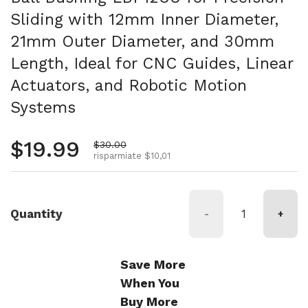
Sliding with 12mm Inner Diameter,
21mm Outer Diameter, and 30mm
Length, Ideal for CNC Guides, Linear
Actuators, and Robotic Motion
Systems
Prezzo normale
$19.99
Prezzo di vendita
$30.00
risparmiate $10,01
Quantity
-
+
Save More
When You
Buy More