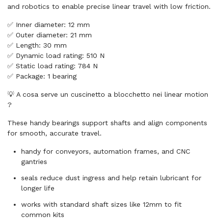
and robotics to enable precise linear travel with low friction.
✅ Inner diameter: 12 mm
✅ Outer diameter: 21 mm
✅ Length: 30 mm
✅ Dynamic load rating: 510 N
✅ Static load rating: 784 N
✅ Package: 1 bearing
💡 A cosa serve un cuscinetto a blocchetto nei linear motion
?
These handy bearings support shafts and align components
for smooth, accurate travel.
handy for conveyors, automation frames, and CNC
gantries
seals reduce dust ingress and help retain lubricant for
longer life
works with standard shaft sizes like 12mm to fit
common kits