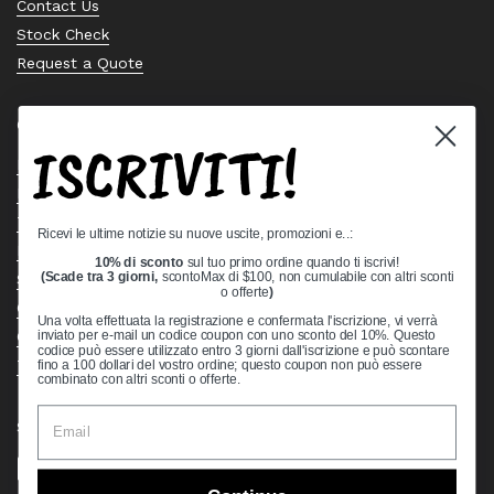
Contact Us
Stock Check
Request a Quote
Quick links
ISCRIVITI!
Bearing Knowledge Center
Privacy Policy
Terms & Conditions
Ricevi le ultime notizie su nuove uscite, promozioni e..:
Return & Refund Policy
10% di sconto
sul tuo primo ordine quando ti iscrivi!
Shipping Policy
(Scade tra 3 giorni,
scontoMax di $100, non cumulabile con altri sconti
o offerte
)
Open Cookie Banner
Una volta effettuata la registrazione e confermata l'iscrizione, vi verrà
Comprehensive Guide to Ball Bearings
inviato per e-mail un codice coupon con uno sconto del 10%. Questo
codice può essere utilizzato entro 3 giorni dall'iscrizione e può scontare
Track your Order
fino a 100 dollari del vostro ordine; questo coupon non può essere
combinato con altri sconti o offerte.
Supported payment methods