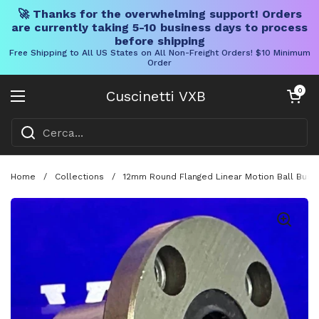
🚀 Thanks for the overwhelming support! Orders
are currently taking 5-10 business days to process
before shipping
Free Shipping to All US States on All Non-Freight Orders! $10 Minimum
Order
Vai al contenuto
Carrello aper
0
Cuscinetti VXB
Aprire il menu
Home
/
Collections
/
12mm Round Flanged Linear Motion Ball Bushi