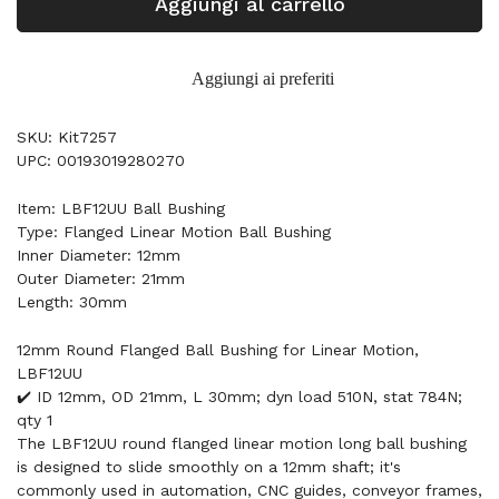
Aggiungi al carrello
Aggiungi ai preferiti
SKU: Kit7257
UPC: 00193019280270
Item: LBF12UU Ball Bushing
Type: Flanged Linear Motion Ball Bushing
Inner Diameter: 12mm
Outer Diameter: 21mm
Length: 30mm
12mm Round Flanged Ball Bushing for Linear Motion,
LBF12UU
✔️ ID 12mm, OD 21mm, L 30mm; dyn load 510N, stat 784N;
qty 1
The LBF12UU round flanged linear motion long ball bushing
is designed to slide smoothly on a 12mm shaft; it's
commonly used in automation, CNC guides, conveyor frames,