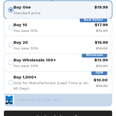
Buy One
$19.99
Standard price
Best Seller!
Buy 10
$17.99
You save 10%
$19.99
Buy 20
$15.99
You save 20%
$19.99
Wholesale
Buy Wholesale 100+
$13.99
You save 30%
$19.99
OEM
Buy 1,000+
$10.00
Only for Manufacturers (Lead Time is 30-
$19.99
60 Days)
+ Free Bearing Puller Set