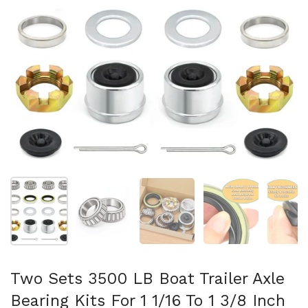
Mostrar diapositiva 1
Mostrar diapositiva 2
Mostrar diapositiva 3
Mostrar diaposit
Mo
Two Sets 3500 LB Boat Trailer Axle
Bearing Kits For 1 1/16 To 1 3/8 Inch