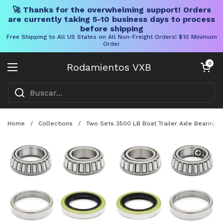
🚀 Thanks for the overwhelming support! Orders
are currently taking 5-10 business days to process
before shipping
Free Shipping to All US States on All Non-Freight Orders! $10 Minimum
Order
Ir al contenido
Carrito abier
0
Rodamientos VXB
Abrir menú
Home
/
Collections
/
Two Sets 3500 LB Boat Trailer Axle Bearing K