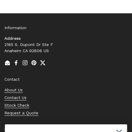
Information
Address
2165 S. Dupont Dr Ste F
Anaheim CA 92806 US
Email
Facebook
Instagram
Pinterest
Twitter
Contact
About Us
Contact Us
Stock Check
Request a Quote
Quick links