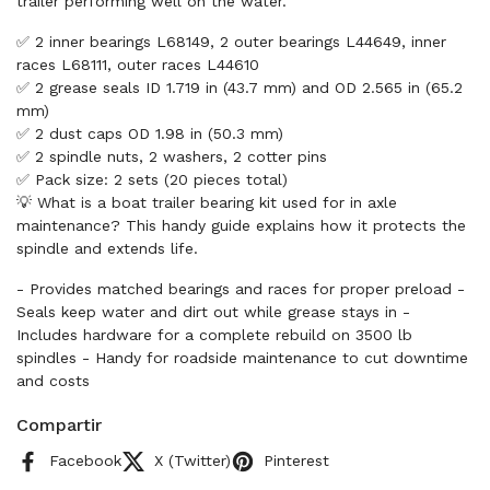
trailer performing well on the water.
✅ 2 inner bearings L68149, 2 outer bearings L44649, inner
races L68111, outer races L44610
✅ 2 grease seals ID 1.719 in (43.7 mm) and OD 2.565 in (65.2
mm)
✅ 2 dust caps OD 1.98 in (50.3 mm)
✅ 2 spindle nuts, 2 washers, 2 cotter pins
✅ Pack size: 2 sets (20 pieces total)
💡 What is a boat trailer bearing kit used for in axle
maintenance? This handy guide explains how it protects the
spindle and extends life.
- Provides matched bearings and races for proper preload -
Seals keep water and dirt out while grease stays in -
Includes hardware for a complete rebuild on 3500 lb
spindles - Handy for roadside maintenance to cut downtime
and costs
Compartir
Facebook
X (Twitter)
Pinterest