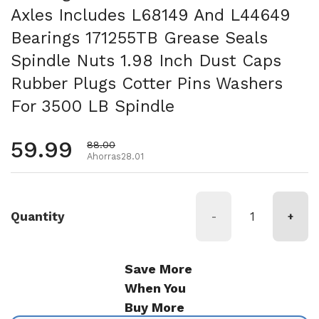
Axles Includes L68149 And L44649
Bearings 171255TB Grease Seals
Spindle Nuts 1.98 Inch Dust Caps
Rubber Plugs Cotter Pins Washers
For 3500 LB Spindle
Precio habitual
59.99
Precio de oferta
88.00
Ahorras28.01
Quantity
-
+
Save More
When You
Buy More