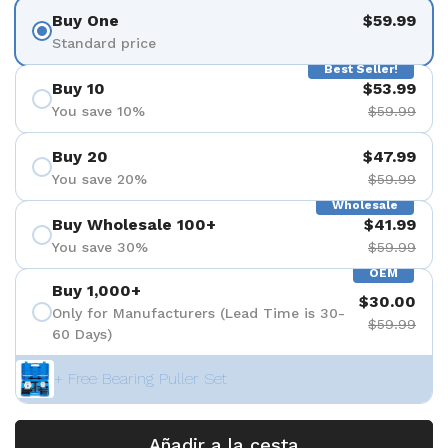
Buy One
$59.99
Standard price
Best Seller!
Buy 10
$53.99
You save 10%
$59.99
Buy 20
$47.99
You save 20%
$59.99
Wholesale
Buy Wholesale 100+
$41.99
You save 30%
$59.99
OEM
Buy 1,000+
$30.00
Only for Manufacturers (Lead Time is 30-
$59.99
60 Days)
+ Free Bearing Puller Set
Añadir a la cesta