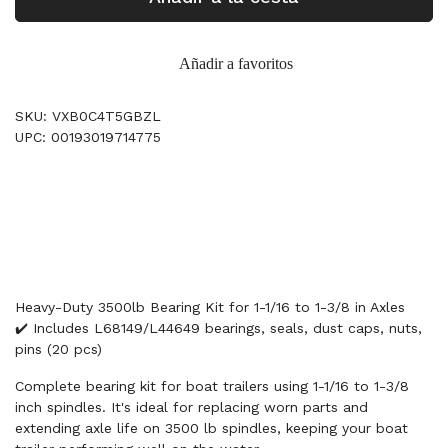
Añadir a favoritos
SKU: VXB0C4T5GBZL
UPC: 00193019714775
Heavy-Duty 3500lb Bearing Kit for 1-1/16 to 1-3/8 in Axles
✔️ Includes L68149/L44649 bearings, seals, dust caps, nuts,
pins (20 pcs)
Complete bearing kit for boat trailers using 1-1/16 to 1-3/8
inch spindles. It's ideal for replacing worn parts and
extending axle life on 3500 lb spindles, keeping your boat