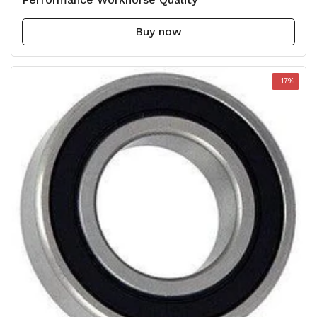
Buy now
-17%