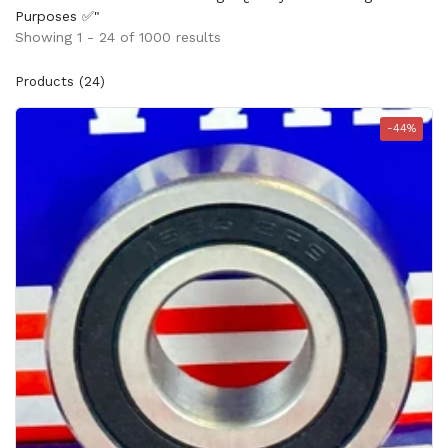
Purposes ✅"
Showing 1 - 24 of 1000 results
Products (24)
-44%