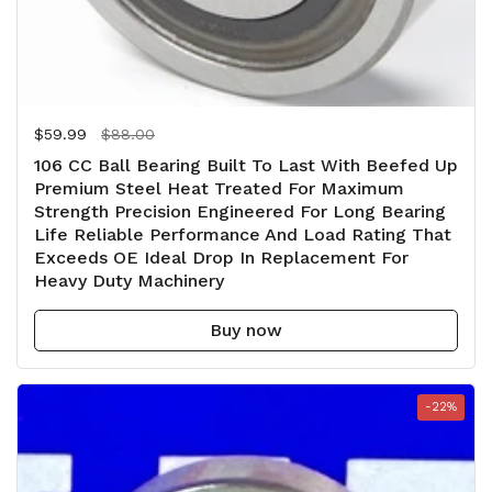
Regular price
$59.99
Sale price
$88.00
106 CC Ball Bearing Built To Last With Beefed Up
Premium Steel Heat Treated For Maximum
Strength Precision Engineered For Long Bearing
Life Reliable Performance And Load Rating That
Exceeds OE Ideal Drop In Replacement For
Heavy Duty Machinery
Buy now
-22%