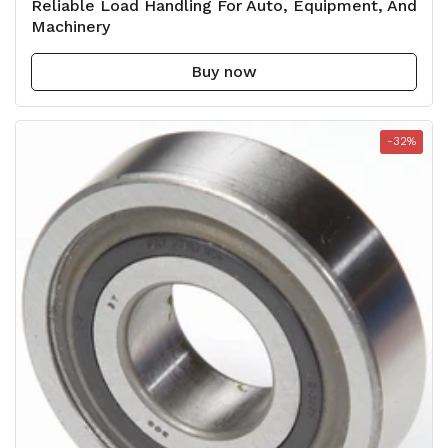
Reliable Load Handling For Auto, Equipment, And
Machinery
Buy now
-32%