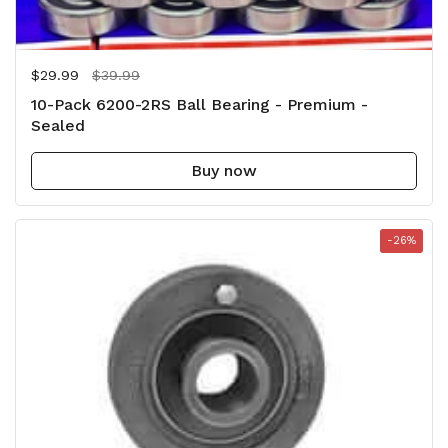
Regular price
$29.99
Sale price
$39.99
10-Pack 6200-2RS Ball Bearing - Premium -
Sealed
Buy now
-26%