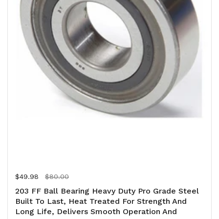
Regular price
$49.98
Sale price
$80.00
203 FF Ball Bearing Heavy Duty Pro Grade Steel
Built To Last, Heat Treated For Strength And
Long Life, Delivers Smooth Operation And