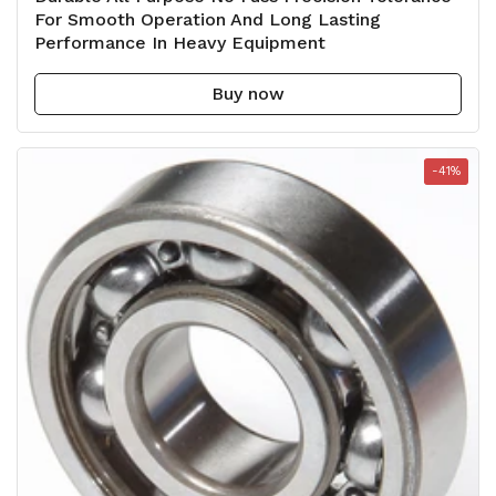
For Smooth Operation And Long Lasting
Performance In Heavy Equipment
Buy now
-41%