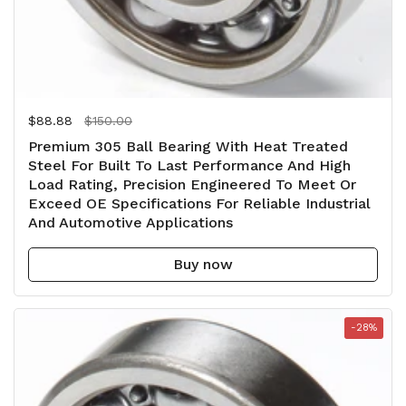
Regular price
$88.88
Sale price
$150.00
Premium 305 Ball Bearing With Heat Treated
Steel For Built To Last Performance And High
Load Rating, Precision Engineered To Meet Or
Exceed OE Specifications For Reliable Industrial
And Automotive Applications
Buy now
-28%