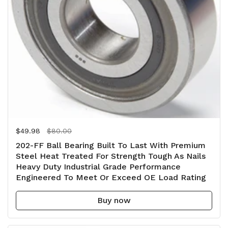
Regular price
$49.98
Sale price
$80.00
202-FF Ball Bearing Built To Last With Premium
Steel Heat Treated For Strength Tough As Nails
Heavy Duty Industrial Grade Performance
Engineered To Meet Or Exceed OE Load Rating
Buy now