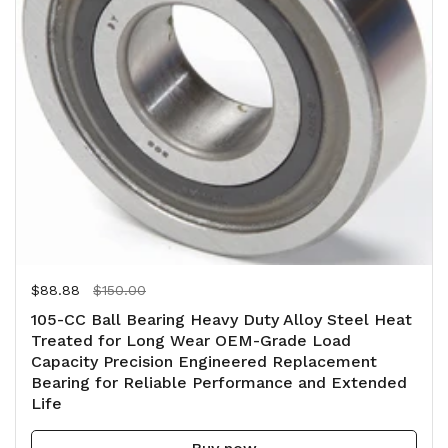
Regular price
$88.88
Sale price
$150.00
105-CC Ball Bearing Heavy Duty Alloy Steel Heat
Treated for Long Wear OEM-Grade Load
Capacity Precision Engineered Replacement
Bearing for Reliable Performance and Extended
Life