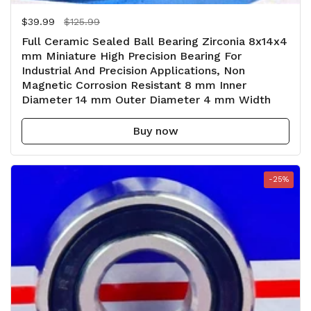
Regular price
$39.99
Sale price
$125.99
Full Ceramic Sealed Ball Bearing Zirconia 8x14x4
mm Miniature High Precision Bearing For
Industrial And Precision Applications, Non
Magnetic Corrosion Resistant 8 mm Inner
Diameter 14 mm Outer Diameter 4 mm Width
Buy now
-25%