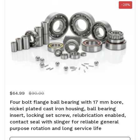
-28%
Regular price
$64.99
Sale price
$90.00
Four bolt flange ball bearing with 17 mm bore,
nickel plated cast iron housing, ball bearing
insert, locking set screw, relubrication enabled,
contact seal with slinger for reliable general
purpose rotation and long service life