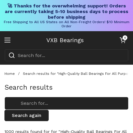
🚀 Thanks for the overwhelming support! Orders
are currently taking 5-10 business days to process
before shipping
Free Shipping to All US States on All Non-Freight Orders! $10 Minimum
Order
Skip to content
Open cart
0
VXB Bearings
Open menu
Home
/
Search results for "High-Quality Ball Bearings For All Purpos
Search results
Search again
1000 results found for for "High-Quality Ball Bearings For All