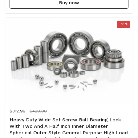
Buy now
-25%
Regular price
$312.99
Sale price
$420.00
Heavy Duty Wide Set Screw Ball Bearing Lock
With Two And A Half Inch Inner Diameter
Spherical Outer Style General Purpose High Load