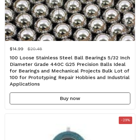
Regular price
$14.99
Sale price
$20.48
100 Loose Stainless Steel Ball Bearings 5/32 Inch
Diameter Grade 440C G25 Precision Balls Ideal
for Bearings and Mechanical Projects Bulk Lot of
100 for Prototyping Repair Hobbies and Industrial
Applications
Buy now
-29%