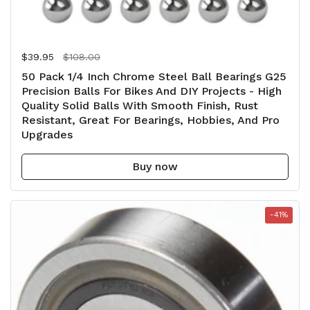
Regular price
$39.95
Sale price
$108.00
50 Pack 1/4 Inch Chrome Steel Ball Bearings G25
Precision Balls For Bikes And DIY Projects - High
Quality Solid Balls With Smooth Finish, Rust
Resistant, Great For Bearings, Hobbies, And Pro
Upgrades
Buy now
-41%