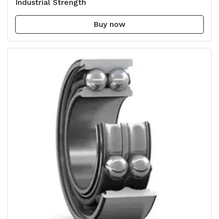
Industrial Strength
Buy now