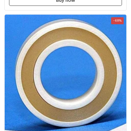
Buy now
-68%