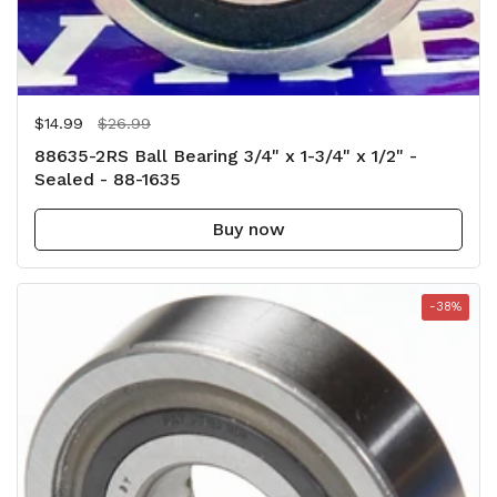
Regular price
$14.99
Sale price
$26.99
88635-2RS Ball Bearing 3/4" x 1-3/4" x 1/2" -
Sealed - 88-1635
Buy now
-38%