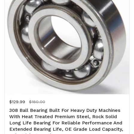
Regular price
$129.99
Sale price
$180.00
308 Ball Bearing Built For Heavy Duty Machines
With Heat Treated Premium Steel, Rock Solid
Long Life Bearing For Reliable Performance And
Extended Bearing Life, OE Grade Load Capacity,