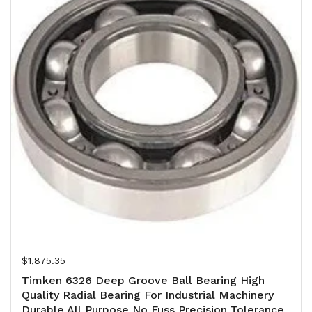
Regular price
$1,875.35
Timken 6326 Deep Groove Ball Bearing High
Quality Radial Bearing For Industrial Machinery
Durable All Purpose No Fuss Precision Tolerance