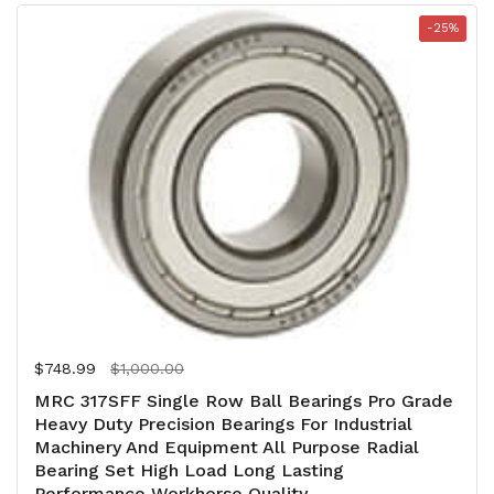
-25%
Regular price
$748.99
Sale price
$1,000.00
MRC 317SFF Single Row Ball Bearings Pro Grade
Heavy Duty Precision Bearings For Industrial
Machinery And Equipment All Purpose Radial
Bearing Set High Load Long Lasting
Performance Workhorse Quality