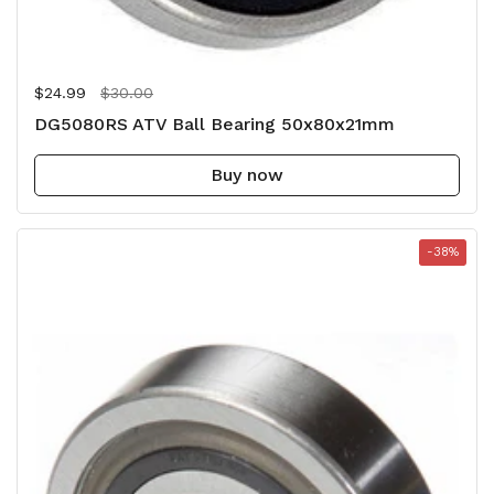
Regular price
$24.99
Sale price
$30.00
DG5080RS ATV Ball Bearing 50x80x21mm
Buy now
-38%