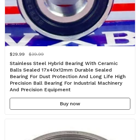
Regular price
$29.99
Sale price
$39.99
Stainless Steel Hybrid Bearing With Ceramic
Balls Sealed 17x40x12mm Durable Sealed
Bearing For Dust Protection And Long Life High
Precision Ball Bearing For Industrial Machinery
And Precision Equipment
Buy now