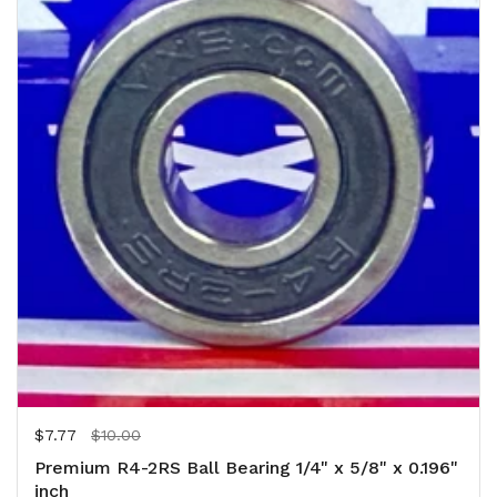
Regular price
$7.77
Sale price
$10.00
Premium R4-2RS Ball Bearing 1/4" x 5/8" x 0.196"
inch