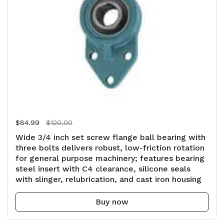
Regular price
$84.99
Sale price
$120.00
Wide 3/4 inch set screw flange ball bearing with
three bolts delivers robust, low-friction rotation
for general purpose machinery; features bearing
steel insert with C4 clearance, silicone seals
with slinger, relubrication, and cast iron housing
Buy now