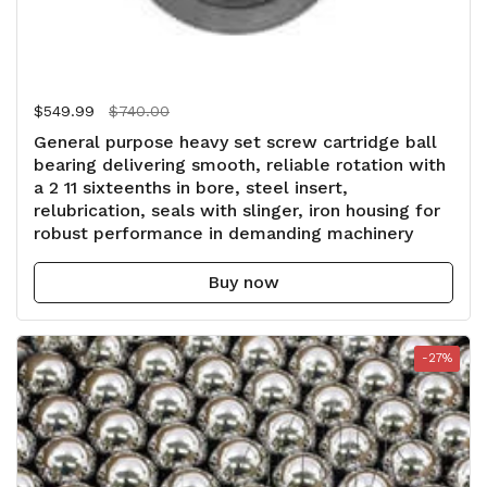
Regular price
$549.99
Sale price
$740.00
General purpose heavy set screw cartridge ball
bearing delivering smooth, reliable rotation with
a 2 11 sixteenths in bore, steel insert,
relubrication, seals with slinger, iron housing for
robust performance in demanding machinery
Buy now
-27%