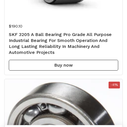
Regular price
$190.10
SKF 3205 A Ball Bearing Pro Grade All Purpose
Industrial Bearing For Smooth Operation And
Long Lasting Reliability In Machinery And
Automotive Projects
Buy now
-41%