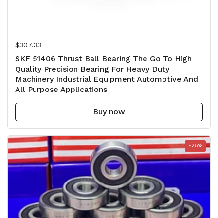
Regular price
$307.33
SKF 51406 Thrust Ball Bearing The Go To High
Quality Precision Bearing For Heavy Duty
Machinery Industrial Equipment Automotive And
All Purpose Applications
Buy now
-25%