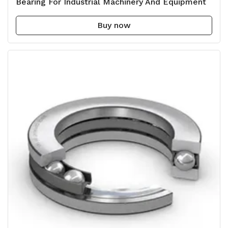
Bearing For Industrial Machinery And Equipment
Buy now