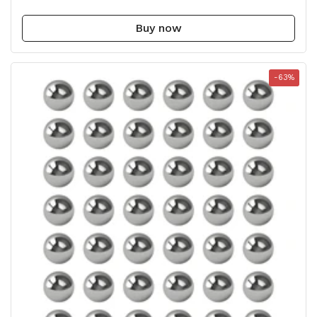
Buy now
-63%