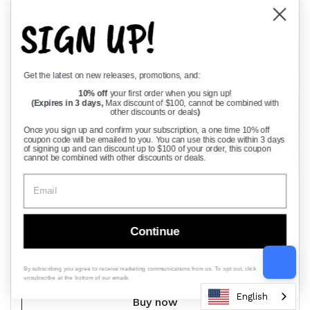
SIGN UP!
Get the latest on new releases, promotions, and:
10% off
your first order when you sign up!
(Expires in 3 days,
Max discount of $100, cannot be combined with
other discounts or deals
)
Once you sign up and confirm your subscription, a one time 10% off
coupon code will be emailed to you. You can use this code within 3 days
of signing up and can discount up to $100 of your order, this coupon
cannot be combined with other discounts or deals.
Regular price
$88.88
Sale price
$150.00
210 Ball Bearing Replacement Built To Last With
Heat Treated Premium Steel For Long Life And A
Continue
Beefy Load Rating, Engineered To Meet Or
Exceed OE Specs, Reliable Performance For
Heavy Duty Applications
By subscribing you agree to receive marketing communications from us. To opt out, click
unsubscribe at the bottom of our emails
English
Buy now