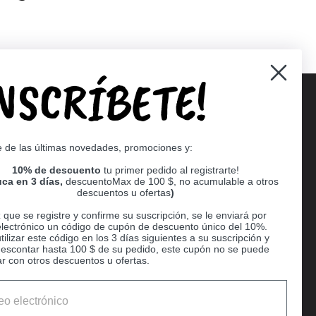
INSCRÍBETE!
Supported payment methods
e de las últimas novedades, promociones y:
er
10% de descuento
tu primer pedido al registrarte!
ca en 3 días,
descuentoMax de 100 $, no acumulable a otros
descuentos u ofertas
)
que se registre y confirme su suscripción, se le enviará por
electrónico un código de cupón de descuento único del 10%.
ilizar este código en los 3 días siguientes a su suscripción y
escontar hasta 100 $ de su pedido, este cupón no se puede
r con otros descuentos u ofertas.
Ball