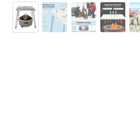
Mostrar diapositiva 1
Mostrar diapositiva 2
Mostrar diapositiva 3
Mostrar dia