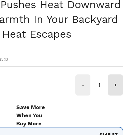
 Pushes Heat Downward
armth In Your Backyard
 Heat Escapes
tual
e oferta
3.13
-
+
Save More
When You
Buy More
$145.87