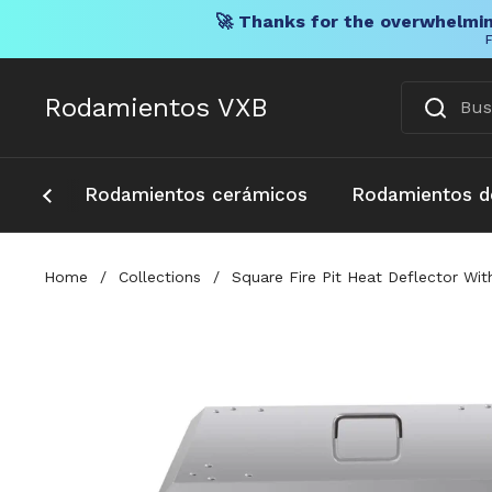
🚀 Thanks for the overwhelmin
F
Ir al contenido
Rodamientos VXB
Rodamientos cerámicos
Rodamientos d
Home
/
Collections
/
Square Fire Pit Heat Deflector W