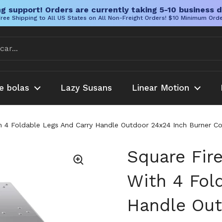
g support! Orders are currently taking 5-10 business d
ree Shipping to All US States on All Non-Freight Orders! $10 Minimum Ord
e bolas
Lazy Susans
Linear Motion
ith 4 Foldable Legs And Carry Handle Outdoor 24x24 Inch Burne
Square Fire
With 4 Fol
Handle Out