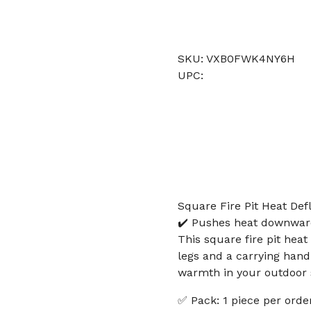
SKU: VXB0FWK4NY6H
UPC:
Square Fire Pit Heat Def
✔️ Pushes heat downward 
This square fire pit heat
legs and a carrying han
warmth in your outdoor s
✅ Pack: 1 piece per order