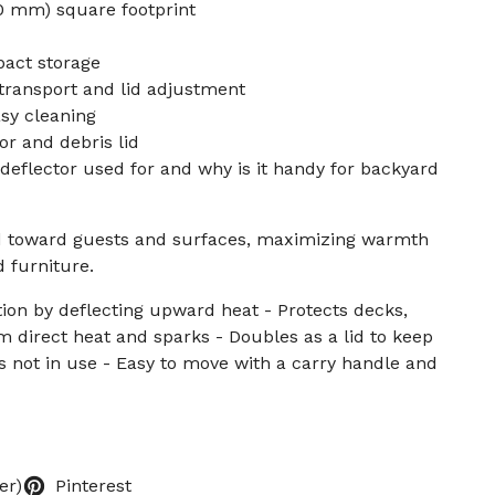
10 mm) square footprint
pact storage
transport and lid adjustment
sy cleaning
or and debris lid
t deflector used for and why is it handy for backyard
d toward guests and surfaces, maximizing warmth
 furniture.
tion by deflecting upward heat - Protects decks,
om direct heat and sparks - Doubles as a lid to keep
is not in use - Easy to move with a carry handle and
er)
Pinterest