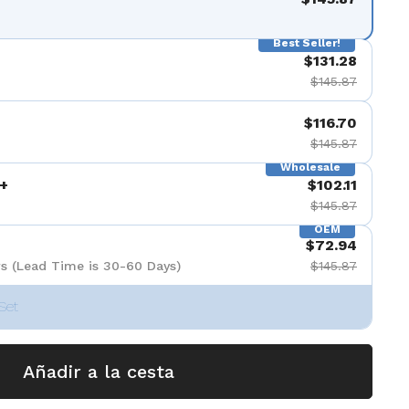
Best Seller!
$131.28
$145.87
$116.70
$145.87
Wholesale
+
$102.11
$145.87
OEM
$72.94
s (Lead Time is 30-60 Days)
$145.87
Set
Añadir a la cesta