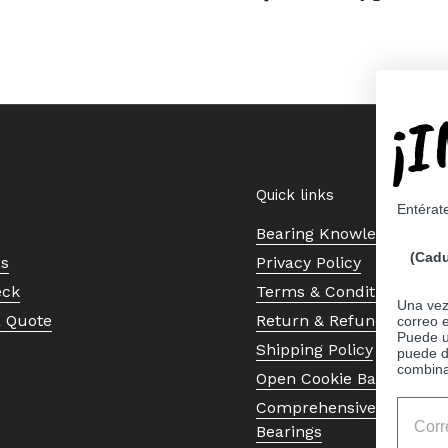
¡
Quick links
Entérat
Bearing Knowledge Cent
(Cadu
Us
Privacy Policy
eck
Terms & Conditions
Una vez 
a Quote
Return & Refund Policy
correo 
Puede ut
Shipping Policy
puede d
combina
Open Cookie Banner
Comprehensive Guide to 
Bearings