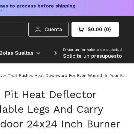
ays to process before shipping
er
Cuenta
$0.00
0
Carrito abierto
Total de la cesta:
productos en su c
Enviar un formulario de solicitud
Bolas Sueltas
Más
Solicite un presupuesto
r Cover That Pushes Heat Downward For Even Warmth In Your Back
 Pit Heat Deflector
dable Legs And Carry
door 24x24 Inch Burner