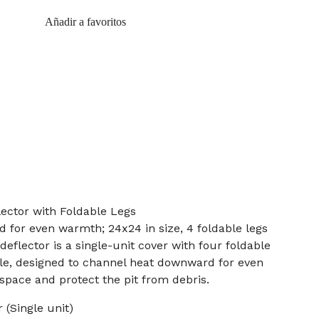
Añadir a favoritos
lector with Foldable Legs
for even warmth; 24x24 in size, 4 foldable legs
 deflector is a single-unit cover with four foldable
dle, designed to channel heat downward for even
pace and protect the pit from debris.
 (Single unit)