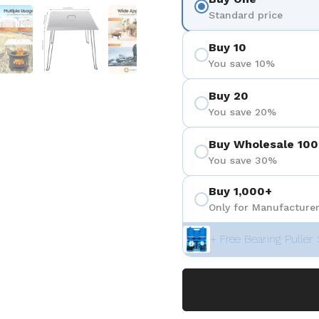
positiva 4
Mostrar diapositiva 5
Mostrar diapositiva 6
Mostrar diapositiva 7
Standard price
Buy 10
You save 10%
Buy 20
You save 20%
Buy Wholesale 100
You save 30%
Buy 1,000+
Only for Manufacturer
+ Free Bearing Puller 