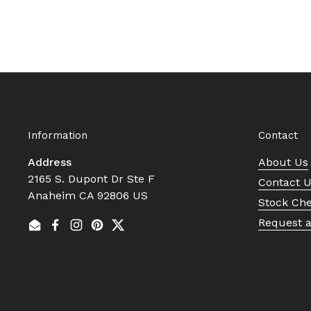
Information
Contact
Address
About Us
2165 S. Dupont Dr Ste F
Contact 
Anaheim CA 92806 US
Stock Ch
Request 
Email
Facebook
Instagram
Pinterest
Twitter