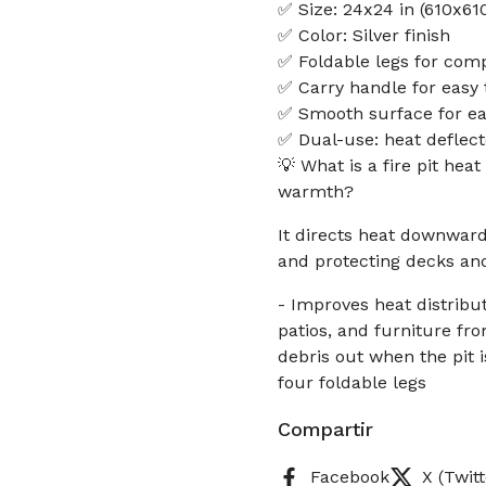
✅ Size: 24x24 in (610x6
✅ Color: Silver finish
✅ Foldable legs for com
✅ Carry handle for easy 
✅ Smooth surface for ea
✅ Dual-use: heat deflect
💡 What is a fire pit hea
warmth?
It directs heat downwar
and protecting decks and
- Improves heat distribu
patios, and furniture fr
debris out when the pit 
four foldable legs
Compartir
Facebook
X (Twitt