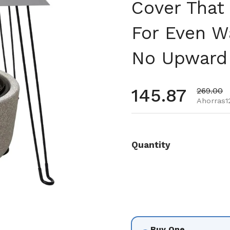
Cover That
For Even W
No Upward
Precio habi
145.87
Precio d
269.00
Ahorras12
Quantity
Buy One