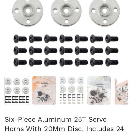
Mostrar diapositiva 1
Mostrar diapositiva 2
Mostrar diapositiva 3
Mostrar diaposit
Mo
Six-Piece Aluminum 25T Servo
Horns With 20Mm Disc, Includes 24