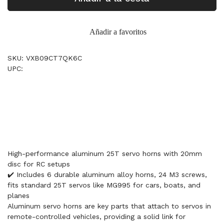
Añadir a favoritos
SKU: VXB09CT7QK6C
UPC:
High-performance aluminum 25T servo horns with 20mm
disc for RC setups
✔️ Includes 6 durable aluminum alloy horns, 24 M3 screws,
fits standard 25T servos like MG995 for cars, boats, and
planes
Aluminum servo horns are key parts that attach to servos in
remote-controlled vehicles, providing a solid link for