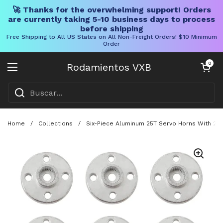
🚀 Thanks for the overwhelming support! Orders
are currently taking 5-10 business days to process
before shipping
Free Shipping to All US States on All Non-Freight Orders! $10 Minimum
Order
Ir al contenido
Carrito abier
0
Rodamientos VXB
Abrir menú
Home
/
Collections
/
Six-Piece Aluminum 25T Servo Horns With 20M