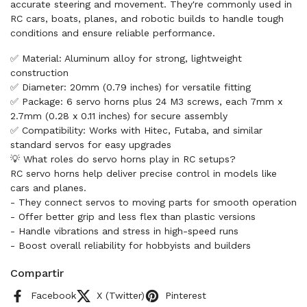
accurate steering and movement. They're commonly used in
RC cars, boats, planes, and robotic builds to handle tough
conditions and ensure reliable performance.
✅ Material: Aluminum alloy for strong, lightweight
construction
✅ Diameter: 20mm (0.79 inches) for versatile fitting
✅ Package: 6 servo horns plus 24 M3 screws, each 7mm x
2.7mm (0.28 x 0.11 inches) for secure assembly
✅ Compatibility: Works with Hitec, Futaba, and similar
standard servos for easy upgrades
💡 What roles do servo horns play in RC setups?
RC servo horns help deliver precise control in models like
cars and planes.
- They connect servos to moving parts for smooth operation
- Offer better grip and less flex than plastic versions
- Handle vibrations and stress in high-speed runs
- Boost overall reliability for hobbyists and builders
Compartir
Facebook
X (Twitter)
Pinterest