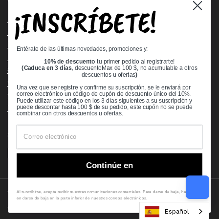
Quick links
¡INSCRÍBETE!
Bearing Knowledge Center
Privacy Policy
Terms & Conditions
Entérate de las últimas novedades, promociones y:
Return & Refund Policy
10% de descuento
tu primer pedido al registrarte!
Shipping Policy
(Caduca en 3 días,
descuentoMax de 100 $, no acumulable a otros
descuentos u ofertas
)
Open Cookie Banner
Una vez que se registre y confirme su suscripción, se le enviará por
Comprehensive Guide to Ball Bearings
correo electrónico un código de cupón de descuento único del 10%.
Puede utilizar este código en los 3 días siguientes a su suscripción y
Track your Order
puede descontar hasta 100 $ de su pedido, este cupón no se puede
combinar con otros descuentos u ofertas.
Supported payment methods
Continúe en
Copyright © 2026
VXB Bearings
.
Al suscribirse, acepta recibir nuestras comunicaciones comerciales. Para darse de baja, haga clic
en darse de baja en la parte inferior de nuestros correos electrónicos.
Country/region
(USD $)
Español