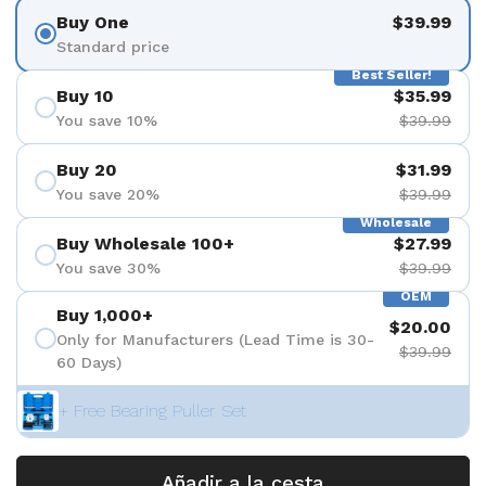
Buy One
$39.99
Standard price
Best Seller!
Buy 10
$35.99
You save 10%
$39.99
Buy 20
$31.99
You save 20%
$39.99
Wholesale
Buy Wholesale 100+
$27.99
You save 30%
$39.99
OEM
Buy 1,000+
$20.00
Only for Manufacturers (Lead Time is 30-
$39.99
60 Days)
+ Free Bearing Puller Set
Añadir a la cesta