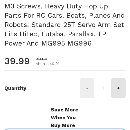
M3 Screws, Heavy Duty Hop Up
Parts For RC Cars, Boats, Planes And
Robots. Standard 25T Servo Arm Set
Fits Hitec, Futaba, Parallax, TP
Power And MG995 MG996
Precio habitual
39.99
Precio de oferta
80.00
Ahorras40.01
Quantity
-
+
Save More
When You
Buy More