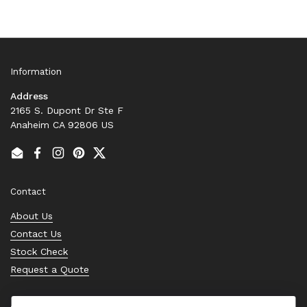
Information
Address
2165 S. Dupont Dr Ste F
Anaheim CA 92806 US
Email
Facebook
Instagram
Pinterest
Twitter
Contact
About Us
Contact Us
Stock Check
Request a Quote