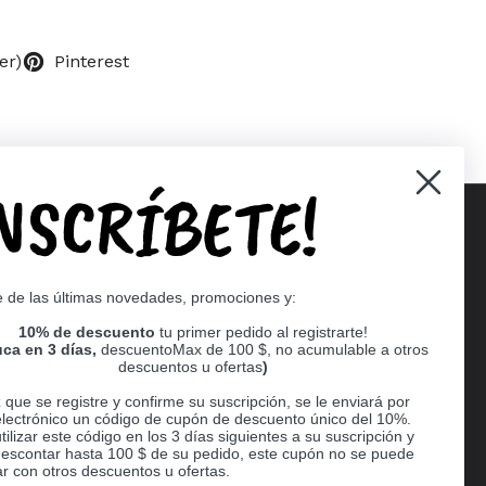
er)
Pinterest
INSCRÍBETE!
Supported payment methods
e de las últimas novedades, promociones y:
er
10% de descuento
tu primer pedido al registrarte!
ca en 3 días,
descuentoMax de 100 $, no acumulable a otros
descuentos u ofertas
)
que se registre y confirme su suscripción, se le enviará por
electrónico un código de cupón de descuento único del 10%.
ilizar este código en los 3 días siguientes a su suscripción y
escontar hasta 100 $ de su pedido, este cupón no se puede
r con otros descuentos u ofertas.