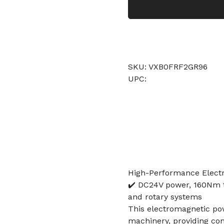
SKU: VXB0FRF2GR96
UPC:
High-Performance Elect
✔️ DC24V power, 160Nm t
and rotary systems
This electromagnetic pow
machinery, providing cont