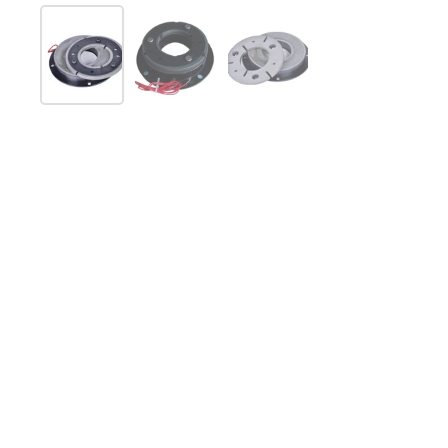
Mostrar diapositiva 1
Mostrar diapositiva 2
Mostrar diapositiva 3