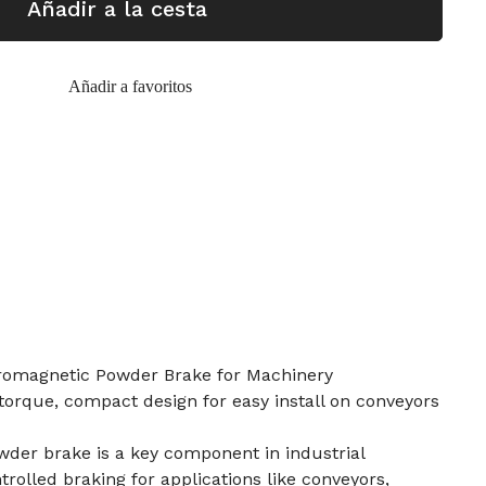
Añadir a la cesta
Añadir a favoritos
romagnetic Powder Brake for Machinery
orque, compact design for easy install on conveyors
der brake is a key component in industrial
rolled braking for applications like conveyors,