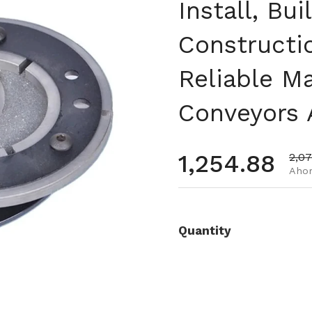
Install, Bui
Constructi
Reliable M
Conveyors 
Precio habi
1,254.88
Prec
2,0
Ahor
Quantity