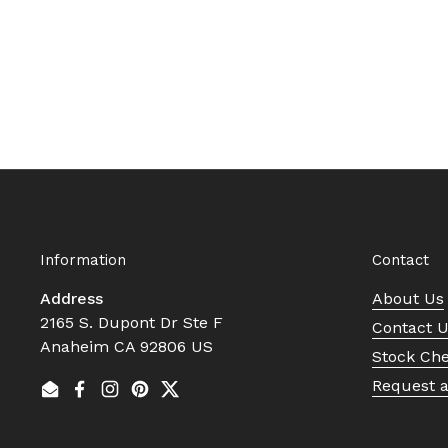
Information
Contact
Address
About Us
2165 S. Dupont Dr Ste F
Contact 
Anaheim CA 92806 US
Stock Ch
Request 
Email
Facebook
Instagram
Pinterest
Twitter