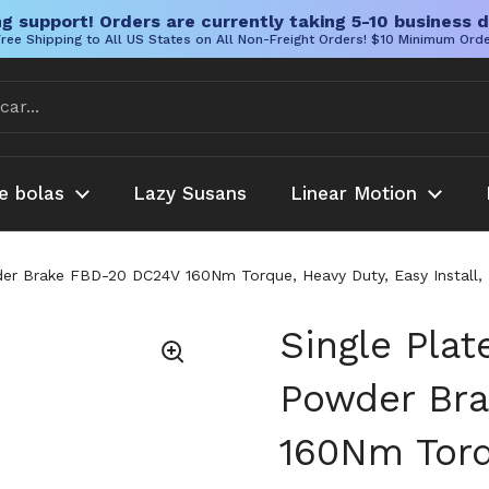
g support! Orders are currently taking 5-10 business d
ree Shipping to All US States on All Non-Freight Orders! $10 Minimum Ord
e bolas
Lazy Susans
Linear Motion
er Brake FBD-20 DC24V 160Nm Torque, Heavy Duty, Easy Install, B
Single Pla
Powder Br
160Nm Torq