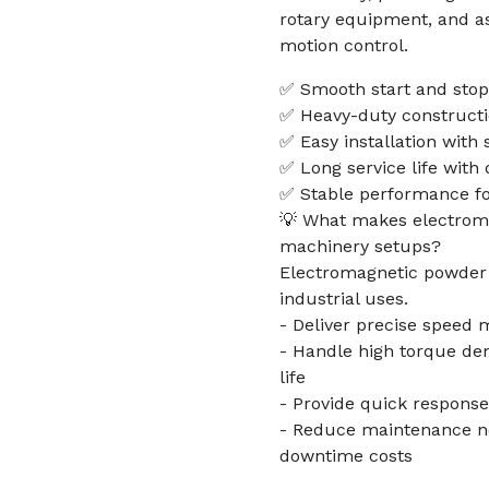
rotary equipment, and as
motion control.
✅ Smooth start and stop
✅ Heavy-duty constructio
✅ Easy installation with 
✅ Long service life with 
✅ Stable performance for
💡 What makes electroma
machinery setups?
Electromagnetic powder b
industrial uses.
- Deliver precise speed 
- Handle high torque de
life
- Provide quick response
- Reduce maintenance n
downtime costs