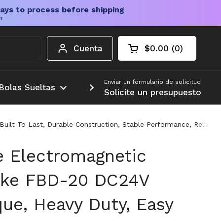
ays to process before shipping
er
Cuenta
$0.00
0
Carrito abierto
Total de la cesta:
productos en su c
Enviar un formulario de solicitud
Bolas Sueltas
Más
Solicite un presupuesto
uilt To Last, Durable Construction, Stable Performance, Reliab
te Electromagnetic
ake FBD-20 DC24V
ue, Heavy Duty, Easy