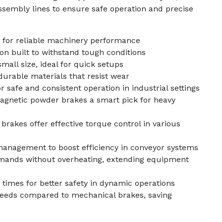
sembly lines to ensure safe operation and precise
 for reliable machinery performance
n built to withstand tough conditions
small size, ideal for quick setups
durable materials that resist wear
 safe and consistent operation in industrial settings
gnetic powder brakes a smart pick for heavy
rakes offer effective torque control in various
management to boost efficiency in conveyor systems
mands without overheating, extending equipment
 times for better safety in dynamic operations
eeds compared to mechanical brakes, saving