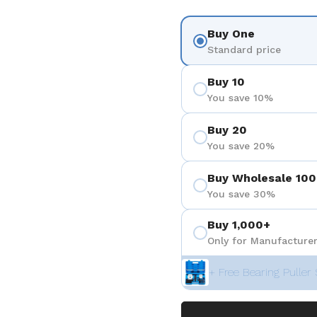
Buy One
Standard price
Buy 10
You save 10%
Buy 20
You save 20%
Buy Wholesale 100
You save 30%
Buy 1,000+
Only for Manufacturer
+ Free Bearing Puller 