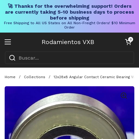
🚀 Thanks for the overwhelming support! Orders
are currently taking 5-10 business days to process
before shipping
Free Shipping to All US States on All Non-Freight Orders! $10 Minimum
Order
Ir al contenido
Carrito abier
0
Rodamientos VXB
Abrir menú
Home
/
Collections
/
12x28x8 Angular Contact Ceramic Bearing With