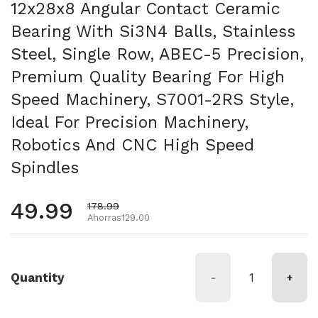
12x28x8 Angular Contact Ceramic
Bearing With Si3N4 Balls, Stainless
Steel, Single Row, ABEC-5 Precision,
Premium Quality Bearing For High
Speed Machinery, S7001-2RS Style,
Ideal For Precision Machinery,
Robotics And CNC High Speed
Spindles
Precio habitual
49.99
Precio de oferta
178.99
Ahorras129.00
Quantity
-
+