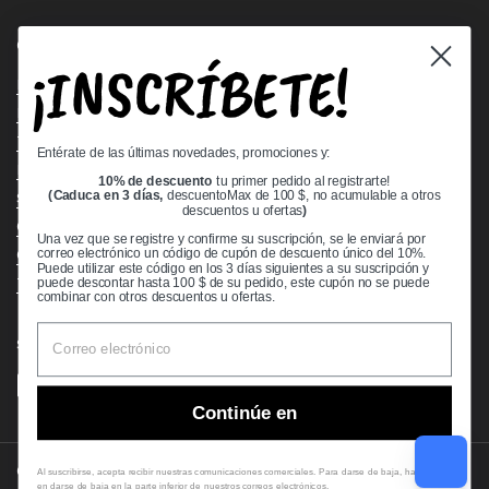
Quick links
¡INSCRÍBETE!
Bearing Knowledge Center
Privacy Policy
Terms & Conditions
Entérate de las últimas novedades, promociones y:
Return & Refund Policy
10% de descuento
tu primer pedido al registrarte!
Shipping Policy
(Caduca en 3 días,
descuentoMax de 100 $, no acumulable a otros
descuentos u ofertas
)
Open Cookie Banner
Una vez que se registre y confirme su suscripción, se le enviará por
Comprehensive Guide to Ball Bearings
correo electrónico un código de cupón de descuento único del 10%.
Puede utilizar este código en los 3 días siguientes a su suscripción y
Track your Order
puede descontar hasta 100 $ de su pedido, este cupón no se puede
combinar con otros descuentos u ofertas.
Supported payment methods
Continúe en
Copyright © 2026
VXB Bearings
.
Al suscribirse, acepta recibir nuestras comunicaciones comerciales. Para darse de baja, haga clic
en darse de baja en la parte inferior de nuestros correos electrónicos.