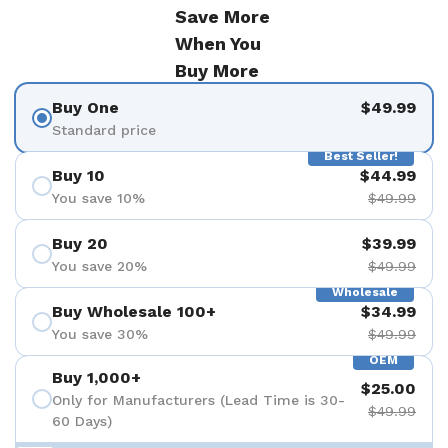
Save More
When You
Buy More
Buy One
$49.99
Standard price
Best Seller!
Buy 10
$44.99
You save 10%
$49.99
Buy 20
$39.99
You save 20%
$49.99
Wholesale
Buy Wholesale 100+
$34.99
You save 30%
$49.99
OEM
Buy 1,000+
$25.00
Only for Manufacturers (Lead Time is 30-
$49.99
60 Days)