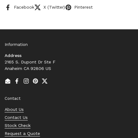
Facebook
X (Twitter)
Pinterest
Information
Address
2165 S. Dupont Dr Ste F
Anaheim CA 92806 US
Email
Facebook
Instagram
Pinterest
Twitter
Contact
About Us
Contact Us
Stock Check
Request a Quote