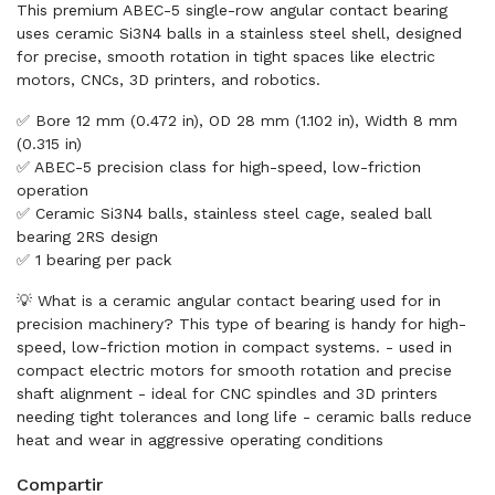
This premium ABEC-5 single-row angular contact bearing
uses ceramic Si3N4 balls in a stainless steel shell, designed
for precise, smooth rotation in tight spaces like electric
motors, CNCs, 3D printers, and robotics.
✅ Bore 12 mm (0.472 in), OD 28 mm (1.102 in), Width 8 mm
(0.315 in)
✅ ABEC-5 precision class for high-speed, low-friction
operation
✅ Ceramic Si3N4 balls, stainless steel cage, sealed ball
bearing 2RS design
✅ 1 bearing per pack
💡 What is a ceramic angular contact bearing used for in
precision machinery? This type of bearing is handy for high-
speed, low-friction motion in compact systems. - used in
compact electric motors for smooth rotation and precise
shaft alignment - ideal for CNC spindles and 3D printers
needing tight tolerances and long life - ceramic balls reduce
heat and wear in aggressive operating conditions
Compartir