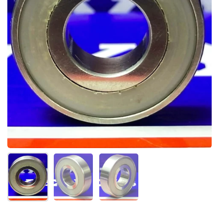
Mostrar diapositiva 1
Mostrar diapositiva 2
Mostrar diapositiva 3