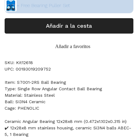
+ Free Bearing Puller Set
Añadir a la cesta
Añadir a favoritos
SKU: Kit12618
UPC: 00193019209752
Item: S7001-2RS Ball Bearing
Type: Single Row Angular Contact Ball Bearing
Material: Stainless Steel
Ball: SI3N4 Ceramic
Cage: PHENOLIC
Ceramic Angular Bearing 12x28x8 mm (0.472x1.102x0.315 in)
✔️ 12x28x8 mm stainless housing, ceramic Si3N4 balls ABEC-
5, 1 Bearing