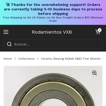
🚀 Thanks for the overwhelming support! Orders
are currently taking 5-10 business days to process
before shipping
Free Shipping to All US States on All Non-Freight Orders! $10 Minimum
Order
Ir al contenido
Carrito abier
0
Rodamientos VXB
Abrir menú
Home
/
Collections
/
Ceramic Bearing 8x16x5 ABEC Five Shielded S