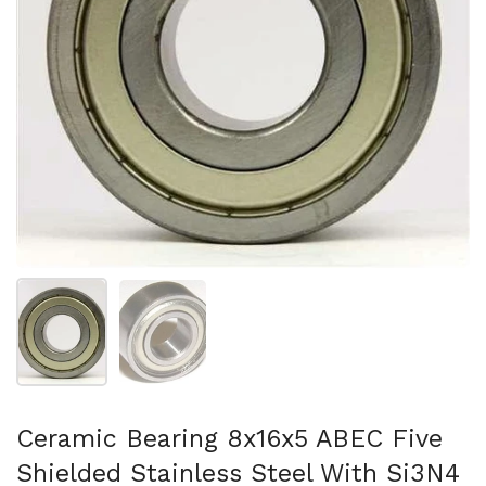
Mostrar diapositiva 1
Mostrar diapositiva 2
Ceramic Bearing 8x16x5 ABEC Five
Shielded Stainless Steel With Si3N4