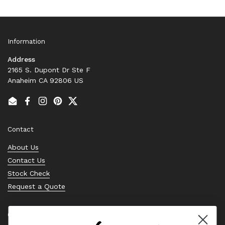
Information
Address
2165 S. Dupont Dr Ste F
Anaheim CA 92806 US
Email
Facebook
Instagram
Pinterest
Twitter
Contact
About Us
Contact Us
Stock Check
Request a Quote
Quick links