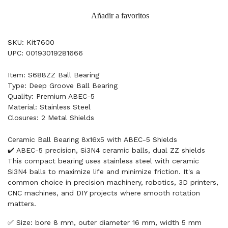
Añadir a favoritos
SKU: Kit7600
UPC: 00193019281666
Item: S688ZZ Ball Bearing
Type: Deep Groove Ball Bearing
Quality: Premium ABEC-5
Material: Stainless Steel
Closures: 2 Metal Shields
Ceramic Ball Bearing 8x16x5 with ABEC-5 Shields
✔️ ABEC-5 precision, Si3N4 ceramic balls, dual ZZ shields
This compact bearing uses stainless steel with ceramic
Si3N4 balls to maximize life and minimize friction. It's a
common choice in precision machinery, robotics, 3D printers,
CNC machines, and DIY projects where smooth rotation
matters.
✅ Size: bore 8 mm, outer diameter 16 mm, width 5 mm