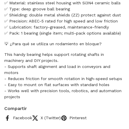
✅ Material: stainless steel housing with Si3N4 ceramic balls
✅ Type: deep groove ball bearing
✅ Shielding: double metal shields (ZZ) protect against dust
✅ Precision: ABEC-5 rated for high speed and low friction
✅ Lubrication: factory-greased, maintenance-friendly
✅ Pack: 1 bearing (single item; multi-pack options available)
💡 ¿Para qué se utiliza un rodamiento en bloque?
This handy bearing helps support rotating shafts in
machinery and DIY projects.
- Supports shaft alignment and load in conveyors and
motors
- Reduces friction for smooth rotation in high-speed setups
- Easy to mount on flat surfaces with standard holes
- Works well with precision tools, robotics, and automation
projects
Compartir
Facebook
X (Twitter)
Pinterest