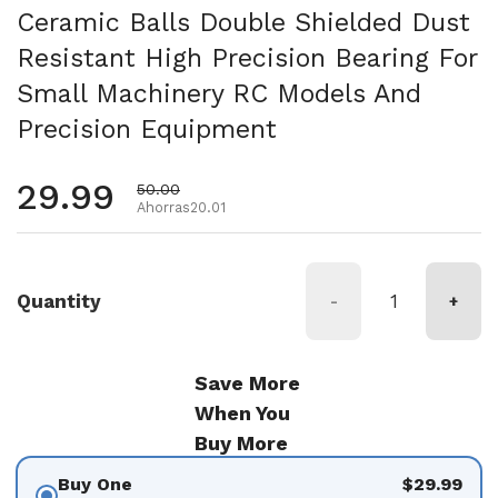
Ceramic Balls Double Shielded Dust
Resistant High Precision Bearing For
Small Machinery RC Models And
Precision Equipment
Precio habitual
29.99
Precio de oferta
50.00
Ahorras20.01
Quantity
-
+
Save More
When You
Buy More
Buy One
$29.99