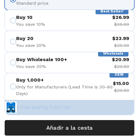
Standard price
Best Seller!
Buy 10
$26.99
You save 10%
$29.99
Buy 20
$23.99
You save 20%
$29.99
Wholesale
Buy Wholesale 100+
$20.99
You save 30%
$29.99
OEM
Buy 1,000+
$15.00
Only for Manufacturers (Lead Time is 30-60
$29.99
Days)
+ Free Bearing Puller Set
Añadir a la cesta