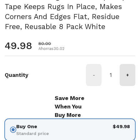
Tape Keeps Rugs In Place, Makes
Corners And Edges Flat, Residue
Free, Reusable 8 Pack White
Precio habitual
49.98
Precio de oferta
80.00
Ahorras30.02
Quantity
-
+
Save More
When You
Buy More
Buy One
$49.98
Standard price