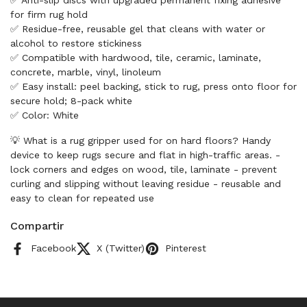
✅ Anti-slip discs with upgraded permanent fixing adhesive
for firm rug hold
✅ Residue-free, reusable gel that cleans with water or
alcohol to restore stickiness
✅ Compatible with hardwood, tile, ceramic, laminate,
concrete, marble, vinyl, linoleum
✅ Easy install: peel backing, stick to rug, press onto floor for
secure hold; 8-pack white
✅ Color: White
💡 What is a rug gripper used for on hard floors? Handy
device to keep rugs secure and flat in high-traffic areas. -
lock corners and edges on wood, tile, laminate - prevent
curling and slipping without leaving residue - reusable and
easy to clean for repeated use
Compartir
Facebook
X (Twitter)
Pinterest