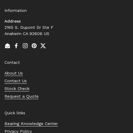
Information
Address
2165 S. Dupont Dr Ste F
Anaheim CA 92806 US
Email
Facebook
Instagram
Pinterest
Twitter
Contact
About Us
Contact Us
Stock Check
Request a Quote
Quick links
Bearing Knowledge Center
Privacy Policy