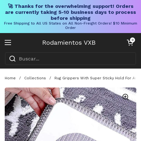
🚀 Thanks for the overwhelming support! Orders
are currently taking 5-10 business days to process
before shipping
Free Shipping to All US States on All Non-Freight Orders! $10 Minimum
Order
Ir al contenido
Carrito abier
0
Rodamientos VXB
Abrir menú
Home
/
Collections
/
Rug Grippers With Super Sticky Hold For Ant