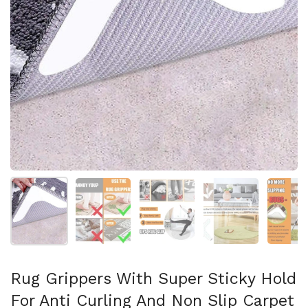
Mostrar diapositiva 1
Mostrar diapositiva 2
Mostrar diapositiva 3
Mostrar diaposit
Mo
Rug Grippers With Super Sticky Hold
For Anti Curling And Non Slip Carpet