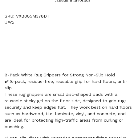
SKU: VXB085M378DT
UPC:
8-Pack White Rug Grippers for Strong Non-Slip Hold
✔️ 8-pack, residue-free, reusable grip for hard floors, anti-
slip
These rug grippers are small disc-shaped pads with a
reusable sticky gel on the floor side, designed to grip rugs
securely and keep edges flat. They work best on hard floors
such as hardwood, tile, laminate, vinyl, and concrete, and
are ideal for protecting high-traffic areas from curling or
bunching.