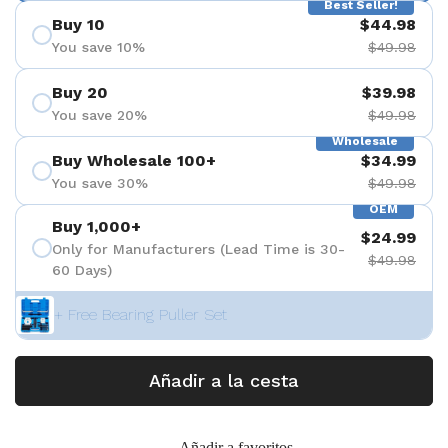
Best Seller!
Buy 10
$44.98
You save 10%
$49.98
Buy 20
$39.98
You save 20%
$49.98
Wholesale
Buy Wholesale 100+
$34.99
You save 30%
$49.98
OEM
Buy 1,000+
$24.99
Only for Manufacturers (Lead Time is 30-
$49.98
60 Days)
+ Free Bearing Puller Set
Añadir a la cesta
Añadir a favoritos